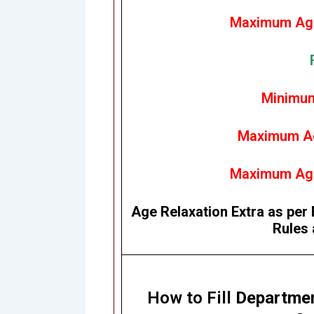
Maximum Age
Minimum
Maximum Ag
Maximum Age
Age Relaxation Extra as per 
Rules 
How to Fill
Departmen