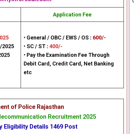
Application Fee
2025
• General / OBC / EWS / OS :
600/-
/2025
• SC / ST :
400/-
2025
• Pay the Examination Fee Through
Debit Card, Credit Card, Net Banking
etc
.
ent of Police Rajasthan
elecommunication Recruitment 2025
cy
Eligibility
Details
1469
Post