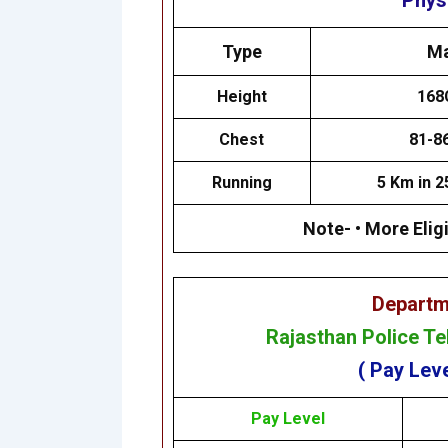
Physi
Type
Ma
Height
168
Chest
81-8
Running
5 Km in 2
Note- • More Eligi
Departm
Rajasthan Police T
( Pay Leve
Pay Level