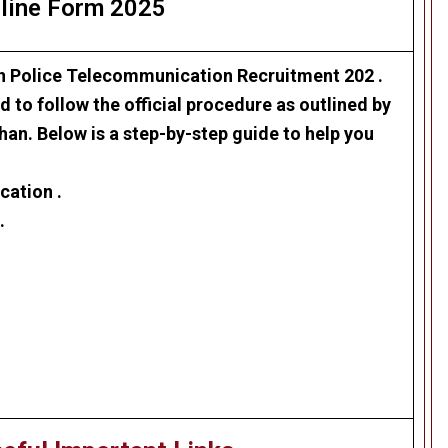
line Form 2025
n Police Telecommunication Recruitment 202
.
 to follow the official procedure as outlined by
han. Below is a step-by-step guide to help you
cation .
.