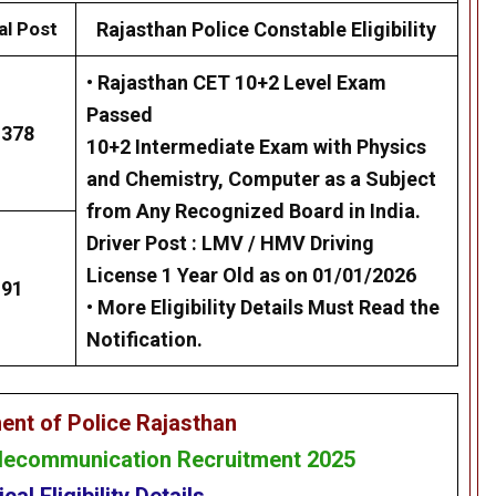
al Post
Rajasthan Police Constable Eligibility
• Rajasthan CET 10+2 Level Exam
Passed
1378
10+2 Intermediate Exam with Physics
and Chemistry, Computer as a Subject
from Any Recognized Board in India.
Driver Post :
LMV / HMV Driving
License 1 Year Old as on 01/01/2026
91
•
More Eligibility Details Must Read the
Notification.
ent of Police Rajasthan
elecommunication Recruitment 2025