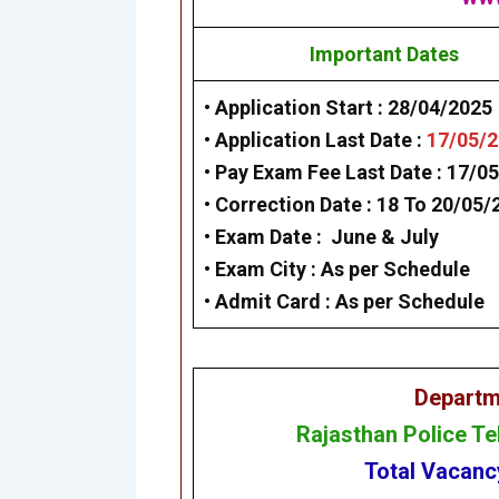
Important Dates
• Application Start :
28/04/2025
• Application Last Date :
17/05/
• Pay Exam Fee Last Date :
17/05
• Correction Date :
18 To 20/05/
• Exam Date :
June & July
• Exam City :
As per Schedule
• Admit Card :
As per Schedule
Departm
Rajasthan Police T
Total Vacan