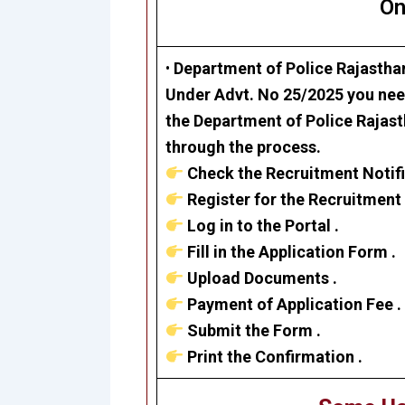
On
•
Department of Police
Rajastha
Under Advt. No 25/2025 you need
the Department of Police Rajast
through the process.
Check the Recruitment Notifi
Register for the Recruitment 
Log in to the Portal .
Fill in the Application Form .
Upload Documents .
Payment of Application Fee .
Submit the Form .
Print the Confirmation .