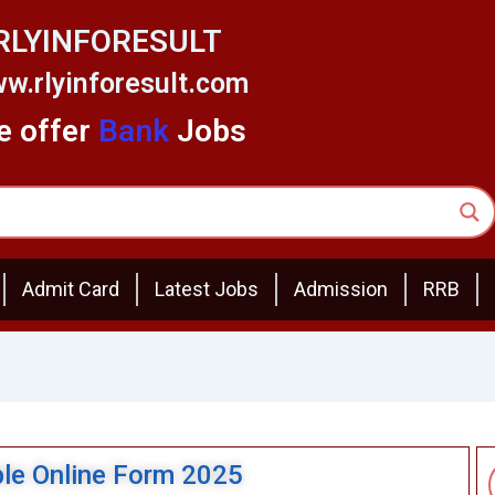
RLYINFORESULT
w.rlyinforesult.com
 offer
Bank
Jobs
Admit Card
Latest Jobs
Admission
RRB
ble Online Form 2025