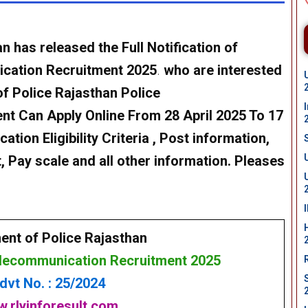
 has released the Full Notification of
ication Recruitment 2025
.
who are interested
of Police Rajasthan Police
t Can Apply Online From 28 April 2025 To 17
ation Eligibility Criteria , Post information,
, Pay scale and all other information. Pleases
ent of Police Rajasthan
elecommunication Recruitment 2025
dvt No. : 25/2024
.rlyinforesult.com