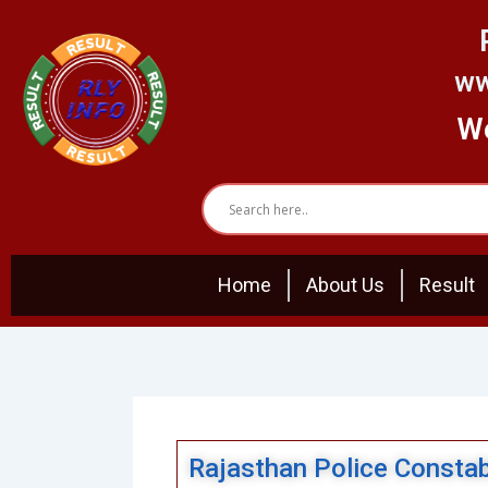
Skip
to
content
ww
We
Home
About Us
Result
Rajasthan Police Consta