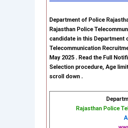
Department of Police Rajasthan
Rajasthan Police Telecommun
candidate in this Department 
Telecommunication Recruitmen
May 2025 . Read the Full Notific
Selection procedure, Age limit
scroll down .
Departm
Rajasthan Police T
A
www