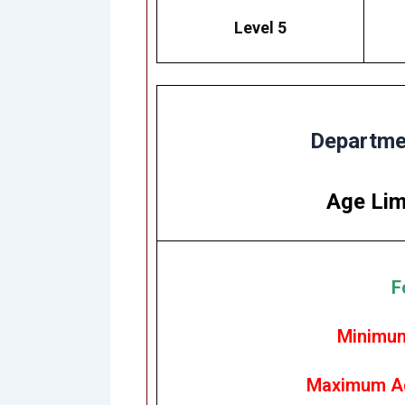
Level 5
Departmen
Age Lim
F
Minimum
Maximum Ag