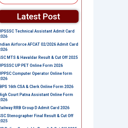
Latest Post
UPSSSC Technical Assistant Admit Card
2026
Indian Airforce AFCAT 02/2026 Admit Card
2026
SSC MTS & Havaldar Result & Cut Off 2025
UPSSSC UP PET Online Form 2026
UPPSC Computer Operator Online form
2026
IBPS 16th CSA & Clerk Online Form 2026
High Court Patna Assistant Online Form
2026
Railway RRB Group D Admit Card 2026
SSC Stenographer Final Result & Cut Off
2025