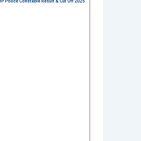
UP Police Constable Result & Cut Off 2025