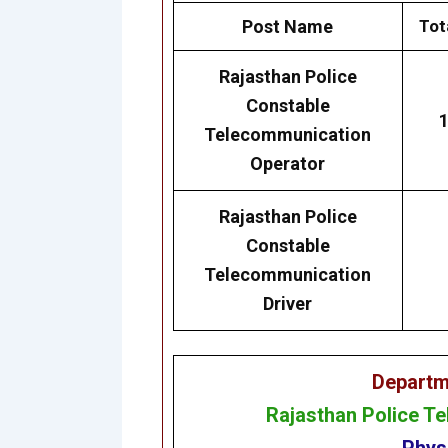
Post Name
Tot
Rajasthan
Police
Constable
Telecommunication
Operator
Rajasthan
Police
Constable
Telecommunication
Driver
Departm
Rajasthan Police T