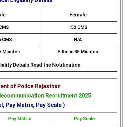
cal Eligibility Details
le
Female
CMS
152 CMS
6 CMS
N/A
5 Minutes
5 Km in 35 Minutes
bility Details Read the Notification
ent of Police Rajasthan
elecommunication Recruitment 2025
l, Pay Matrix, Pay Scale )
Pay
Matrix
Pay Scale