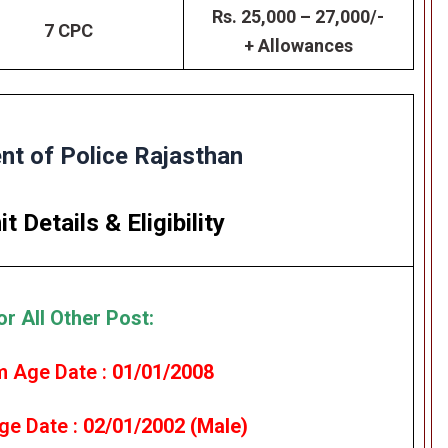
Rs. 25,000 – 27,000/-
7 CPC
+ Allowances
t of Police Rajasthan
it Details
&
Eligibility
or All Other Post:
 Age Date :
01/01/2008
e Date :
02/01/2002 (Male)