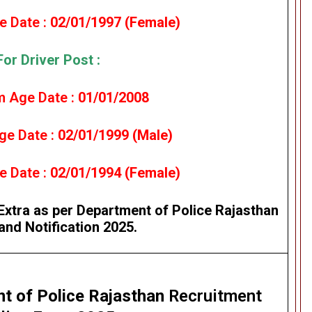
 Date :
02/01/1997 (Female)
For Driver Post :
 Age Date :
01/01/2008
e Date :
02/01/1999 (Male)
 Date :
02/01/1994 (Female)
Extra as per Department of Police Rajasthan
and Notification 2025.
t of Police Rajasthan
Recruitment