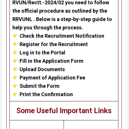
RVUN/Rectt.-2024/02
you need to follow
the official procedure as outlined by the
RRVUNL . Below is a step-by-step guide to
help you through the process.
Check the Recruitment Notification
Register for the Recruitment
Log in to the Portal
Fill in the Application Form
Upload Documents
Payment of Application Fee
Submit the Form
Print the Confirmation
Some Useful Important Links