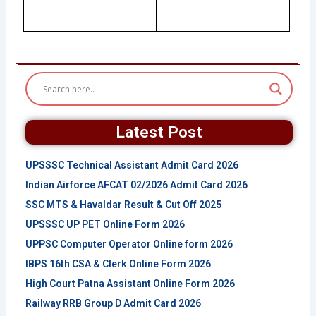
Latest Post
UPSSSC Technical Assistant Admit Card 2026
Indian Airforce AFCAT 02/2026 Admit Card 2026
SSC MTS & Havaldar Result & Cut Off 2025
UPSSSC UP PET Online Form 2026
UPPSC Computer Operator Online form 2026
IBPS 16th CSA & Clerk Online Form 2026
High Court Patna Assistant Online Form 2026
Railway RRB Group D Admit Card 2026