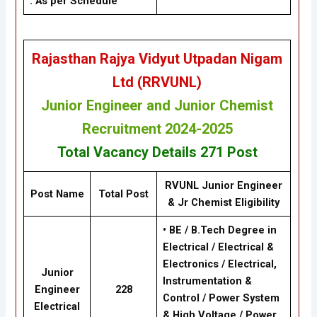
: As per Schedule
Rajasthan Rajya Vidyut Utpadan Nigam
Ltd (RRVUNL)
Junior Engineer and Junior Chemist
Recruitment 2024-2025
Total Vacancy Details
271 Post
RVUNL Junior Engineer
Post Name
Total Post
& Jr Chemist
Eligibility
• BE / B.Tech Degree in
Electrical / Electrical &
Electronics / Electrical,
Junior
Instrumentation &
Engineer
228
Control / Power System
Electrical
& High Voltage / Power