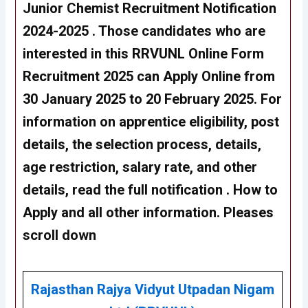
Junior Chemist Recruitment Notification
2024-2025 . Those candidates who are
interested in this RRVUNL Online Form
Recruitment 2025 can Apply Online from
30 January 2025 to 20 February 2025. For
information on apprentice eligibility, post
details, the selection process, details,
age restriction, salary rate, and other
details, read the full notification . How to
Apply and all other information. Pleases
scroll down
Rajasthan Rajya Vidyut Utpadan Nigam