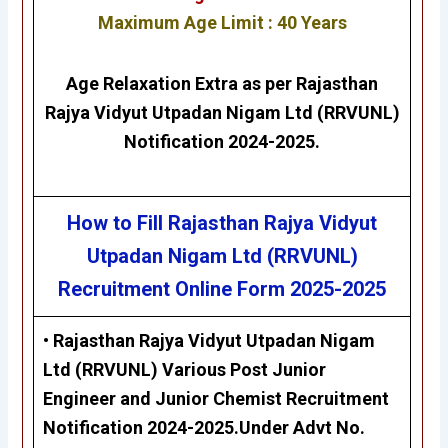
Maximum Age Limit : 40 Years
Age Relaxation Extra as per
Rajasthan
Rajya Vidyut Utpadan Nigam Ltd (RRVUNL)
Notification 2024-2025.
How to Fill Rajasthan Rajya Vidyut
Utpadan Nigam Ltd (RRVUNL)
Recruitment Online Form 2025-2025
• Rajasthan Rajya Vidyut Utpadan Nigam
Ltd (RRVUNL) Various Post Junior
Engineer and Junior Chemist Recruitment
Notification 2024-2025.Under Advt No.