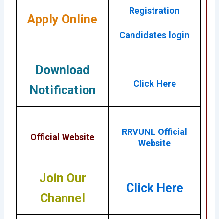
Registration
Apply Online
Candidates login
Download
Click Here
Notification
RRVUNL Official
Official Website
Website
Join Our
Click Here
Channel