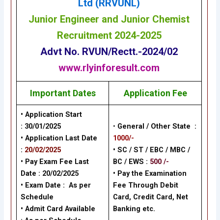
Ltd (RRVUNL)
Junior Engineer and Junior Chemist
Recruitment 2024-2025
Advt No.
RVUN/Rectt.-2024/02
www.rlyinforesult.com
Important Dates
Application Fee
• Application Start
:
30/01/2025
•
General / Other State :
• Application Last Date
1000/-
:
20/02/2025
• SC / ST / EBC / MBC /
• Pay Exam Fee Last
BC / EWS :
500 /-
Date :
20/02/2025
•
Pay the Examination
• Exam Date :
As per
Fee Through Debit
Schedule
Card, Credit Card, Net
• Admit Card Available
Banking
etc.