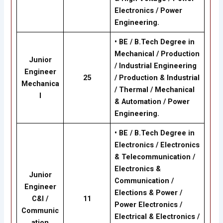
Electronics / Power
Engineering.
•
BE / B.Tech Degree in
Mechanical / Production
Junior
/ Industrial Engineering
Engineer
25
/ Production & Industrial
Mechanica
/ Thermal / Mechanical
l
& Automation / Power
Engineering.
• BE / B.Tech Degree in
Electronics / Electronics
& Telecommunication /
Electronics &
Junior
Communication /
Engineer
Elections & Power /
C&I /
11
Power Electronics /
Communic
Electrical & Electronics /
ation