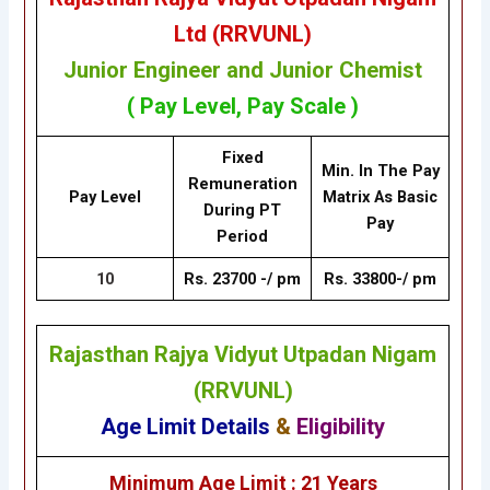
Ltd (RRVUNL)
Junior Engineer and Junior Chemist
( Pay Level, Pay Scale )
Fixed
Min. In The Pay
Remuneration
Pay Level
Matrix As Basic
During PT
Pay
Period
10
Rs. 23700 -/ pm
Rs. 33800-/ pm
Rajasthan Rajya Vidyut Utpadan Nigam
(RRVUNL)
Age Limit Details
&
Eligibility
Minimum Age Limit : 21 Years