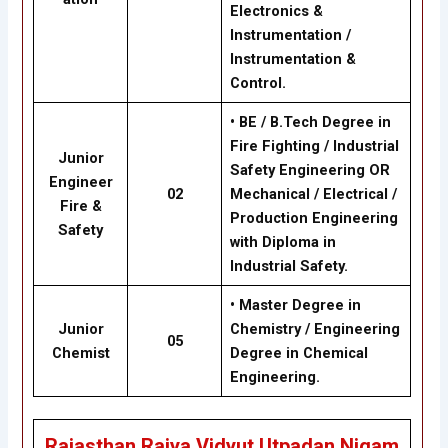
Electronics &
Instrumentation /
Instrumentation &
Control.
• BE / B.Tech Degree in
Fire Fighting / Industrial
Junior
Safety Engineering OR
Engineer
02
Mechanical / Electrical /
Fire &
Production Engineering
Safety
with Diploma in
Industrial Safety.
• Master Degree in
Junior
Chemistry / Engineering
05
Chemist
Degree in Chemical
Engineering.
Rajasthan Rajya Vidyut Utpadan Nigam