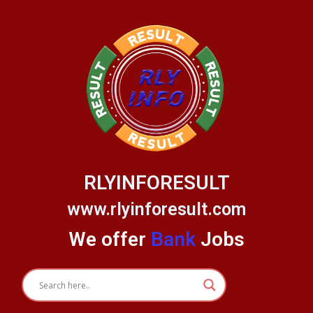
Skip
to
content
RLYINFORESULT
www.rlyinforesult.com
We offer
Bank
Jobs