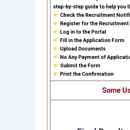
step-by-step guide to help you 
Check the Recruitment Notif
Register for the Recruitment
Log in to the Portal
Fill in the Application Form
Upload Documents
No Any Payment of Applicati
Submit the Form
Print the Confirmation
Some Us