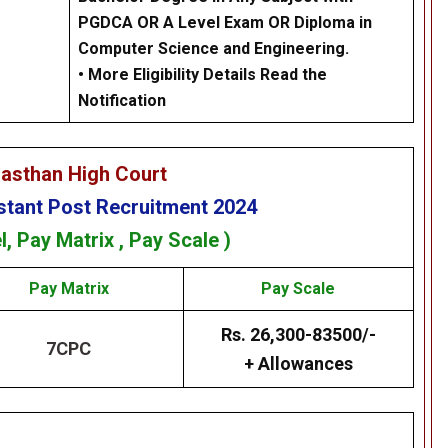
PGDCA OR A Level Exam OR Diploma in
Computer Science and Engineering.
• More Eligibility Details Read the
Notification
jasthan High Court
stant
Post Recruitment 2024
l,
Pay Matrix
, Pay Scale )
Pay Matrix
Pay Scale
Rs. 26,300-83500/-
7CPC
+ Allowances