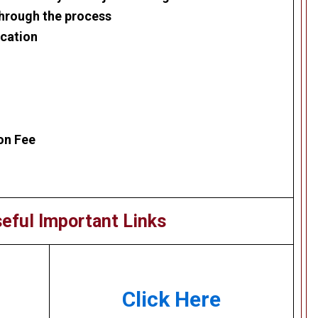
through the process
ication
on Fee
eful Important Links
Click Here