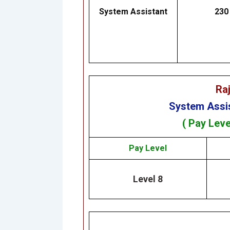
System Assistant
230
Ra
System Assi
( Pay Leve
Pay Level
Level 8