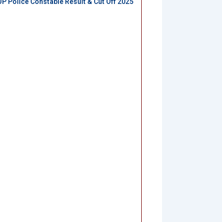
UP Police Constable Result & Cut Off 2025