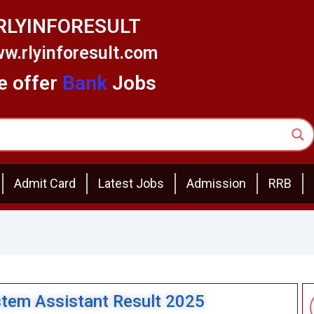
RLYINFORESULT
w.rlyinforesult.com
 offer
Bank
Jobs
Admit Card
Latest Jobs
Admission
RRB
stem Assistant Result 2025