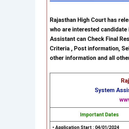
Rajasthan High Court
has rel
who are interested candidate 
Assistant
can Check Final Resul
Criteria , Post information, Se
other information and all othe
Ra
System Assi
www
Important Dates
• Application Start : 04/01/2024