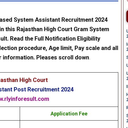
eased
System Assistant
Recruitment 2024
in this
Rajasthan High Court
Gram
System
t. Read the Full Notification Eligibility
lection procedure, Age limit, Pay scale and all
r information. Pleases scroll down
.
jasthan High Court
stant
Post Recruitment 2024
.rlyinforesult.com
Application Fee