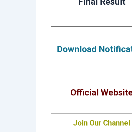
Final Result
Download Notifica
Official Websit
Join Our Channel