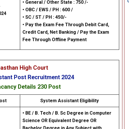
• General / Other State : 750 /-
4
• OBC / EWS / PH : 600 /
024
•
SC / ST / PH : 450/-
•
Pay the Exam Fee Through Debit Card,
Credit Card, Net Banking / Pay the Exam
Fee Through Offline Payment
jasthan High Court
stant
Post Recruitment 2024
acancy Details
230 Post
ost
System Assistant
Eligibility
• BE / B. Tech / B. Sc Degree in Computer
Science OR Equivalent Degree OR
Bachelor Degree in Any Subject with