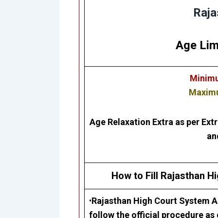
Raja
Age Lim
Minimu
Maximu
Age Relaxation Extra as per Ext
an
How to Fill Rajasthan H
•
Rajasthan High Court
System As
follow the official procedure as