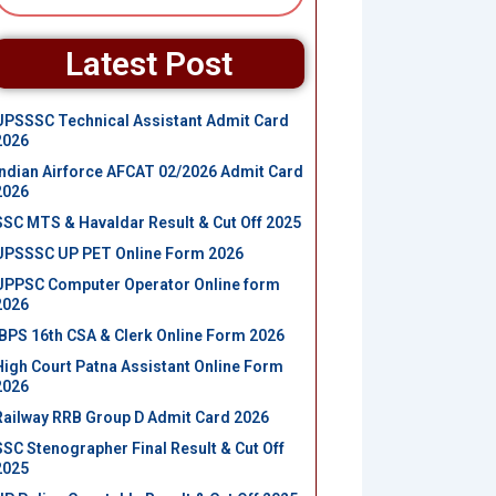
Latest Post
UPSSSC Technical Assistant Admit Card
2026
Indian Airforce AFCAT 02/2026 Admit Card
2026
SSC MTS & Havaldar Result & Cut Off 2025
UPSSSC UP PET Online Form 2026
UPPSC Computer Operator Online form
2026
IBPS 16th CSA & Clerk Online Form 2026
High Court Patna Assistant Online Form
2026
Railway RRB Group D Admit Card 2026
SSC Stenographer Final Result & Cut Off
2025