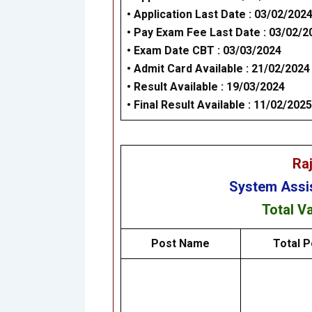
• Application Last Date : 03/02/202
•
Pay Exam Fee Last Date : 03/02/2
•
Exam Date CBT : 03/03/2024
•
Admit Card Available : 21/02/2024
•
Result Available : 19/03/2024
•
Final Result Available : 11/02/2025
Ra
System Assi
Total V
Post Name
Total P