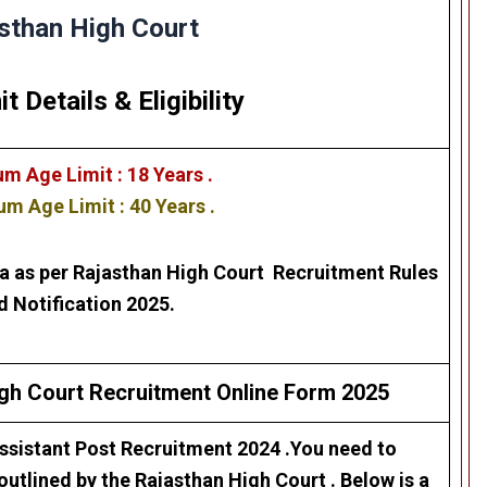
sthan High Court
it Details
&
Eligibility
m Age Limit : 18 Years .
m Age Limit : 40 Years .
ra as per
Rajasthan High Court
Recruitment Rules
d Notification 2025.
igh Court
Recruitment
Online Form 2025
sistant Post Recruitment 2024
.You need to
 outlined by the
Rajasthan High Court
. Below is a