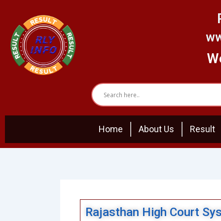
Skip
to
content
ww
We
Home
About Us
Result
Rajasthan High Court Sy