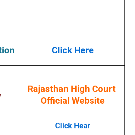
tion
Click Here
Rajasthan High Court
e
Official Website
Click Hear