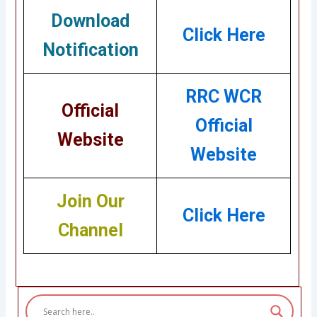
Download
Click Here
Notification
RRC WCR
Official
Official
Website
Website
Join Our
Click Here
Channel