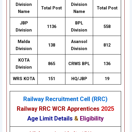
Division
Division
Total Post
Total Post
Name
Name
JBP
BPL
1136
558
Division
Division
Malda
Asansol
138
812
Division
Division
KOTA
865
CRWS BPL
136
Division
WRS KOTA
151
HQ/JBP
19
Railway Recruitment Cell (RRC)
Railway RRC WCR Apprentices
2025
Age Limit Details
&
Eligibility