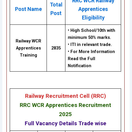
RRC WCR Railway
Total
Post Name
Apprentices
Post
Eligibility
• High School/10th with
minimum 50% marks.
Railway WCR
• ITI in relevant trade.
Apprentices
2835
• For More Information
Training
Read the Full
Notification
Railway Recruitment Cell (RRC)
RRC WCR Apprentices Recruitment
2025
Full Vacancy Details Trade wise