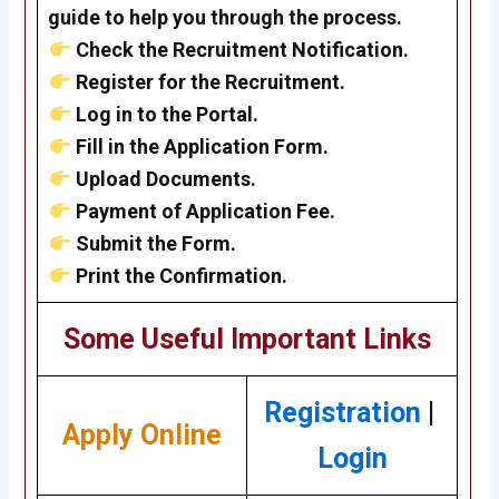
guide to help you through the process.
Check the Recruitment Notification.
Register for the Recruitment.
Log in to the Portal.
Fill in the Application Form.
Upload Documents.
Payment of Application Fee.
Submit the Form.
Print the Confirmation.
Some Useful Important Links
Registration
|
Apply Online
Login