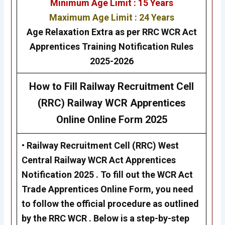
Minimum Age Limit : 15 Years
Maximum Age Limit : 24 Years
Age Relaxation Extra as per RRC WCR Act
Apprentices Training Notification Rules
2025-2026
How to Fill Railway Recruitment Cell
(RRC) Railway WCR Apprentices
Online Online Form 2025
•
Railway Recruitment Cell (RRC)
West
Central
Railway WCR Act Apprentices
Notification 2025 . To fill out the WCR Act
Trade Apprentices Online Form, you need
to follow the official procedure as outlined
by the RRC WCR . Below is a step-by-step