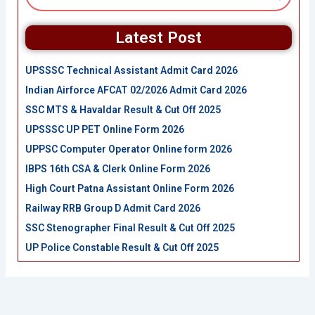
Latest Post
UPSSSC Technical Assistant Admit Card 2026
Indian Airforce AFCAT 02/2026 Admit Card 2026
SSC MTS & Havaldar Result & Cut Off 2025
UPSSSC UP PET Online Form 2026
UPPSC Computer Operator Online form 2026
IBPS 16th CSA & Clerk Online Form 2026
High Court Patna Assistant Online Form 2026
Railway RRB Group D Admit Card 2026
SSC Stenographer Final Result & Cut Off 2025
UP Police Constable Result & Cut Off 2025