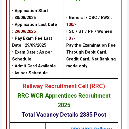
• Application Start
:
30/08/2025
•
General / OBC / EWS :
• Application Last Date
100/-
:
29/09/2025
• SC / ST / PH / Women
• Pay Exam Fee Last
:
0 /-
Date :
29/09/2025
Pay the Examination Fee
• Exam Date :
As per
Through Debit Card,
Schedule
Credit Card, Net Banking
• Admit Card Available
mode only.
: As per Schedule
Railway Recruitment Cell (RRC)
RRC WCR Apprentices Recruitment
2025
Total Vacancy Details 2835 Post