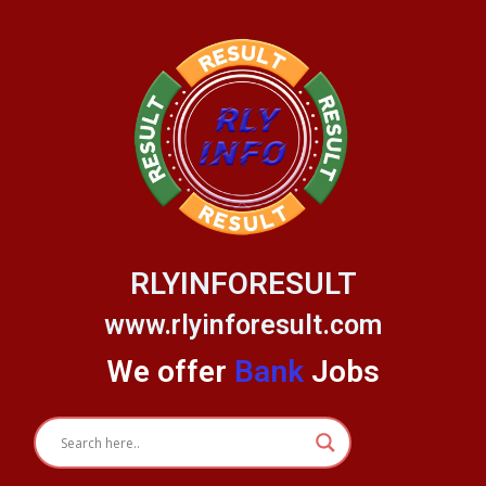
Skip
to
content
RLYINFORESULT
www.rlyinforesult.com
We offer
Bank
Jobs