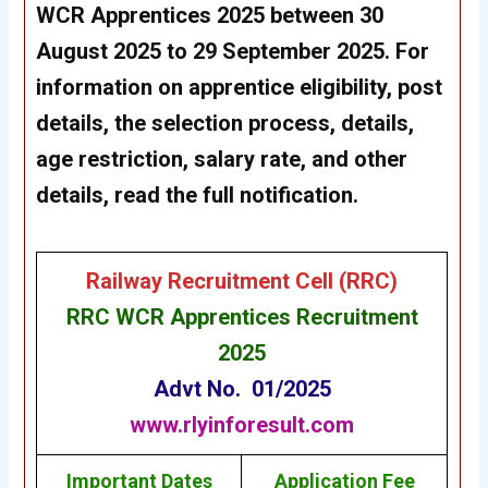
WCR Apprentices 2025 between 30
August 2025 to 29 September 2025. For
information on apprentice eligibility, post
details, the selection process, details,
age restriction, salary rate, and other
details, read the full notification.
Railway Recruitment Cell (RRC)
RRC WCR Apprentices Recruitment
2025
Advt No. 01/2025
www.rlyinforesult.com
Important Dates
Application Fee