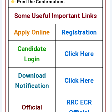
Print the Confirmation .
Some Useful Important Links
Apply Online
Registration
Candidate
Click Here
Login
Download
Click Here
Notification
RRC ECR
Official