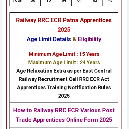
Total
30
10
04
01
02
47
Railway RRC ECR Patna Apprentices
2025
Age Limit Details
&
Eligibility
Minimum Age Limit : 15 Years
Maximum Age Limit : 24 Years
Age Relaxation Extra as per East Central
Railway Recruitment Cell RRC ECR Act
Apprentices Training Notification Rules
2025
How to Railway RRC ECR Various Post
Trade Apprentices Online Form 2025