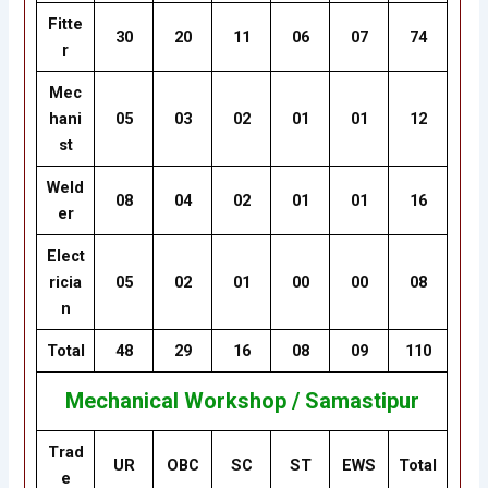
Fitte
30
20
11
06
07
74
r
Mec
hani
05
03
02
01
01
12
st
Weld
08
04
02
01
01
16
er
Elect
ricia
05
02
01
00
00
08
n
Total
48
29
16
08
09
110
Mechanical Workshop / Samastipur
Trad
UR
OBC
SC
ST
EWS
Total
e