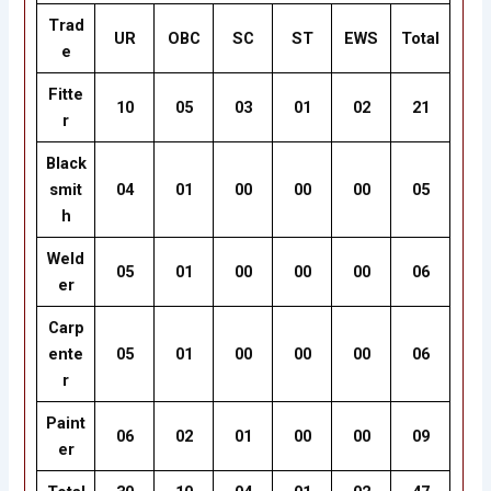
Trad
UR
OBC
SC
ST
EWS
Total
e
Fitte
10
05
03
01
02
21
r
Black
smit
04
01
00
00
00
05
h
Weld
05
01
00
00
00
06
er
Carp
ente
05
01
00
00
00
06
r
Paint
06
02
01
00
00
09
er