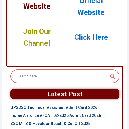
Official
Website
Website
Join Our
Click Here
Channel
Latest Post
UPSSSC Technical Assistant Admit Card 2026
Indian Airforce AFCAT 02/2026 Admit Card 2026
SSC MTS & Havaldar Result & Cut Off 2025