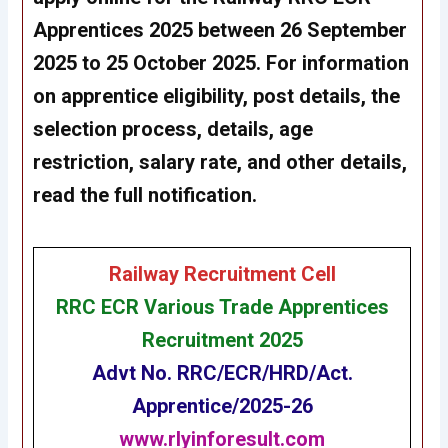
Apprentices 2025 between 26 September
2025 to 25 October 2025. For information
on apprentice eligibility, post details, the
selection process, details, age
restriction, salary rate, and other details,
read the full notification.
Railway Recruitment Cell
RRC ECR Various Trade Apprentices
Recruitment 2025
Advt No. RRC/ECR/HRD/Act.
Apprentice/2025-26
www.rlyinforesult.com