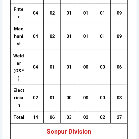
Fitte
04
02
01
01
01
09
r
Mec
hani
04
02
01
01
01
09
st
Weld
er
04
01
01
00
00
06
(G&E
)
Elect
ricia
02
01
00
00
00
03
n
Total
14
06
03
02
02
27
Sonpur Division