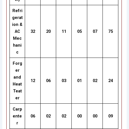
Refri
gerat
ion &
AC
32
20
11
05
07
75
Mec
hani
c
Forg
er
and
12
06
03
01
02
24
Heat
Teat
er
Carp
ente
06
02
02
00
00
09
r