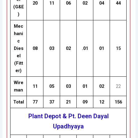
20
11
06
02
04
44
(G&E
)
Mec
hani
c
Dies
08
03
02
.01
01
15
el
(Fitt
er)
Wire
11
05
03
01
02
22
man
Total
77
37
21
09
12
156
Plant Depot & Pt. Deen Dayal
Upadhyaya