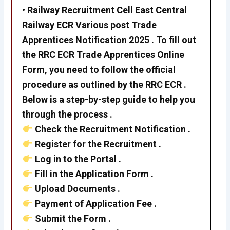
•
Railway Recruitment Cell
East Central
Railway ECR Various post Trade
Apprentices Notification 2025 . To fill out
the RRC ECR Trade Apprentices Online
Form, you need to follow the official
procedure as outlined by the RRC ECR .
Below is a step-by-step guide to help you
through the process .
Check the Recruitment Notification .
Register for the Recruitment .
Log in to the Portal .
Fill in the Application Form .
Upload Documents .
Payment of Application Fee .
Submit the Form .