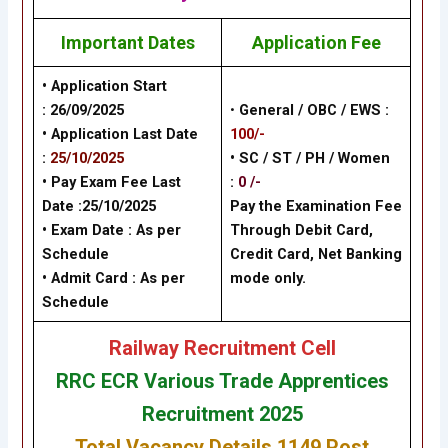
Important Dates
Application Fee
• Application Start
:
26/09/2025
•
General / OBC / EWS :
• Application Last Date
100/-
:
25/10/2025
• SC / ST / PH / Women
• Pay Exam Fee Last
:
0 /-
Date :25
/10/2025
Pay the Examination Fee
• Exam Date :
As per
Through Debit Card,
Schedule
Credit Card, Net Banking
• Admit Card : As per
mode only.
Schedule
Railway Recruitment Cell
RRC ECR Various Trade Apprentices
Recruitment 2025
Total Vacancy Details 1149 Post