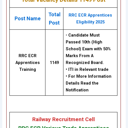
Total
RRC ECR Apprentices
Post Name
Eligibility 2025
Post
•
Candidate Must
Passed
10th
(High
School) Exam with 50%
RRC ECR
Marks From A
Apprentices
1149
Recognized Board.
Training
•
ITI in Relevant trade
.
• For More Information
Details Read the
Notification
Railway Recruitment Cell