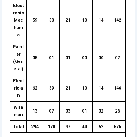
Elect
ronic
Mec
59
38
21
10
14
142
hani
c
Paint
er
05
01
01
00
00
07
(Gen
eral)
Elect
ricia
62
39
21
10
14
146
n
Wire
13
07
03
01
02
26
man
Total
294
178
97
44
62
675