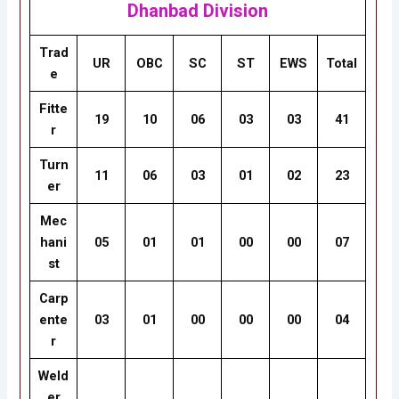
Dhanbad Division
Trad
UR
OBC
SC
ST
EWS
Total
e
Fitte
19
10
06
03
03
41
r
Turn
11
06
03
01
02
23
er
Mec
hani
05
01
01
00
00
07
st
Carp
ente
03
01
00
00
00
04
r
Weld
er