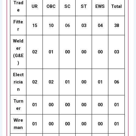
Trad
UR
OBC
SC
ST
EWS
Total
e
Fitte
15
10
06
03
04
38
r
Weld
er
02
01
00
00
00
03
(G&E
)
Elect
ricia
02
02
01
00
01
06
n
Turn
01
00
00
00
00
01
er
Wire
01
00
00
00
00
01
man