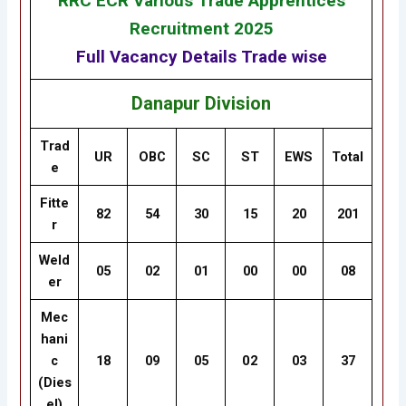
RRC ECR Various Trade Apprentices
Recruitment 2025
Full Vacancy Details Trade wise
Danapur Division
Trad
UR
OBC
SC
ST
EWS
Total
e
Fitte
82
54
30
15
20
201
r
Weld
05
02
01
00
00
08
er
Mec
hani
c
18
09
05
02
03
37
(Dies
el)