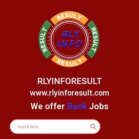
Skip
to
content
RLYINFORESULT
www.rlyinforesult.com
We offer
Bank
Jobs