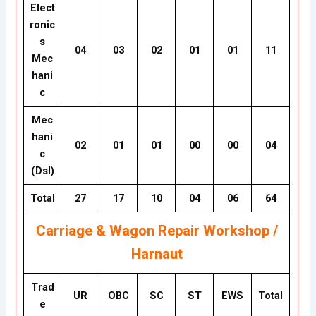
Elect
ronic
s
04
03
02
01
01
11
Mec
hani
c
Mec
hani
02
01
01
00
00
04
c
(Dsl)
Total
27
17
10
04
06
64
Carriage & Wagon Repair Workshop /
Harnaut
Trad
UR
OBC
SC
ST
EWS
Total
e