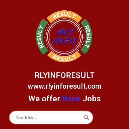
Skip
to
content
RLYINFORESULT
www.rlyinforesult.com
We offer
Bank
Jobs