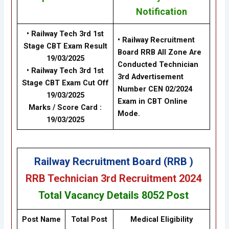
Notification
• Railway Tech 3rd 1st
• Railway Recruitment
Stage CBT Exam Result
Board RRB All Zone Are
19/03/2025
Conducted
Technician
• Railway Tech 3rd 1st
3rd Advertisement
Stage CBT Exam Cut Off
Number CEN 02/2024
19/03/2025
Exam in CBT Online
Marks / Score Card :
Mode.
19/03/2025
Railway Recruitment Board (RRB )
RRB Technician 3rd Recruitment 2024
Total Vacancy Details
8052 Post
Post Name
Total Post
Medical Eligibility