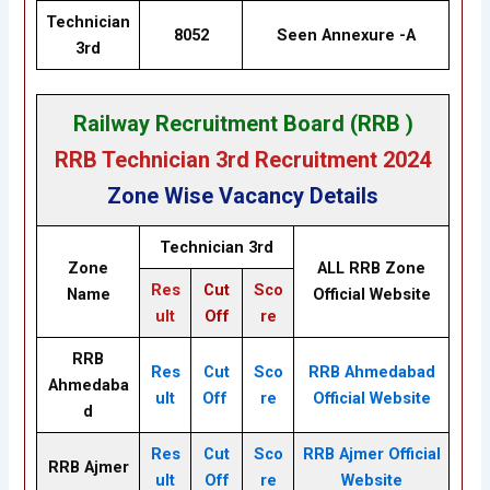
Technician
8052
Seen Annexure -A
3rd
Railway Recruitment Board (RRB )
RRB Technician 3rd Recruitment 2024
Zone Wise Vacancy Details
Technician 3rd
Zone
ALL RRB Zone
Res
Cut
Sco
Name
Official Website
ult
Off
re
RRB
Res
Cut
Sco
RRB Ahmedabad
Ahmedaba
ult
Off
re
Official Website
d
Res
Cut
Sco
RRB Ajmer Official
RRB Ajmer
ult
Off
re
Website