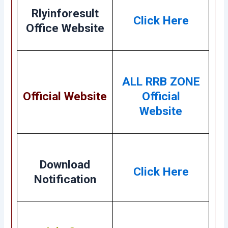
Rlyinforesult
Click Here
Office Website
ALL RRB ZONE
Official Website
Official
Website
Download
Click Here
Notification