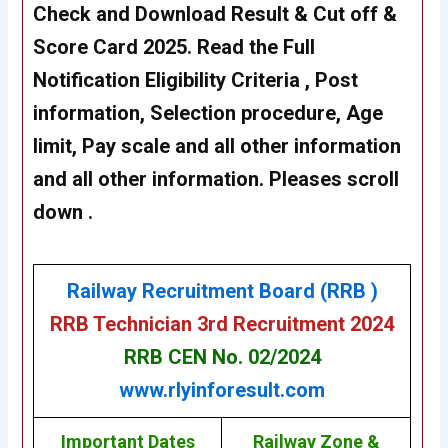
Check and Download Result & Cut off &
Score Card 2025. Read the Full
Notification Eligibility Criteria , Post
information, Selection procedure, Age
limit, Pay scale and all other information
and all other information. Pleases scroll
down .
Railway Recruitment Board (RRB )
RRB Technician 3rd Recruitment 2024
RRB CEN No. 02/2024
www.rlyinforesult.com
Important Dates
Railway Zone &