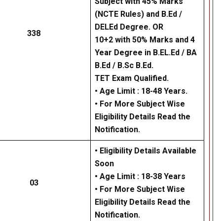
Subject with 45% Marks
(NCTE Rules) and B.Ed /
DELEd Degree. OR
338
10+2 with 50% Marks and 4
Year Degree in B.EL.Ed / BA
B.Ed / B.Sc B.Ed.
TET Exam Qualified.
• Age Limit : 18-48 Years.
• For More Subject Wise
Eligibility Details Read the
Notification.
• Eligibility Details Available
Soon
• Age Limit : 18-38 Years
03
• For More Subject Wise
Eligibility Details Read the
Notification.