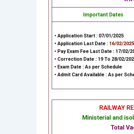
Important Dates
• Application Start :
07/01/2025
• Application Last Date :
16/02/202
• Pay Exam Fee Last Date :
17/02/2
•
Correction Date
: 19 To 28/02/20
• Exam Date :
As per Schedule
• Admit Card Available : As per Sch
RAILWAY RE
Ministerial and is
Total Va