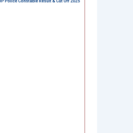
UP Police Constable Result & Cut Off 2025