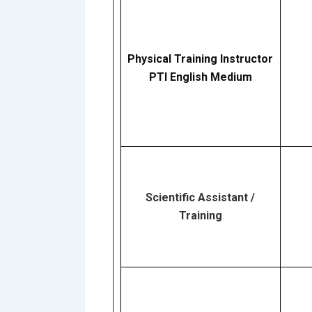
Physical Training Instructor
PTI English Medium
Scientific Assistant /
Training