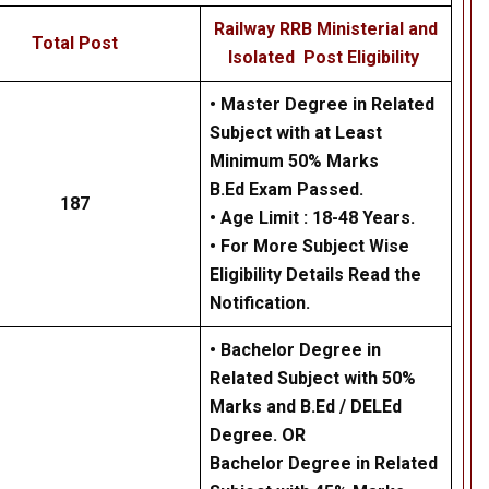
Railway RRB Ministerial and
Total Post
Isolated Post Eligibility
• Master Degree in Related
Subject with at Least
Minimum 50% Marks
B.Ed Exam Passed.
187
• Age Limit : 18-48 Years.
• For More Subject Wise
Eligibility Details Read the
Notification.
• Bachelor Degree in
Related Subject with 50%
Marks and B.Ed / DELEd
Degree. OR
Bachelor Degree in Related