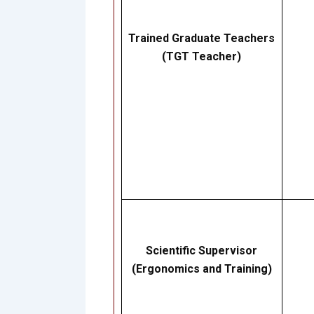
Trained Graduate Teachers
(TGT Teacher)
Scientific Supervisor
(Ergonomics and Training)