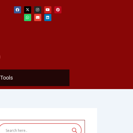
F
X
W
I
E
Y
L
P
a
-
h
n
n
o
i
i
c
t
a
s
v
u
n
n
e
w
t
t
e
t
k
t
b
i
s
a
l
u
e
e
o
t
a
g
o
b
d
r
o
t
p
r
p
e
i
e
k
e
p
a
e
n
s
r
m
t
Tools