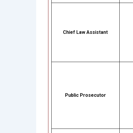
Chief Law Assistant
Public Prosecutor