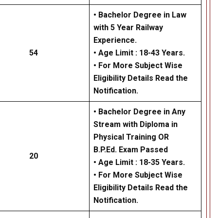
• Bachelor Degree in Law
with 5 Year Railway
Experience.
54
• Age Limit : 18-43 Years.
• For More Subject Wise
Eligibility Details Read the
Notification.
• Bachelor Degree in Any
Stream with Diploma in
Physical Training OR
B.P.Ed. Exam Passed
20
• Age Limit : 18-35 Years.
• For More Subject Wise
Eligibility Details Read the
Notification.