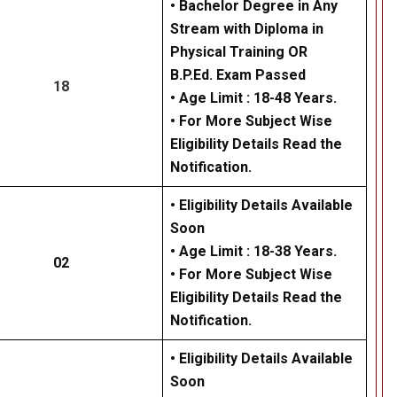
• Bachelor Degree in Any
Stream with Diploma in
Physical Training OR
B.P.Ed. Exam Passed
18
• Age Limit : 18-48 Years.
• For More Subject Wise
Eligibility Details Read the
Notification.
• Eligibility Details Available
Soon
• Age Limit : 18-38 Years.
02
• For More Subject Wise
Eligibility Details Read the
Notification.
• Eligibility Details Available
Soon