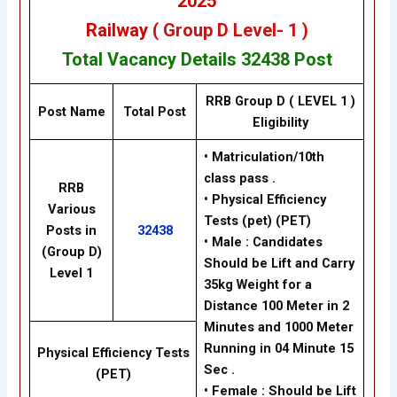
2025
Railway
( Group D Level- 1 )
Total Vacancy Details
32438 Post
RRB Group D ( LEVEL 1 )
Post Name
Total Post
Eligibility
• Matriculation/10th
class pass .
RRB
• Physical Efficiency
Various
Tests (pet) (PET)
Posts in
32438
• Male : Candidates
(Group D)
Should be Lift and Carry
Level 1
35kg Weight for a
Distance 100 Meter in 2
Minutes and 1000 Meter
Running in 04 Minute 15
Physical Efficiency Tests
Sec .
(PET)
• Female : Should be Lift