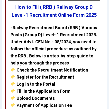
How to Fill ( RRB ) Railway Group D
Level-1 Recruitment
Online Form 2025
•
Railway Recruitment Board (RRB ) Various
Posts (Group D) Level- 1 Recruitment 2025.
Under Advt. CEN No.- 08/2024, you need to
follow the official procedure as outlined by
the RRB . Below is a step-by-step guide to
help you through the process
Check the Recruitment Notification
Register for the Recruitment
Log in to the Portal
Fill in the Application Form
Upload Documents
Payment of Application Fee