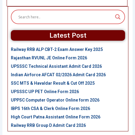
Latest Post
Railway RRB ALP CBT-2 Exam Answer Key 2025
Rajasthan RVUNL JE Online Form 2026
UPSSSC Technical Assistant Admit Card 2026
Indian Airforce AFCAT 02/2026 Admit Card 2026
SSC MTS & Havaldar Result & Cut Off 2025
UPSSSC UP PET Online Form 2026
UPPSC Computer Operator Online form 2026
IBPS 16th CSA & Clerk Online Form 2026
High Court Patna Assistant Online Form 2026
Railway RRB Group D Admit Card 2026