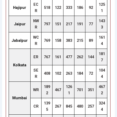
EC
125
Hajipur
518
122
333
186
92
R
1
NW
143
Jaipur
797
151
217
191
77
R
3
WC
161
Jabalpur
769
158
383
215
89
R
4
181
ER
767
161
477
262
144
7
Kolkata
SE
104
408
102
263
184
72
R
4
189
126
467
WR
467
701
351
2
1
2
Mumbai
139
324
CR
267
845
480
257
5
4