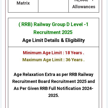
Matrix
Allowances
( RRB) Railway Group D Level -1
Recruitment 2025
Age Limit Details
&
Eligibility
Minimum Age Limit : 18 Years .
Maximum Age Limit : 36 Years .
Age Relaxation Extra as per RRB Railway
Recruitment Board Recruitment 2025 and
As Per Given RRB Full Notification 2024-
2025.