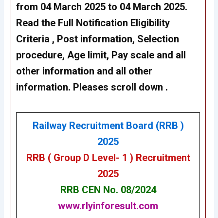
from 04 March 2025 to 04 March 2025.
Read the Full Notification Eligibility
Criteria , Post information, Selection
procedure, Age limit, Pay scale and all
other information and all other
information. Pleases scroll down .
Railway Recruitment Board (RRB )
2025
RRB ( Group D Level- 1 ) Recruitment
2025
RRB CEN No. 08/2024
www.rlyinforesult.com