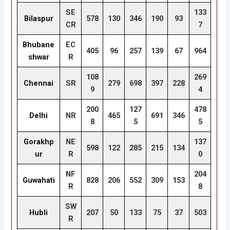
SE
133
Bilaspur
578
130
346
190
93
CR
7
Bhubane
EC
405
96
257
139
67
964
shwar
R
108
269
Chennai
SR
279
698
397
228
9
4
200
127
478
Delhi
NR
465
691
346
8
5
5
Gorakhp
NE
137
598
122
285
215
134
ur
R
0
NF
204
Guwahati
828
206
552
309
153
R
8
SW
Hubli
207
50
133
75
37
503
R