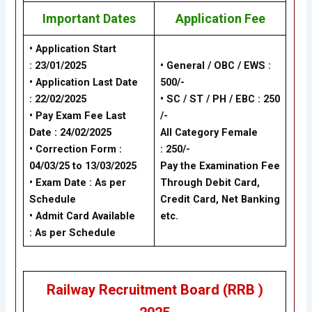
Important Dates
Application Fee
• Application Start
: 23/01/2025
• General / OBC / EWS :
• Application Last Date
500/-
: 22/02/2025
• SC / ST / PH / EBC : 250
• Pay Exam Fee Last
/-
Date : 24/02/2025
All Category Female
• Correction Form :
: 250/-
04/03/25 to 13/03/2025
Pay the Examination Fee
• Exam Date : As per
Through Debit Card,
Schedule
Credit Card, Net Banking
• Admit Card Available
etc.
: As per Schedule
Railway Recruitment Board (RRB )