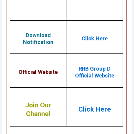
Download
Click Here
Notification
RRB Group D
Official Website
Official Website
Join Our
Click Here
Channel