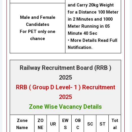
and Carry 20kg Weight
for a Distance 100 Meter
Male and Female
in 2 Minutes and 1000
Candidates
Meter Running in 05
For PET only one
Minute 40 Sec
chance
• More Details Read Full
Notification.
Railway Recruitment Board (RRB )
2025
RRB ( Group D Level- 1 ) Recruitment
2025
Zone Wise Vacancy Details
Zone
ZO
EW
OB
Tot
UR
SC
ST
Name
NE
S
C
al