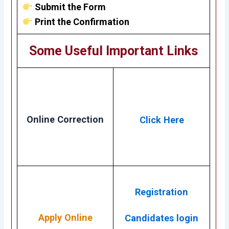
Submit the Form
Print the Confirmation
Some Useful Important Links
Online Correction
Click Here
Registration
Apply Online
Candidates login