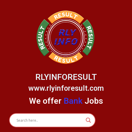
Skip
to
content
RLYINFORESULT
www.rlyinforesult.com
We offer
Bank
Jobs