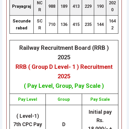
NC
202
Prayagraj
988
189
413
229
190
R
0
Secunde
SC
164
710
136
415
235
144
rabad
R
2
Railway Recruitment Board (RRB )
2025
RRB ( Group D Level- 1 ) Recruitment
2025
( Pay Level, Group, Pay Scale )
Pay Level
Group
Pay Scale
Initial pay
( Level-1)
Rs.
7th CPC Pay
D
18,000/- +