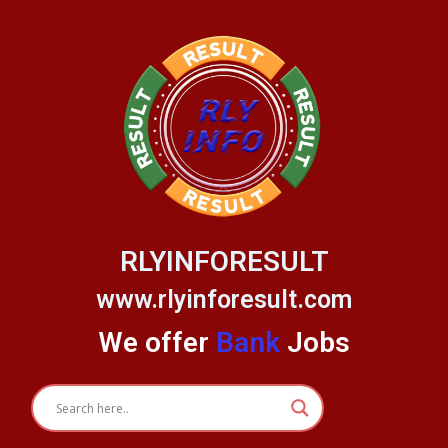
Skip
to
content
RLYINFORESULT
www.rlyinforesult.com
We offer
Bank
Jobs