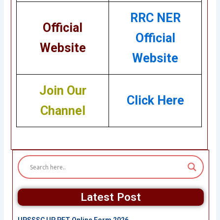
RRC NER
Official
Official
Website
Website
Join Our
Click Here
Channel
Latest Post