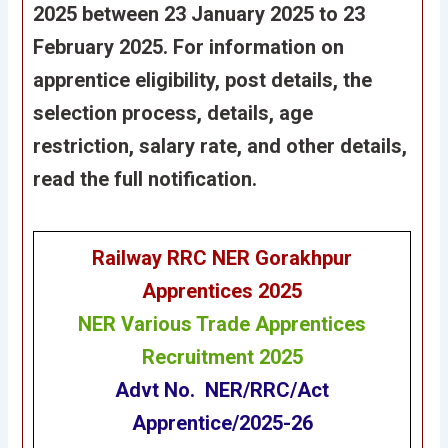
2025 between 23 January 2025 to 23
February 2025. For information on
apprentice eligibility, post details, the
selection process, details, age
restriction, salary rate, and other details,
read the full notification.
Railway RRC NER Gorakhpur
Apprentices
2025
NER
Various Trade Apprentices
Recruitment 2025
Advt No. NER/RRC/Act
Apprentice/2025-26