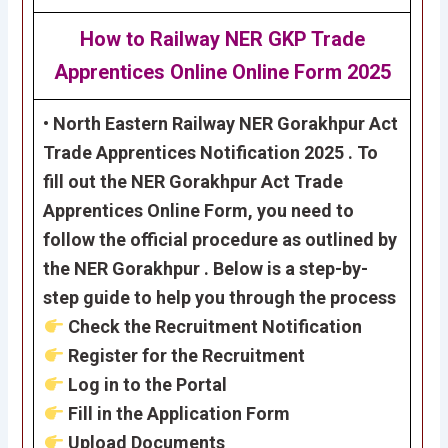
How to Railway NER GKP Trade
Apprentices Online Online Form 2025
• North Eastern Railway NER Gorakhpur Act
Trade Apprentices Notification 2025 . To
fill out the NER Gorakhpur Act Trade
Apprentices Online Form, you need to
follow the official procedure as outlined by
the NER Gorakhpur . Below is a step-by-
step guide to help you through the process
Check the Recruitment Notification
Register for the Recruitment
Log in to the Portal
Fill in the Application Form
Upload Documents