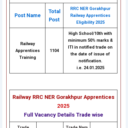
RRC NER Gorakhpur
Total
Post Name
Railway Apprentices
Post
Eligibility 2025
High School/10th with
minimum 50% marks &
Railway
ITI in notified trade on
Apprentices
1104
the date of issue of
Training
notification.
i.e. 24.01.2025
Railway RRC NER Gorakhpur Apprentices
2025
Full Vacancy Details Trade wise
Trade
Trade
Nam