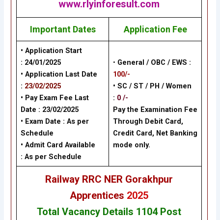
www.rlyinforesult.com
Important Dates
Application Fee
• Application Start
:
24/01/2025
•
General / OBC / EWS :
• Application Last Date
100/-
:
23/02/2025
• SC / ST / PH / Women
• Pay Exam Fee Last
:
0 /-
Date :
23/02/2025
Pay the Examination Fee
• Exam Date :
As per
Through Debit Card,
Schedule
Credit Card, Net Banking
• Admit Card Available
mode only.
: As per Schedule
Railway RRC NER Gorakhpur
Apprentices
2025
Total Vacancy Details 1104 Post