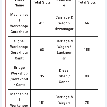
Total Slots
Total Slots
Name
e
Mechanica
Carriage &
l
411
Wagon
64
Workshop/
/lzzatnagar
Gorakhpur
Signal
Carriage &
Workshop/
Wagon /
63
155
Gorakhpur
Lucknow
Cantt
Jn
Bridge
Diesel
Workshop
35
Shed /
90
/Gorakhpu
Gonda
r Cantt
Mechanica
Carriage &
l
151
Wagon
75
Workshop/