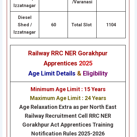
/Varanasi
Izzatnagar
Diesel
Shed /
60
Total Slot
1104
Izzatnagar
Railway RRC NER Gorakhpur
Apprentices
2025
Age Limit Details
&
Eligibility
Minimum Age Limit : 15 Years
Maximum Age Limit : 24 Years
Age Relaxation Extra as per North East
Railway Recruitment Cell RRC NER
Gorakhpur Act Apprentices Training
Notification Rules 2025-2026