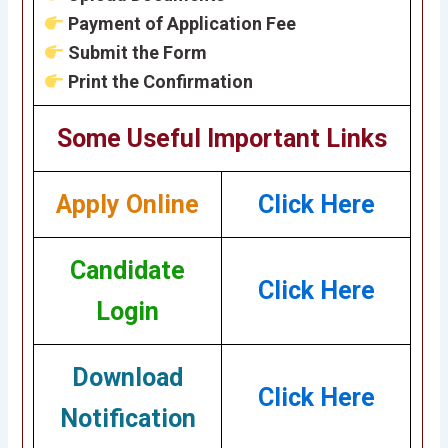
Payment of Application Fee
Submit the Form
Print the Confirmation
Some Useful Important Links
Apply Online
Click Here
Candidate
Click Here
Login
Download
Click Here
Notification