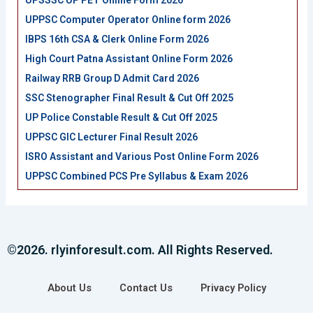
UPSSSC UP PET Online Form 2026
UPPSC Computer Operator Online form 2026
IBPS 16th CSA & Clerk Online Form 2026
High Court Patna Assistant Online Form 2026
Railway RRB Group D Admit Card 2026
SSC Stenographer Final Result & Cut Off 2025
UP Police Constable Result & Cut Off 2025
UPPSC GIC Lecturer Final Result 2026
ISRO Assistant and Various Post Online Form 2026
UPPSC Combined PCS Pre Syllabus & Exam 2026
©2026. rlyinforesult.com. All Rights Reserved.
About Us
Contact Us
Privacy Policy