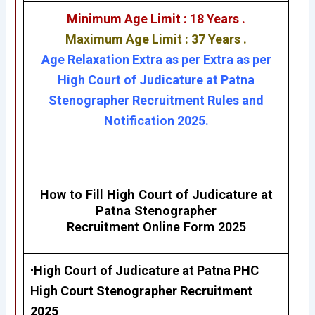
Minimum Age Limit : 18 Years .
Maximum Age Limit : 37 Years .
Age Relaxation Extra as per Extra as per
High Court of Judicature at Patna
Stenographer Recruitment Rules and
Notification 2025.
How to Fill
High Court of Judicature at
Patna Stenographer
Recruitment Online Form 2025
•
High Court of Judicature at Patna
PHC
High Court Stenographer Recruitment
2025