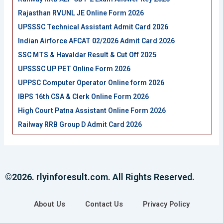
Rajasthan RVUNL JE Online Form 2026
UPSSSC Technical Assistant Admit Card 2026
Indian Airforce AFCAT 02/2026 Admit Card 2026
SSC MTS & Havaldar Result & Cut Off 2025
UPSSSC UP PET Online Form 2026
UPPSC Computer Operator Online form 2026
IBPS 16th CSA & Clerk Online Form 2026
High Court Patna Assistant Online Form 2026
Railway RRB Group D Admit Card 2026
©2026. rlyinforesult.com. All Rights Reserved.
About Us
Contact Us
Privacy Policy