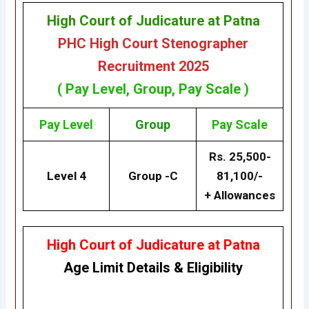
High Court of Judicature at Patna
PHC High Court Stenographer
Recruitment 2025
( Pay Level, Group, Pay Scale )
Pay Level
Group
Pay Scale
Rs. 25,500-
Level 4
Group -C
81,100/-
+ Allowances
High Court of Judicature at Patna
Age Limit Details
&
Eligibility