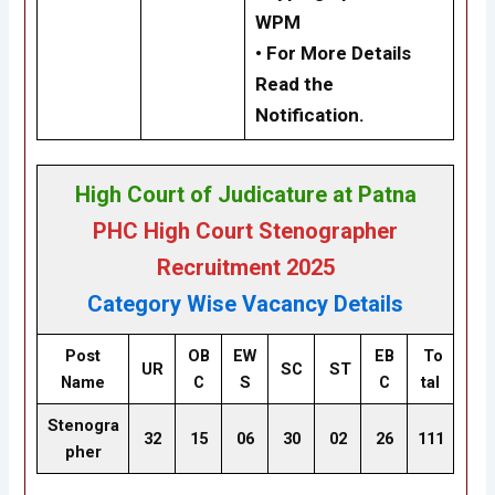
WPM
•
For More Details
Read the
Notification.
High Court of Judicature at Patna
PHC High Court Stenographer
Recruitment 2025
Category Wise Vacancy Details
Post
OB
EW
EB
To
UR
SC
ST
Name
C
S
C
tal
Stenogra
32
15
06
30
02
26
111
pher