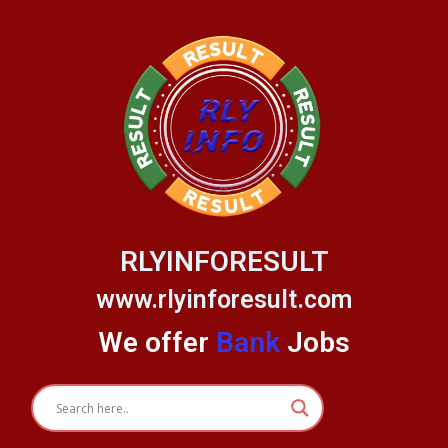
Skip
to
content
RLYINFORESULT
www.rlyinforesult.com
We offer
Bank
Jobs