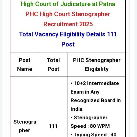
High Court of Judicature at Patna
PHC High Court Stenographer
Recruitment 2025
Total Vacancy
Eligibility
Details
111
Post
Post
Total
PHC
Stenographer
Name
Post
Eligibility
•
10+2 Intermediate
Exam in Any
Recognized Board in
India.
•
Stenographer
Stenogra
111
Speed : 80 WPM
pher
•
Typing Speed : 40