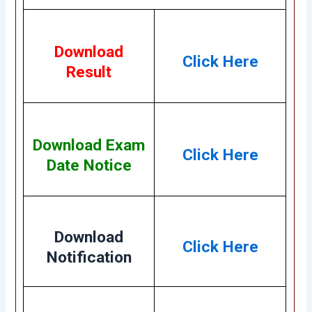
Download
Click Here
Result
Download Exam
Click Here
Date Notice
Download
Click Here
Notification