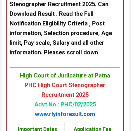
Stenographer Recruitment 2025.
Can
Download Result
. Read the Full
Notification Eligibility Criteria , Post
information, Selection procedure, Age
limit, Pay scale, Salary and all other
information. Pleases scroll down
.
High Court of Judicature at Patna
PHC High Court Stenographer
Recruitment 2025
Advt No : PHC/02/2025
www.rlyinforesult.com
Important Dates
Application Fee