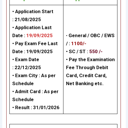
• Application Start
: 21/08/2025
• Application Last
Date :
19/09/2025
•
General /
OBC / EWS
• Pay Exam Fee Last
/
:
1100/-
Date : 19/09/2025
• SC / ST :
550 /-
• Exam Date
•
Pay the Examination
:
22/12/2025
Fee Through Debit
• Exam City : As per
Card, Credit Card,
Schedule
Net Banking
etc.
• Admit Card : As per
Schedule
• Result : 31/01/2026