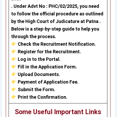
. Under
Advt No : PHC/02/2025
, you need
to follow the official procedure as outlined
by the High Court of Judicature at Patna .
Below is a step-by-step guide to help you
through the process.
Check the Recruitment Notification.
Register for the Recruitment.
Log in to the Portal.
Fill in the Application Form.
Upload Documents.
Payment of Application Fee.
Submit the Form.
Print the Confirmation.
Some Useful Important Links