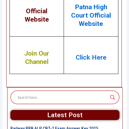
Patna High
Official
Court Official
Website
Website
Join Our
Click Here
Channel
Latest Post
Railway RRB ALP CBT-2 Exam Answer Key 2025