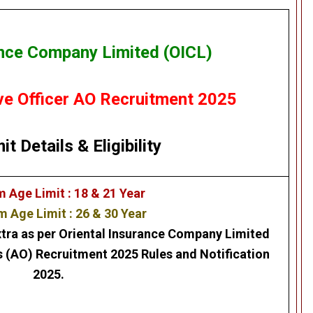
ance Company Limited (OICL)
ve Officer AO Recruitment 2025
it Details
&
Eligibility
Age Limit : 18 & 21 Year
Age Limit : 26 & 30 Year
xtra as per
Oriental Insurance Company Limited
s (AO) Recruitment 2025
Rules and Notification
2025.