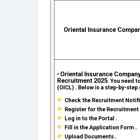
Oriental Insurance Compan
Oriental Insurance Company
•
Recruitment 2025
.
Y
ou need to
(OICL)
. Below is a step-by-step
Check the Recruitment Notifi
Register for the Recruitment 
Log in to the Portal .
Fill in the Application Form .
Upload Documents .