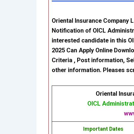
Oriental Insurance Company L
Notification of
OICL Administr
interested candidate in this
OI
2025
Can Apply Online Download
Criteria , Post information, Se
other information. Pleases scr
Oriental Insu
OICL Administrat
www
Important Dates