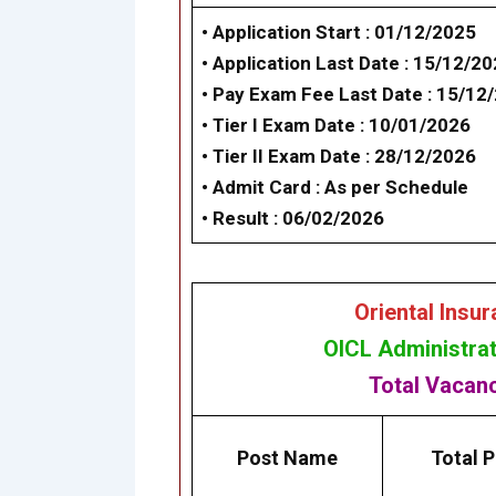
• Application Start : 01/12/2025
• Application Last Date : 15/12/2
• Pay Exam Fee Last Date : 15/12
•
Tier I Exam Dat
e : 10/01/2026
•
Tier II Exam Date
: 28/12/2026
• Admit Card : As per Schedule
• Result : 06/02/2026
Oriental Insu
OICL Administrat
Total Vacan
Post Name
Total P