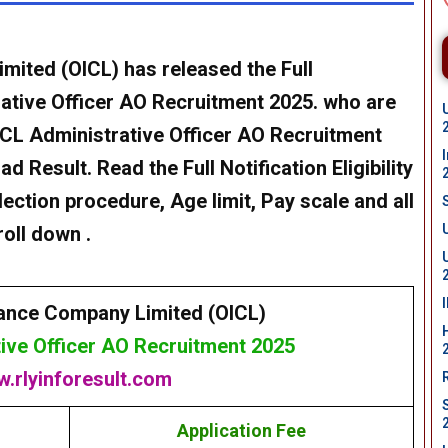
imited (OICL)
has released the Full
ative Officer AO Recruitment 2025
. who are
CL Administrative Officer AO Recruitment
 Result. Read the Full Notification Eligibility
lection procedure, Age limit, Pay scale and all
oll down .
rance Company Limited (OICL)
ive Officer AO Recruitment 2025
.rlyinforesult.com
Application Fee