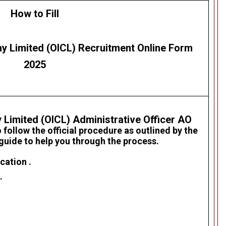
How to Fill
y Limited (OICL)
Recruitment
Online Form
2025
 Limited (OICL)
Administrative Officer AO
 follow the official procedure as outlined by the
 guide to help you through the process.
cation .
.