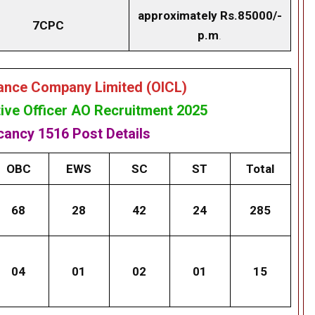
approximately Rs.85000/-
7CPC
p.m
.
rance Company Limited (OICL)
ive Officer AO Recruitment 2025
acancy
1516 Post
Details
OBC
EWS
SC
ST
Total
68
28
42
24
285
04
01
02
01
15