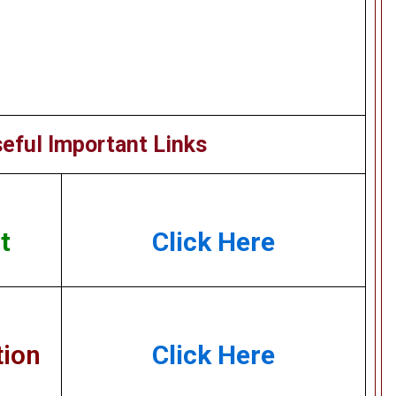
eful Important Links
t
Click Here
tion
Click Here