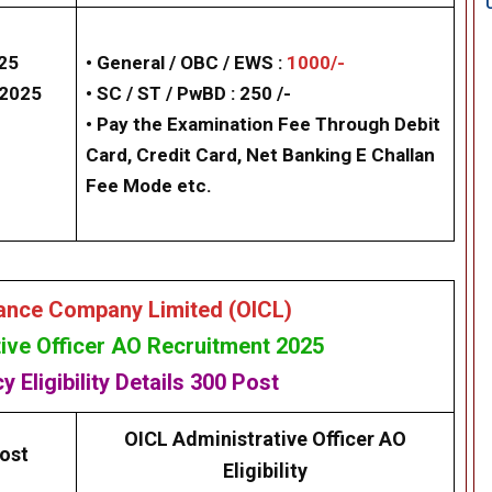
025
• General / OBC / EWS :
1000/-
/2025
• SC / ST / PwBD : 250 /-
• Pay the Examination Fee Through Debit
Card, Credit Card, Net Banking E Challan
Fee Mode etc.
rance Company Limited (OICL)
ive Officer AO Recruitment 2025
cy
Eligibility
Details
300 Post
OICL Administrative Officer AO
ost
Eligibility