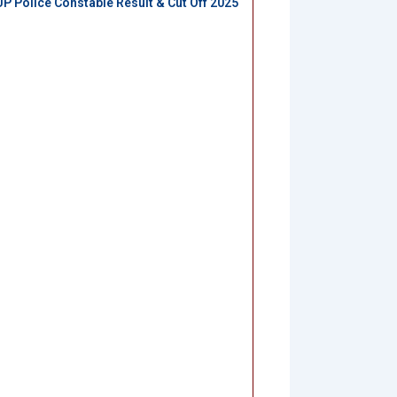
UP Police Constable Result & Cut Off 2025