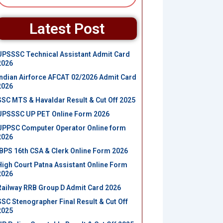
Latest Post
UPSSSC Technical Assistant Admit Card
2026
Indian Airforce AFCAT 02/2026 Admit Card
2026
SSC MTS & Havaldar Result & Cut Off 2025
UPSSSC UP PET Online Form 2026
UPPSC Computer Operator Online form
2026
IBPS 16th CSA & Clerk Online Form 2026
High Court Patna Assistant Online Form
2026
Railway RRB Group D Admit Card 2026
SSC Stenographer Final Result & Cut Off
2025