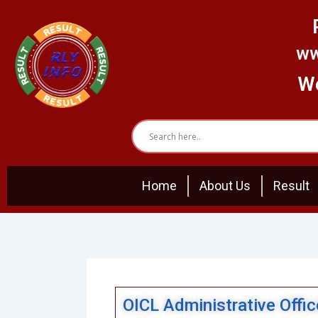
Skip
to
content
ww
We
Home
About Us
Result
OICL Administrative Offi