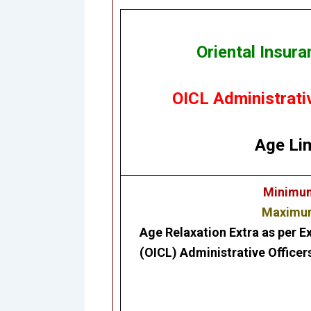
Oriental Insur
OICL Administrati
Age Lim
Minimum 
Maximum 
Age Relaxation Extra as per E
(OICL)
Administrative Officer