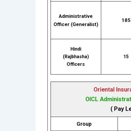
Administrative
185
Officer (Generalist)
Hindi
(Rajbhasha)
15
Officers
Oriental Insu
OICL Administrat
( Pay L
Group