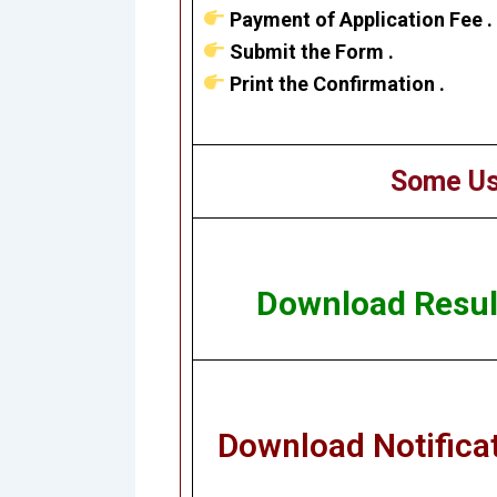
Payment of Application Fee .
Submit the Form .
Print the Confirmation .
Some Us
Download Resul
Download Notifica