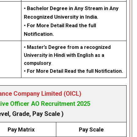
• Bachelor Degree in Any Stream in Any
Recognized University in India.
• For More Detail Read the full
Notification.
•
Master’s Degree from a recognized
University in Hindi with English as a
compulsory
.
• For More Detail Read the full Notification.
rance Company Limited (OICL)
ive Officer AO Recruitment 2025
evel, Grade, Pay Scale )
Pay Matrix
Pay Scale