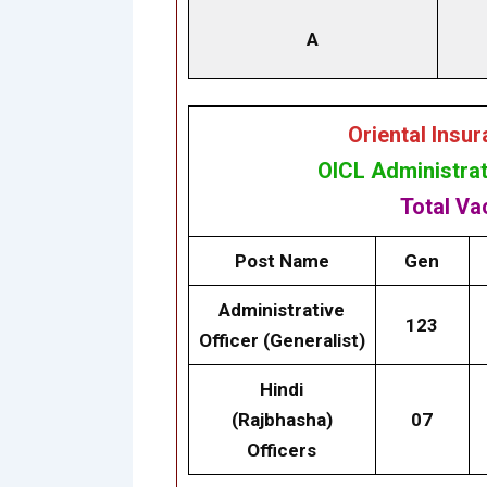
A
Oriental Insu
OICL Administrat
Total V
Post Name
Gen
Administrative
123
Officer (Generalist)
Hindi
(Rajbhasha)
07
Officers