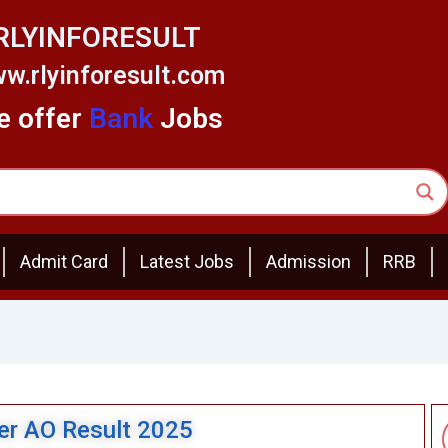
RLYINFORESULT
w.rlyinforesult.com
 offer
Bank
Jobs
Admit Card
Latest Jobs
Admission
RRB
cer AO Result 2025