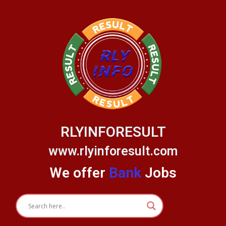
Skip
to
content
RLYINFORESULT
www.rlyinforesult.com
We offer
Bank
Jobs