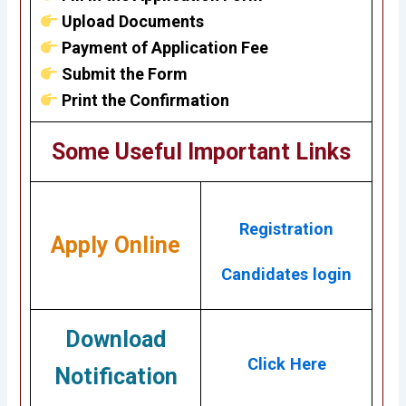
Upload Documents
Payment of Application Fee
Submit the Form
Print the Confirmation
Some Useful Important Links
Registration
Apply Online
Candidates login
Download
Click Here
Notification