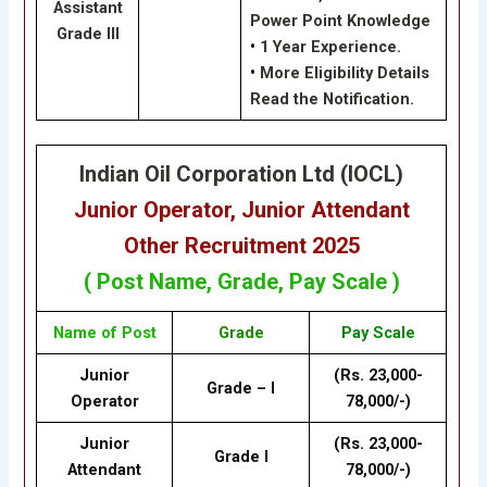
Assistant
Power Point Knowledge
Grade III
•
1 Year Experience.
•
More Eligibility Details
Read the Notification.
Indian Oil Corporation Ltd (IOCL)
Junior Operator, Junior Attendant
Other
Recruitment 2025
( Post Name, Grade, Pay Scale )
Name of Post
Grade
Pay Scale
Junior
(Rs. 23,000-
Grade – I
Operator
78,000/-)
Junior
(Rs. 23,000-
Grade I
Attendant
78,000/-)