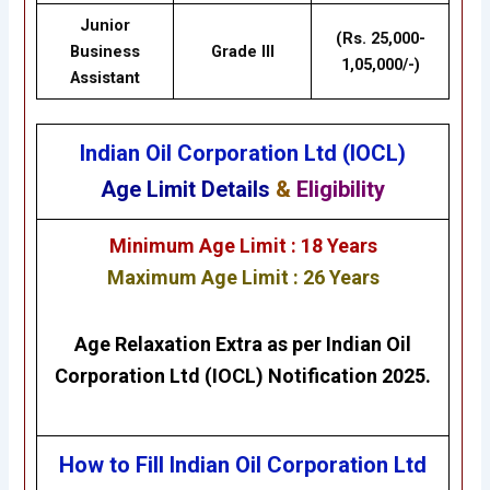
Junior
(Rs. 25,000-
Business
Grade III
1,05,000/-)
Assistant
Indian Oil Corporation Ltd (IOCL)
Age Limit Details
&
Eligibility
Minimum Age Limit : 18 Years
Maximum Age Limit : 26 Years
Age Relaxation Extra as per
Indian Oil
Corporation Ltd (IOCL)
Notification 2025.
How to Fill Indian Oil Corporation Ltd