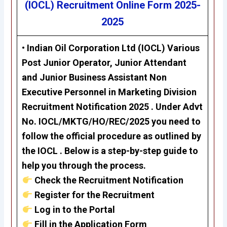
(IOCL)
Recruitment Online Form 2025-
2025
• Indian Oil Corporation Ltd (IOCL) Various
Post Junior Operator, Junior Attendant
and Junior Business Assistant Non
Executive Personnel in Marketing Division
Recruitment Notification 2025 . Under Advt
No. IOCL/MKTG/HO/REC/2025
you need to
follow the official procedure as outlined by
the IOCL . Below is a step-by-step guide to
help you through the process.
Check the Recruitment Notification
Register for the Recruitment
Log in to the Portal
Fill in the Application Form