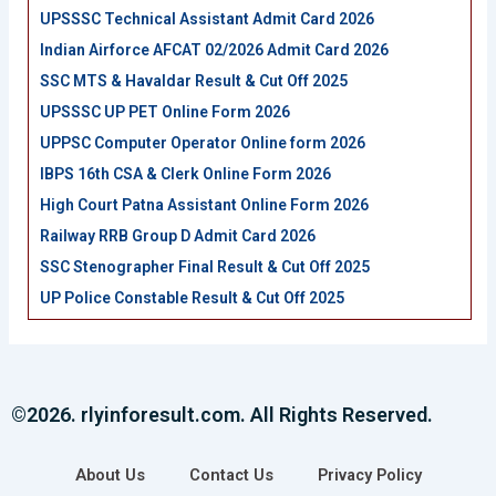
UPSSSC Technical Assistant Admit Card 2026
Indian Airforce AFCAT 02/2026 Admit Card 2026
SSC MTS & Havaldar Result & Cut Off 2025
UPSSSC UP PET Online Form 2026
UPPSC Computer Operator Online form 2026
IBPS 16th CSA & Clerk Online Form 2026
High Court Patna Assistant Online Form 2026
Railway RRB Group D Admit Card 2026
SSC Stenographer Final Result & Cut Off 2025
UP Police Constable Result & Cut Off 2025
©2026. rlyinforesult.com. All Rights Reserved.
About Us
Contact Us
Privacy Policy