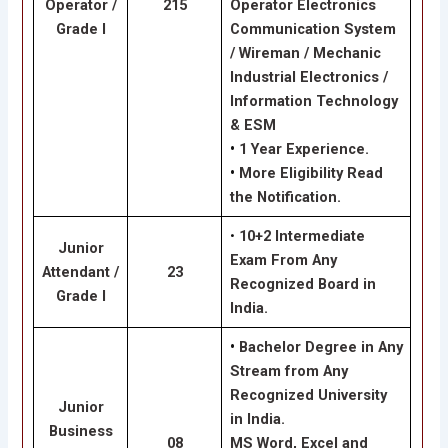
Operator /
215
Operator Electronics
Grade I
Communication System
/ Wireman / Mechanic
Industrial Electronics /
Information Technology
& ESM
•
1 Year Experience.
•
More Eligibility Read
the Notification.
•
10+2 Intermediate
Junior
Exam From Any
Attendant /
23
Recognized Board in
Grade I
India.
•
Bachelor Degree in Any
Stream from Any
Recognized University
Junior
in India.
Business
08
MS Word, Excel and