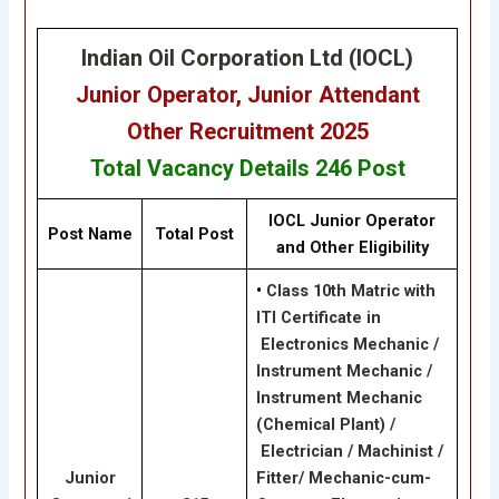
Indian Oil Corporation Ltd (IOCL)
Junior Operator, Junior Attendant
Other
Recruitment 2025
Total Vacancy Details
246 Post
IOCL Junior Operator
Post Name
Total Post
and Other Eligibility
•
Class 10th Matric with
ITI Certificate in
Electronics Mechanic /
Instrument Mechanic /
Instrument Mechanic
(Chemical Plant) /
Electrician / Machinist /
Junior
Fitter/ Mechanic-cum-