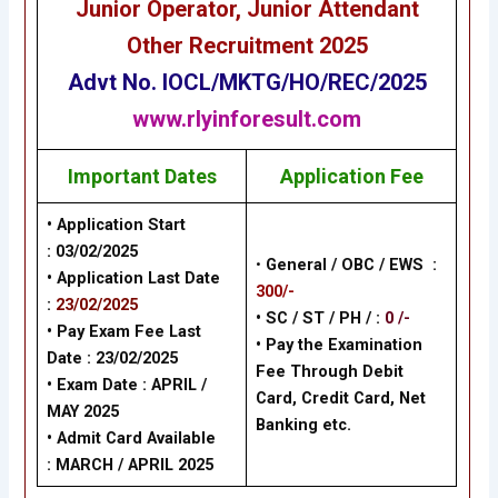
Junior Operator, Junior Attendant
Other
Recruitment 2025
Advt No.
IOCL/MKTG/HO/REC/2025
www.rlyinforesult.com
Important Dates
Application Fee
• Application Start
:
03/02/2025
•
General / OBC / EWS :
• Application Last Date
300/-
:
23/02/2025
• SC / ST / PH / :
0 /-
• Pay Exam Fee Last
•
Pay the Examination
Date :
23/02/2025
Fee Through Debit
• Exam Date :
APRIL /
Card, Credit Card, Net
MAY 2025
Banking
etc.
• Admit Card Available
:
MARCH / APRIL 2025