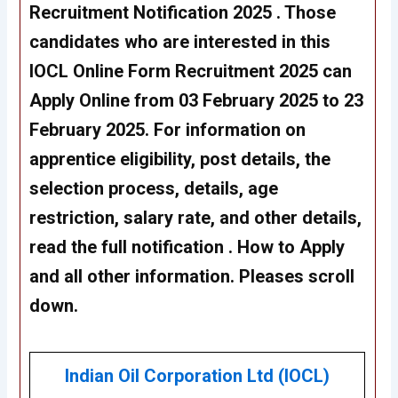
Recruitment Notification 2025 . Those
candidates who are interested in this
IOCL Online Form Recruitment 2025 can
Apply Online from 03 February 2025 to 23
February 2025. For information on
apprentice eligibility, post details, the
selection process, details, age
restriction, salary rate, and other details,
read the full notification . How to Apply
and all other information. Pleases scroll
down.
Indian Oil Corporation Ltd (IOCL)