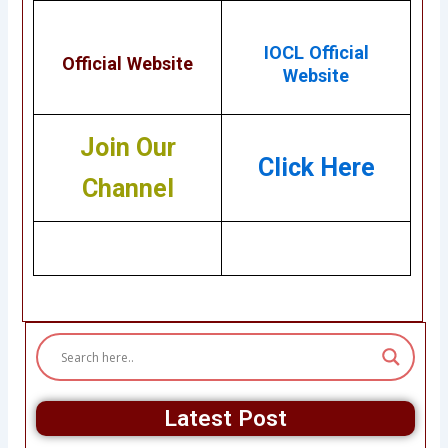
IOCL Official
Official Website
Website
Join Our
Click Here
Channel
Latest Post