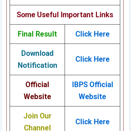
Some Useful Important Links
Final Result
Click Here
Download
Click Here
Notification
Official
IBPS Official
Website
Website
Join Our
Click Here
Channel