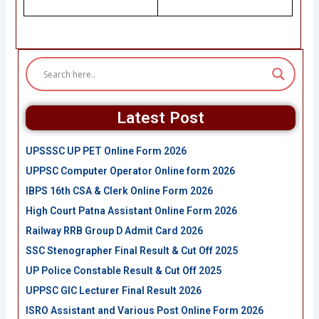
Latest Post
UPSSSC UP PET Online Form 2026
UPPSC Computer Operator Online form 2026
IBPS 16th CSA & Clerk Online Form 2026
High Court Patna Assistant Online Form 2026
Railway RRB Group D Admit Card 2026
SSC Stenographer Final Result & Cut Off 2025
UP Police Constable Result & Cut Off 2025
UPPSC GIC Lecturer Final Result 2026
ISRO Assistant and Various Post Online Form 2026