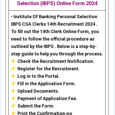
Selection (IBPS)
Online Form 2024
•
Institute Of Banking Personal Selection
IBPS CSA Clerks 14th Recruitment 2024
.
To fill out the 14th Clerk Online Form, you
need to follow the official procedure as
outlined by the
IBPS
. Below is a step-by-
step guide to help you through the process.
Check the Recruitment Notification.
Register for the Recruitment.
Log in to the Portal.
Fill in the Application Form.
Upload Documents.
Payment of Application Fee.
Submit the Form.
Print the Confirmation.
wa