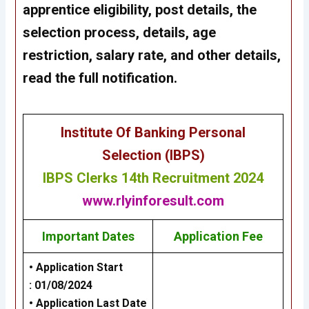
apprentice eligibility, post details, the
selection process, details, age
restriction, salary rate, and other details,
read the full notification.
Institute Of Banking Personal
Selection (IBPS)
IBPS Clerks 14th Recruitment 2024
www.rlyinforesult.com
Important Dates
Application Fee
• Application Start
:
01/08/2024
• Application Last Date