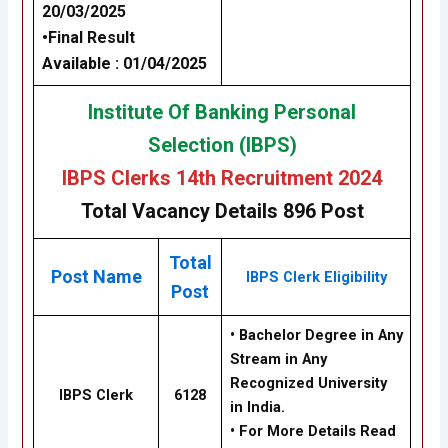
20/03/2025
•
Final Result
Available
: 01/04/2025
Institute Of Banking Personal
Selection (IBPS)
IBPS Clerks 14th Recruitment 2024
Total Vacancy Details 896 Post
Total
Post Name
IBPS Clerk Eligibility
Post
•
Bachelor Degree in Any
Stream in Any
Recognized University
IBPS Clerk
6128
in India.
• For More Details Read