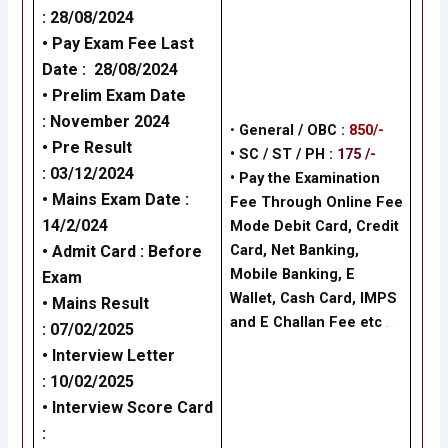
:
28/08/2024
• Pay Exam Fee Last
Date :
28/08/2024
• Prelim Exam Date
:
November 2024
•
General / OBC :
850/-
•
Pre Result
• SC / ST / PH :
175 /-
:
03/12/2024
•
Pay the Examination
•
Mains Exam Date
:
Fee Through Online Fee
14/2/024
Mode Debit Card, Credit
Card, Net Banking,
•
Admit Card :
Before
Mobile Banking, E
Exam
Wallet, Cash Card, IMPS
•
Mains Result
and E Challan Fee
etc
.
:
07/02/2025
•
Interview Letter
:
10/02/2025
•
Interview Score Card
: