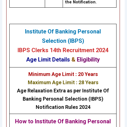
the Notification.
Institute Of Banking Personal
Selection (IBPS)
IBPS Clerks 14th Recruitment 2024
Age Limit Details
&
Eligibility
Minimum Age Limit : 20 Years
Maximum Age Limit : 28 Years
Age Relaxation Extra as per Institute Of
Banking Personal Selection (IBPS)
Notification Rules 2024
How to
Institute Of Banking Personal