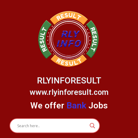
Skip
to
content
RLYINFORESULT
www.rlyinforesult.com
We offer
Bank
Jobs