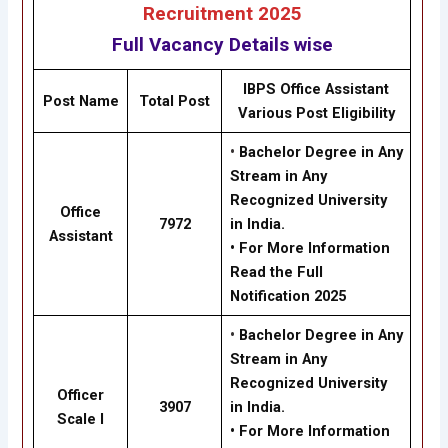
Recruitment 2025
Full Vacancy Details wise
IBPS Office Assistant
Post Name
Total Post
Various Post Eligibility
•
Bachelor Degree in Any
Stream in Any
Recognized University
Office
7972
in India.
Assistant
• For More Information
Read the Full
Notification 2025
•
Bachelor Degree in Any
Stream in Any
Recognized University
Officer
3907
in India.
Scale I
• For More Information