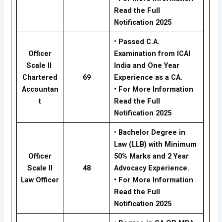
Read the Full
Notification 2025
•
Passed C.A.
Officer
Examination from ICAI
Scale II
India and One Year
Chartered
69
Experience as a CA.
Accountan
• For More Information
t
Read the Full
Notification 2025
•
Bachelor Degree in
Law (LLB) with Minimum
Officer
50% Marks and 2 Year
Scale II
48
Advocacy Experience.
Law Officer
• For More Information
Read the Full
Notification 2025