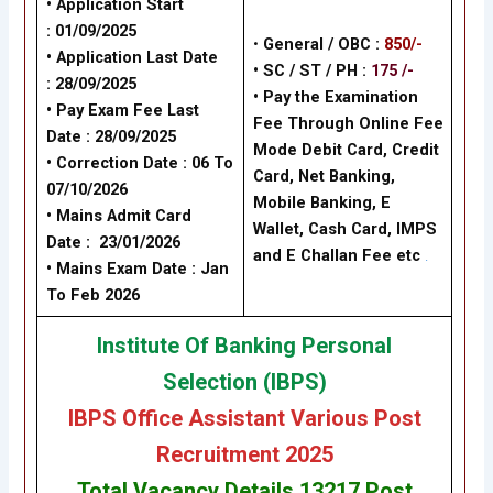
• Application Start
: 01/09/2025
•
General / OBC :
850/-
• Application Last Date
• SC / ST / PH :
175 /-
: 28/09/2025
•
Pay the Examination
• Pay Exam Fee Last
Fee Through Online Fee
Date : 28/09/2025
Mode Debit Card, Credit
•
Correction Date : 06 To
Card, Net Banking,
07/10/2026
Mobile Banking, E
• Mains Admit Card
Wallet, Cash Card, IMPS
Date : 23/01/2026
and E Challan Fee
etc
.
• Mains Exam Date : Jan
To Feb 2026
Institute Of Banking Personal
Selection (IBPS)
IBPS Office Assistant Various Post
Recruitment 2025
Total Vacancy Details 13217 Post