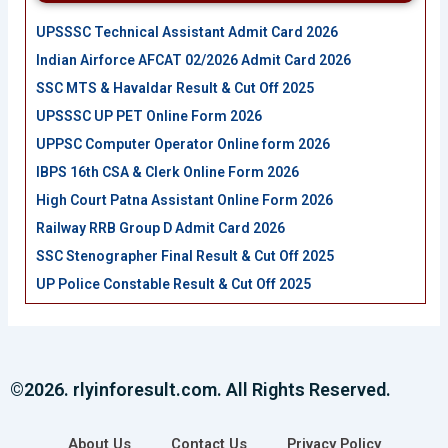
UPSSSC Technical Assistant Admit Card 2026
Indian Airforce AFCAT 02/2026 Admit Card 2026
SSC MTS & Havaldar Result & Cut Off 2025
UPSSSC UP PET Online Form 2026
UPPSC Computer Operator Online form 2026
IBPS 16th CSA & Clerk Online Form 2026
High Court Patna Assistant Online Form 2026
Railway RRB Group D Admit Card 2026
SSC Stenographer Final Result & Cut Off 2025
UP Police Constable Result & Cut Off 2025
©2026. rlyinforesult.com. All Rights Reserved.
About Us
Contact Us
Privacy Policy