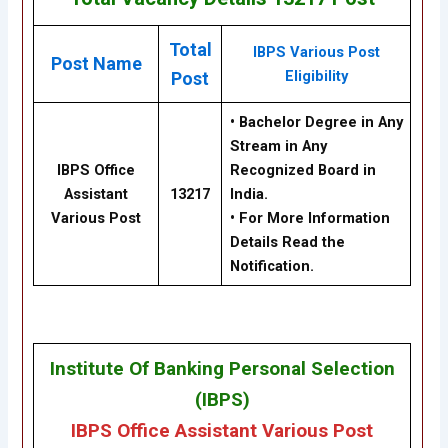
Total
IBPS Various Post
Post Name
Eligibility
Post
•
Bachelor Degree in Any
Stream in Any
IBPS Office
Recognized Board in
Assistant
13217
India.
Various Post
• For More Information
Details Read the
Notification.
Institute Of Banking Personal Selection
(IBPS)
IBPS Office Assistant Various Post