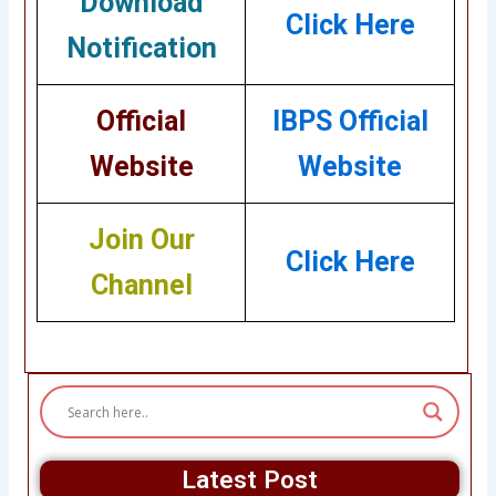
Download
Click Here
Notification
Official
IBPS Official
Website
Website
Join Our
Click Here
Channel
Latest Post