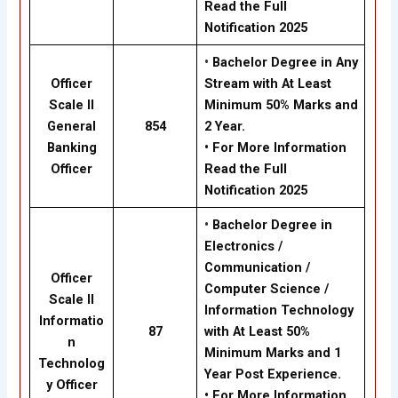
Read the Full
Notification 2025
•
Bachelor Degree in Any
Officer
Stream with At Least
Scale II
Minimum 50% Marks and
General
854
2 Year.
Banking
• For More Information
Officer
Read the Full
Notification 2025
•
Bachelor Degree in
Electronics /
Communication /
Officer
Computer Science /
Scale II
Information Technology
Informatio
87
with At Least 50%
n
Minimum Marks and 1
Technolog
Year Post Experience.
y Officer
• For More Information