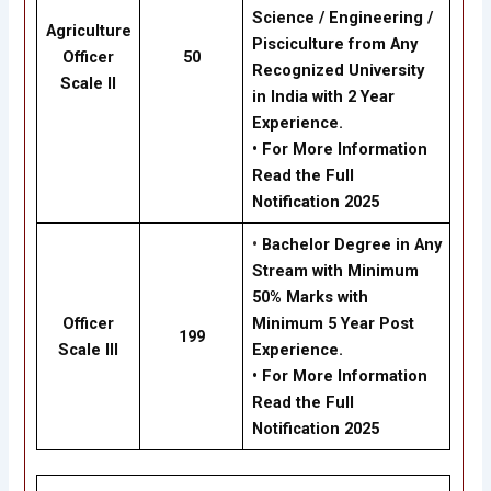
Science / Engineering /
Agriculture
Pisciculture from Any
Officer
50
Recognized University
Scale II
in India with 2 Year
Experience.
• For More Information
Read the Full
Notification 2025
•
Bachelor Degree in Any
Stream with Minimum
50% Marks with
Officer
Minimum 5 Year Post
199
Scale III
Experience.
• For More Information
Read the Full
Notification 2025