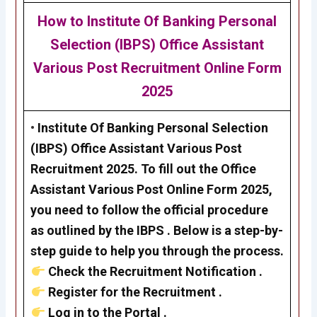
How to
Institute Of Banking Personal
Selection (IBPS) Office Assistant
Various Post Recruitment
Online Form
2025
•
Institute Of Banking Personal Selection
(IBPS) Office Assistant Various Post
Recruitment 2025
. To fill out the
Office
Assistant Various Post
Online Form 2025,
you need to follow the official procedure
as outlined by the
IBPS
. Below is a step-by-
step guide to help you through the process.
Check the Recruitment Notification .
Register for the Recruitment .
Log in to the Portal .