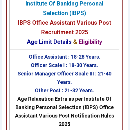
Institute Of Banking Personal
Selection (IBPS)
IBPS Office Assistant Various Post
Recruitment 2025
Age Limit Details
&
Eligibility
Office Assistant :
18-28 Years.
Officer Scale I :
18-30 Years.
Senior Manager Officer Scale III :
21-40
Years.
Other Post :
21-32 Years.
Age Relaxation Extra as per Institute Of
Banking Personal Selection (IBPS)
Office
Assistant Various Post
Notification Rules
2025