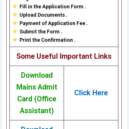
Fill in the Application Form .
Upload Documents .
Payment of Application Fee .
Submit the Form .
Print the Confirmation
.
Some Useful Important Links
Download
Mains Admit
Click Here
Card (Office
Assistant)