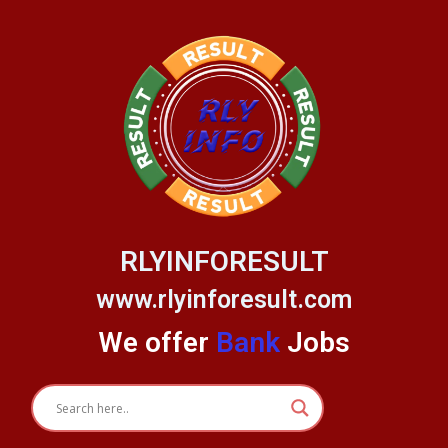
Skip
to
content
RLYINFORESULT
www.rlyinforesult.com
We offer
Bank
Jobs