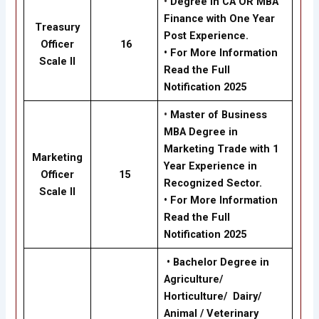
•
Degree in CA OR MBA
Finance with One Year
Treasury
Post Experience.
Officer
16
• For More Information
Scale II
Read the Full
Notification 2025
•
Master of Business
MBA Degree in
Marketing Trade with 1
Marketing
Year Experience in
Officer
15
Recognized Sector.
Scale II
• For More Information
Read the Full
Notification 2025
•
Bachelor Degree in
Agriculture/
Horticulture/ Dairy/
Animal / Veterinary