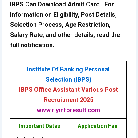
IBPS Can Download Admit Card . For
information on Eligibility, Post Details,
Selection Process, Age Restriction,
Salary Rate, and other details, read the
full notification.
Institute Of Banking Personal
Selection (IBPS)
IBPS Office Assistant Various Post
Recruitment 2025
www.rlyinforesult.com
Important Dates
Application Fee