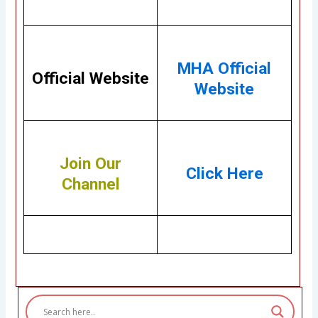
MHA Official
Official Website
Website
Join Our
Click Here
Channel