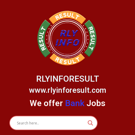
Skip
to
content
RLYINFORESULT
www.rlyinforesult.com
We offer
Bank
Jobs