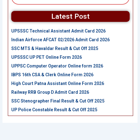
Latest Post
UPSSSC Technical Assistant Admit Card 2026
Indian Airforce AFCAT 02/2026 Admit Card 2026
SSC MTS & Havaldar Result & Cut Off 2025
UPSSSC UP PET Online Form 2026
UPPSC Computer Operator Online form 2026
IBPS 16th CSA & Clerk Online Form 2026
High Court Patna Assistant Online Form 2026
Railway RRB Group D Admit Card 2026
SSC Stenographer Final Result & Cut Off 2025
UP Police Constable Result & Cut Off 2025