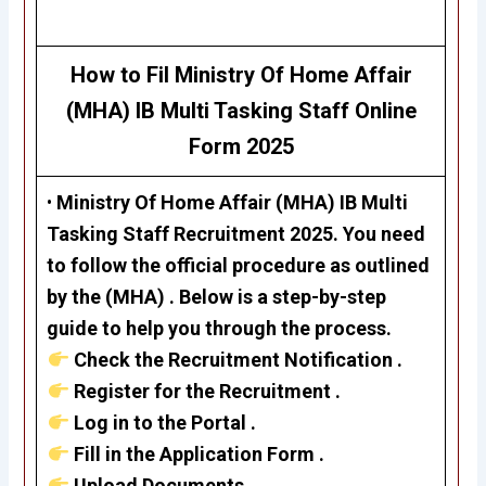
How to Fil
Ministry Of Home Affair
(MHA) IB Multi Tasking Staff
Online
Form 2025
•
Ministry Of Home Affair (MHA)
IB Multi
Tasking Staff Recruitment 2025
.
Y
ou need
to follow the official procedure as outlined
by the
(MHA)
. Below is a step-by-step
guide to help you through the process.
Check the Recruitment Notification .
Register for the Recruitment .
Log in to the Portal .
Fill in the Application Form .
Upload Documents .