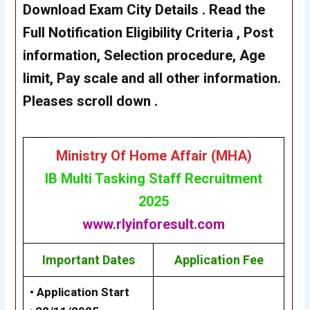
Download Exam City Details
. Read the
Full Notification Eligibility Criteria , Post
information, Selection procedure, Age
limit, Pay scale and all other information.
Pleases scroll down .
Ministry Of Home Affair (MHA
)
IB Multi Tasking Staff Recruitment
2025
www.rlyinforesult.com
Important Dates
Application Fee
• Application Start