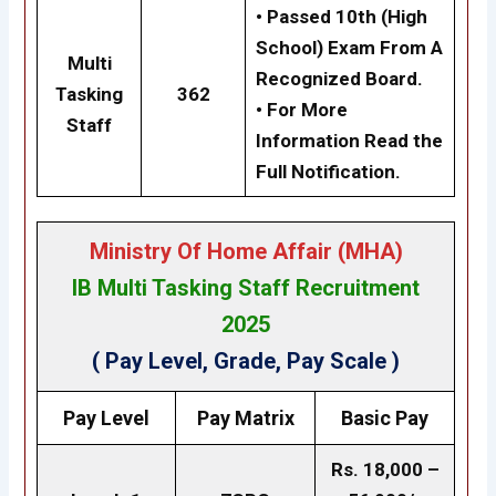
• Passed 10th (High
School) Exam From A
Multi
Recognized Board.
Tasking
362
• For More
Staff
Information Read the
Full Notification.
Ministry Of Home Affair (MHA
)
IB Multi Tasking Staff Recruitment
2025
( Pay Level, Grade, Pay Scale )
Pay Level
Pay Matrix
Basic Pay
Rs. 18,000 –