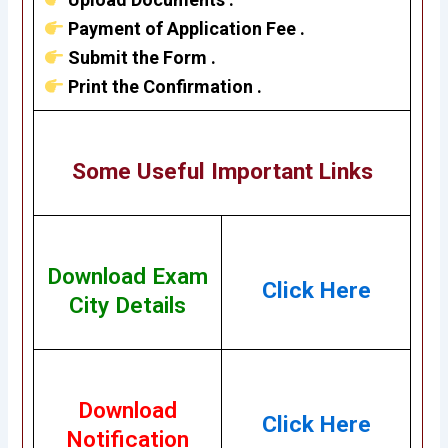
Payment of Application Fee .
Submit the Form .
Print the Confirmation .
Some Useful Important Links
Download Exam
Click Here
City Details
Download
Click Here
Notification