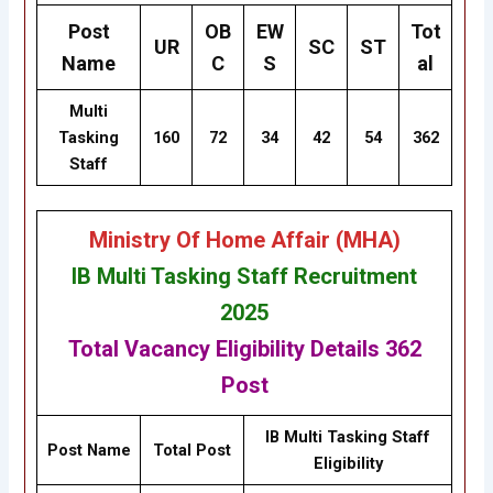
Post
OB
EW
Tot
UR
SC
ST
Name
C
S
al
Multi
Tasking
160
72
34
42
54
362
Staff
Ministry Of Home Affair (MHA
)
IB Multi Tasking Staff Recruitment
2025
Total Vacancy
Eligibility
Details
362
Post
IB Multi Tasking Staff
Post Name
Total Post
Eligibility