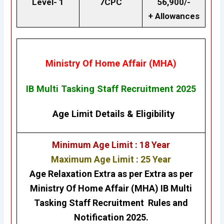
Level- 1
7CPC
56,900/-
+ Allowances
Ministry Of Home Affair (MHA)
IB Multi Tasking Staff Recruitment 2025
Age Limit Details
&
Eligibility
Minimum Age Limit : 18 Year
Maximum Age Limit : 25 Year
Age Relaxation Extra as per Extra as per
Ministry Of Home Affair (MHA)
IB Multi
Tasking Staff
Recruitment
Rules and
Notification 2025.