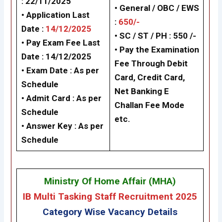
: 22/11/2025
• General / OBC / EWS
• Application Last
:
650/-
Date :
14/12/2025
• SC / ST / PH : 550 /-
• Pay Exam Fee Last
• Pay the Examination
Date : 14/12/2025
Fee Through Debit
• Exam Date :
As per
Card, Credit Card,
Schedule
Net Banking
E
• Admit Card : As per
Challan Fee Mode
Schedule
etc.
• Answer Key :
As per
Schedule
Ministry Of Home Affair (MHA
)
IB Multi Tasking Staff Recruitment 2025
Category Wise Vacancy Details