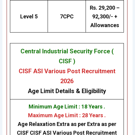
Rs. 29,200 –
Level 5
7CPC
92,300/- +
Allowances
Central Industrial Security Force (
CISF )
CISF ASI Various Post Recruitment
2026
Age Limit Details
& Eligibility
Minimum Age Limit : 18 Years .
Maximum Age Limit : 28 Years .
Age Relaxation Extra as per Extra as per
CISF
CISF ASI Various Post Recruitment