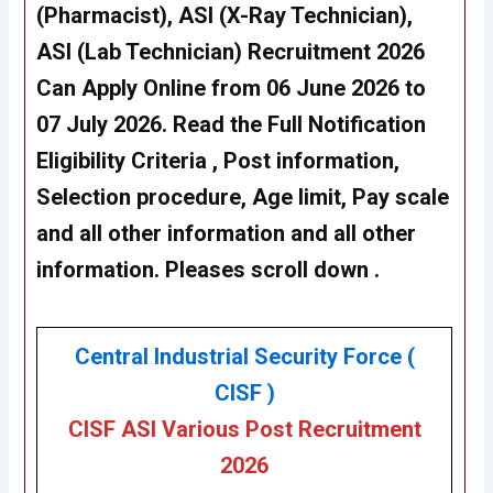
(Pharmacist), ASI (X-Ray Technician),
ASI (Lab Technician) Recruitment 2026
Can Apply Online from 06 June 2026 to
07 July 2026. Read the Full Notification
Eligibility Criteria , Post information,
Selection procedure, Age limit, Pay scale
and all other information and all other
information. Pleases scroll down .
Central Industrial Security Force (
CISF )
CISF ASI Various Post Recruitment
2026