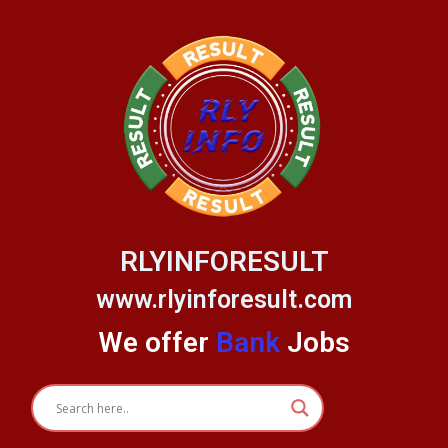
Skip
to
content
RLYINFORESULT
www.rlyinforesult.com
We offer
Bank
Jobs