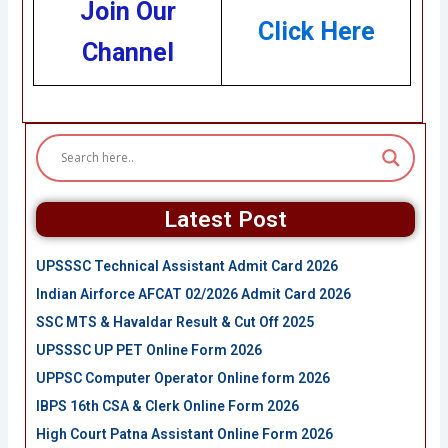
Join Our
Click Here
Channel
Latest Post
UPSSSC Technical Assistant Admit Card 2026
Indian Airforce AFCAT 02/2026 Admit Card 2026
SSC MTS & Havaldar Result & Cut Off 2025
UPSSSC UP PET Online Form 2026
UPPSC Computer Operator Online form 2026
IBPS 16th CSA & Clerk Online Form 2026
High Court Patna Assistant Online Form 2026