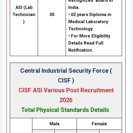
Recognized Board in
ASI (Lab
India.
Technician
05
• 02 years Diploma in
)
Medical Laboratory
Technology.
• For More Eligibility
Details Read Full
Notification.
Central Industrial Security Force (
CISF )
CISF ASI Various Post Recruitment
2026
Total
Physical Standards
Details
Male
Female