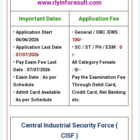
www.rlyinforesult.com
Important Dates
Application Fee
• Application Start
•
General / OBC /EWS :
:
06/06/2026
100/-
• Application Last Date
• SC / ST / PH / ESM :
0
:
07/07/2026
/-
• Pay Exam Fee Last
All Category Female
Date :
07/07/2026
: 0/
–
• Exam Date :
As per
Pay the Examination Fee
Schedule
Through Debit Card,
• Admit Card Available
Credit Card, Net Banking
: As per Schedule
etc.
Central Industrial Security Force (
CISF )