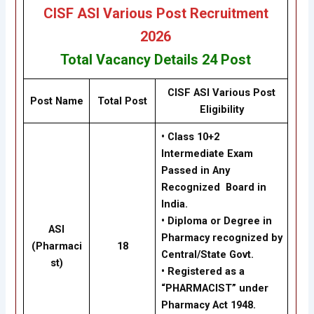
CISF ASI Various Post Recruitment
2026
Total Vacancy Details
24 Post
CISF ASI Various Post
Post Name
Total Post
Eligibility
• Class 10+2
Intermediate Exam
Passed in Any
Recognized Board in
India.
• Diploma or Degree in
ASI
Pharmacy recognized by
(Pharmaci
18
Central/State Govt.
st)
• Registered as a
“PHARMACIST” under
Pharmacy Act 1948.