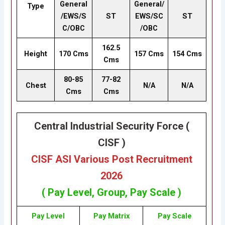
General
General/
Type
/EWS/S
ST
EWS/SC
ST
C/OBC
/OBC
162.5
Height
170 Cms
157 Cms
154 Cms
Cms
80-85
77-82
Chest
N/A
N/A
Cms
Cms
Central Industrial Security Force (
CISF )
CISF ASI Various Post Recruitment
2026
( Pay Level, Group, Pay Scale )
Pay Level
Pay Matrix
Pay Scale