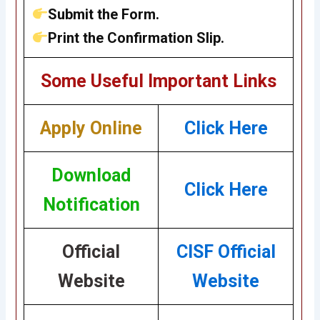
Submit the Form.
Print the Confirmation Slip.
Some Useful Important Links
Apply Online
Click Here
Download
Click Here
Notification
Official
CISF Official
Website
Website