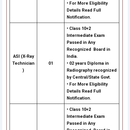
• For More Eligibility
Details Read Full
Notification.
• Class 10+2
Intermediate Exam
Passed in Any
Recognized Board in
ASI (X-Ray
India.
Technician
01
• 02 years Diploma in
)
Radiography recognized
by Central/State Govt.
• For More Eligibility
Details Read Full
Notification.
• Class 10+2
Intermediate Exam
Passed in Any