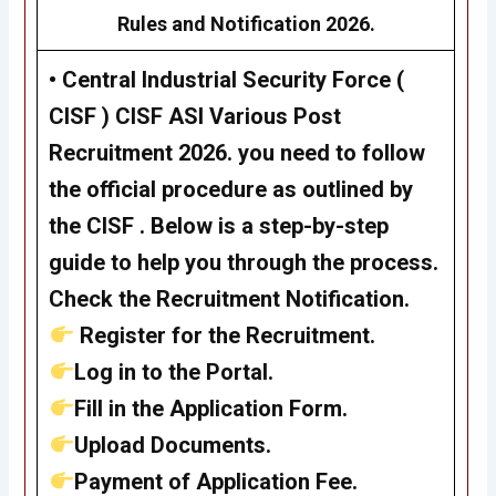
Rules and Notification 2026.
•
Central Industrial Security Force (
CISF )
CISF ASI Various Post
Recruitment 2026
. you need to follow
the official procedure as outlined by
the CISF . Below is a step-by-step
guide to help you through the process.
Check the Recruitment Notification.
Register for the Recruitment.
Log in to the Portal.
Fill in the Application Form.
Upload Documents.
Payment of Application Fee.