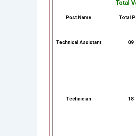
Total 
Post Name
Total P
Technical Assistant
09
Technician
18