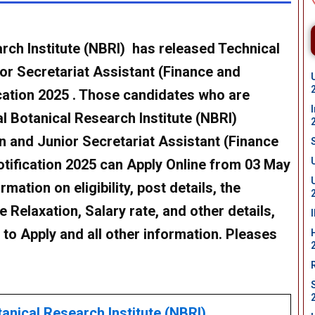
rch Institute (NBRI) has released Technical
or Secretariat Assistant (Finance and
cation 2025 . Those candidates who are
l Botanical Research Institute (NBRI)
n and Junior Secretariat Assistant (Finance
tification 2025
can Apply Online from 03 May
mation on eligibility, post details, the
 Relaxation, Salary rate, and other details,
w to Apply and all other information. Pleases
anical Research Institute (NBRI)