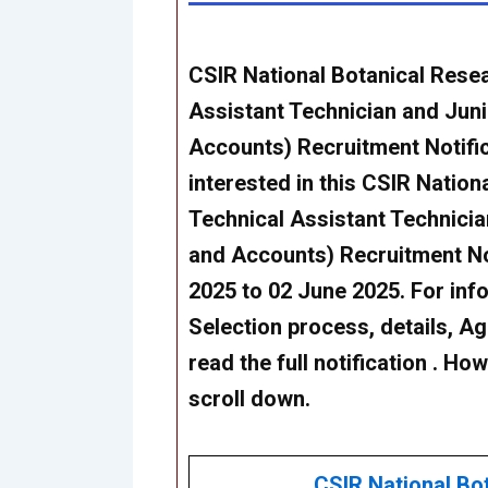
CSIR National Botanical Resea
Assistant Technician and Juni
Accounts) Recruitment Notifi
interested in this
CSIR Nationa
Technical Assistant Technicia
and Accounts) Recruitment No
2025 to 02 June 2025. For infor
Selection process, details, Age
read the full notification . Ho
scroll down.
CSIR National Bot