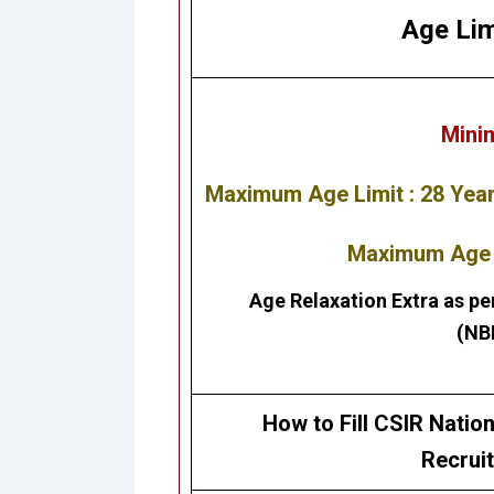
Age Lim
Mini
Maximum Age Limit : 28 Yea
Maximum Age L
Age Relaxation Extra as pe
(NB
How to Fill
CSIR Nation
Recrui