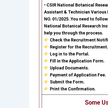
•
CSIR National Botanical Resear
Assistant & Technician Various
NO. 01/2025. You need to follow 
National Botanical Research Ins
help you through the process.
Check the Recruitment Notifi
Register for the Recruitment
Log in to the Portal.
Fill in the Application Form.
Upload Documents.
Payment of Application Fee.
Submit the Form.
Print the Confirmation.
Some Us