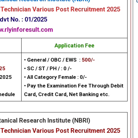
 Technician
Various Post Recruitment 2025
dvt No. : 01/2025
.rlyinforesult.com
Application Fee
• General / OBC / EWS :
500/-
025
• SC / ST / PH / : 0 /-
/2025
• All Category Female : 0/-
• Pay the Examination Fee Through Debit
chedule
Card, Credit Card, Net Banking etc.
anical Research Institute (NBRI)
 Technician Various Post Recruitment 2025