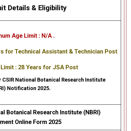
it Details
&
Eligibility
mum Age Limit :
N/A .
rs
for Technical Assistant & Technician Post
imit : 28 Years for JSA Post
r
CSIR National Botanical Research Institute
RI)
Notification 2025.
al Botanical Research Institute (NBRI)
tment Online Form 2025