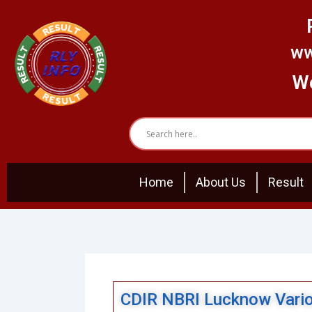
Skip
to
content
ww
We
Home
About Us
Result
CDIR NBRI Lucknow Vario