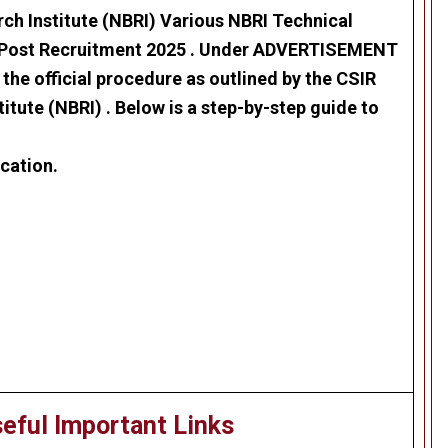
ch Institute (NBRI)
Various
NBRI Technical
 Post Recruitment 2025
. Under ADVERTISEMENT
the official procedure as outlined by the
CSIR
titute (NBRI)
. Below is a step-by-step guide to
cation.
.
eful Important Links