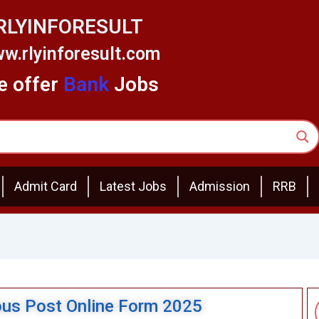
RLYINFORESULT
w.rlyinforesult.com
 offer
Bank
Jobs
Admit Card
Latest Jobs
Admission
RRB
us Post Online Form 2025