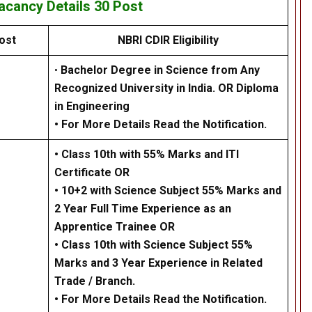
Vacancy Details
30 Post
ost
NBRI CDIR Eligibility
•
Bachelor Degree in Science from Any
Recognized University in India. OR Diploma
in Engineering
• For More Details Read the Notification.
•
Class 10th with 55% Marks and ITI
Certificate OR
•
10+2 with Science Subject 55% Marks and
2 Year Full Time Experience as an
Apprentice Trainee OR
•
Class 10th with Science Subject 55%
Marks and 3 Year Experience in Related
Trade / Branch.
• For More Details Read the Notification.