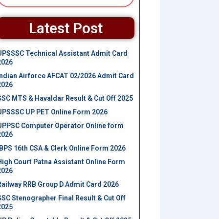
Latest Post
UPSSSC Technical Assistant Admit Card
2026
Indian Airforce AFCAT 02/2026 Admit Card
2026
SSC MTS & Havaldar Result & Cut Off 2025
UPSSSC UP PET Online Form 2026
UPPSC Computer Operator Online form
2026
IBPS 16th CSA & Clerk Online Form 2026
High Court Patna Assistant Online Form
2026
Railway RRB Group D Admit Card 2026
SSC Stenographer Final Result & Cut Off
2025