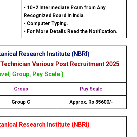
•
10+2 Intermediate Exam from Any
Recognized Board in India.
•
Computer Typing.
• For More Details Read the Notification.
anical Research Institute (NBRI)
 Technician Various Post Recruitment 2025
evel, Group, Pay Scale )
Group
Pay Scale
Group C
Approx. Rs 35600/-
anical Research Institute (NBRI)