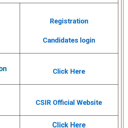
Registration
Candidates login
on
Click Here
CSIR Official Website
Click Here