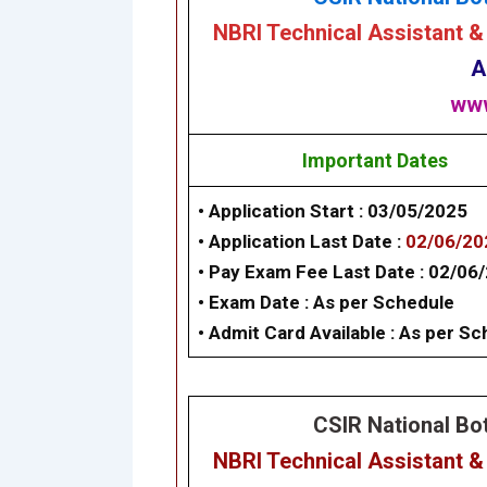
NBRI
Technical Assistant &
A
www
Important Dates
• Application Start :
03/05/2025
• Application Last Date :
02/06/2
• Pay Exam Fee Last Date :
02/06
• Exam Date : As per Schedule
• Admit Card Available : As per S
CSIR National Bot
NBRI Technical Assistant &