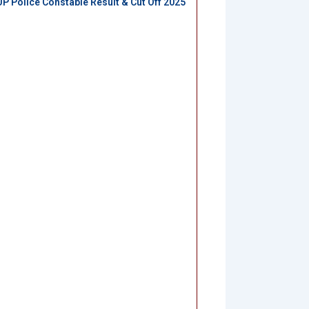
UP Police Constable Result & Cut Off 2025