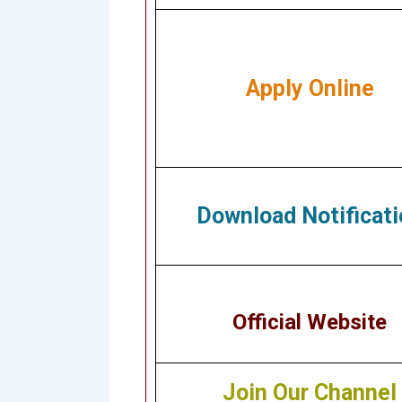
Apply Online
Download Notificati
Official Website
Join Our Channel