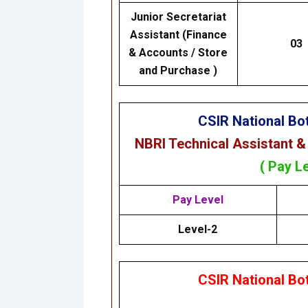
Junior Secretariat
Assistant (Finance
03
& Accounts / Store
and Purchase )
CSIR National Bot
NBRI Technical Assistant &
( Pay L
Pay Level
Level-2
CSIR National Bot