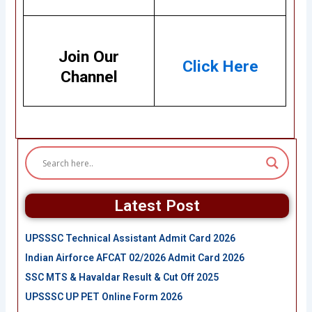
Join Our
Click Here
Channel
Latest Post
UPSSSC Technical Assistant Admit Card 2026
Indian Airforce AFCAT 02/2026 Admit Card 2026
SSC MTS & Havaldar Result & Cut Off 2025
UPSSSC UP PET Online Form 2026