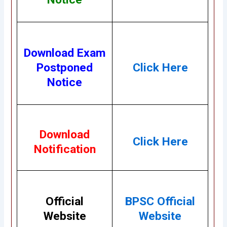
Download Exam
Postponed
Click Here
Notice
Download
Click Here
Notification
Official
BPSC Official
Website
Website