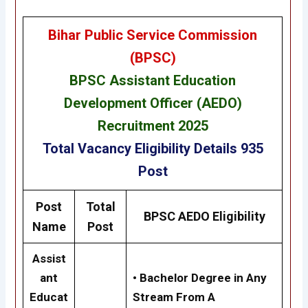
Bihar Public Service Commission
(BPSC)
BPSC Assistant Education
Development Officer (AEDO)
Recruitment 2025
Total Vacancy
Eligibility
Details
935
Post
Post
Total
BPSC AEDO Eligibility
Name
Post
Assist
ant
• Bachelor Degree in Any
Educat
Stream From A