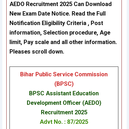
AEDO Recruitment 2025 Can Download
New Exam Date Notice. Read the Full
Notification Eligibility Criteria , Post
information, Selection procedure, Age
limit, Pay scale and all other information.
Pleases scroll down.
Bihar Public Service Commission
(BPSC)
BPSC Assistant Education
Development Officer (AEDO)
Recruitment 2025
Advt No. : 87/2025