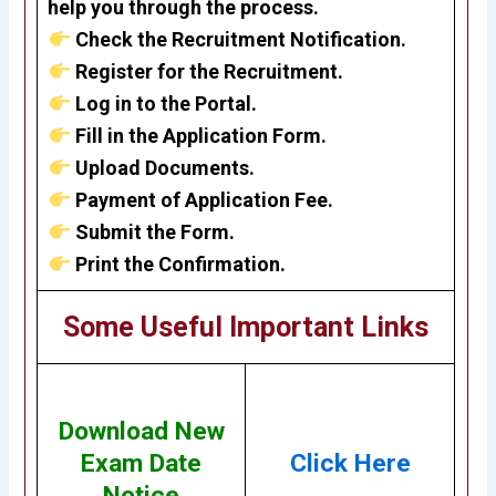
help you through the process.
Check the Recruitment Notification.
Register for the Recruitment.
Log in to the Portal.
Fill in the Application Form.
Upload Documents.
Payment of Application Fee.
Submit the Form.
Print the Confirmation.
Some Useful Important Links
Download New
Exam Date
Click Here
Notice