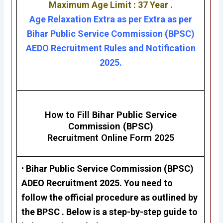
Maximum Age Limit : 37 Year .
Age Relaxation Extra as per Extra as per
Bihar Public Service Commission (BPSC)
AEDO Recruitment Rules and Notification
2025.
How to Fill
Bihar Public Service
Commission (BPSC)
Recruitment Online Form 2025
•
Bihar Public Service Commission (BPSC)
ADEO Recruitment 2025
. You need to
follow the official procedure as outlined by
the BPSC . Below is a step-by-step guide to