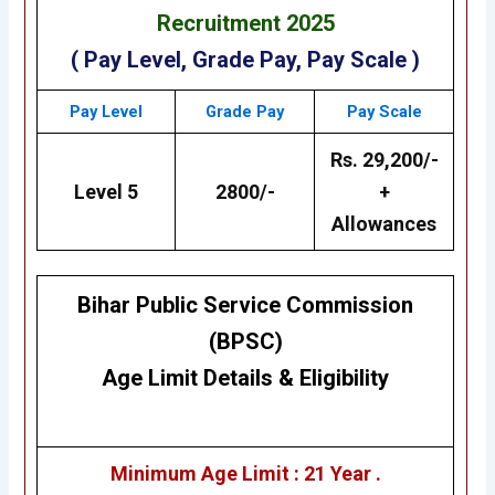
Recruitment 2025
( Pay Level, Grade Pay, Pay Scale )
Pay Level
Grade Pay
Pay Scale
Rs. 29,200/-
Level 5
2800/-
+
Allowances
Bihar Public Service Commission
(BPSC)
Age Limit Details
&
Eligibility
Minimum Age Limit : 21 Year .