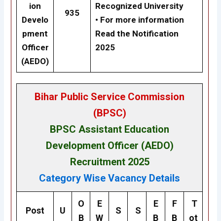
ion
Recognized University
935
Develo
• For more information
pment
Read the Notification
Officer
2025
(AEDO)
Bihar Public Service Commission
(BPSC)
BPSC Assistant Education
Development Officer (AEDO)
Recruitment 2025
Category Wise Vacancy Details
O
E
E
F
T
Post
U
S
S
B
W
B
B
ot