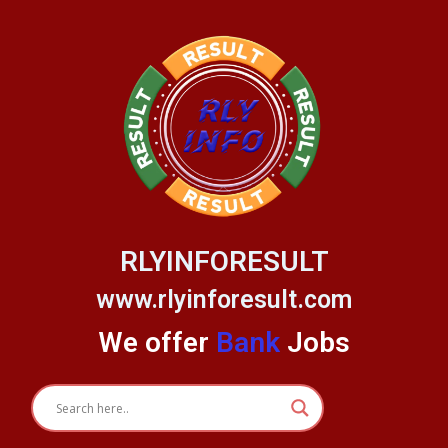
Skip
to
content
RLYINFORESULT
www.rlyinforesult.com
We offer
Bank
Jobs