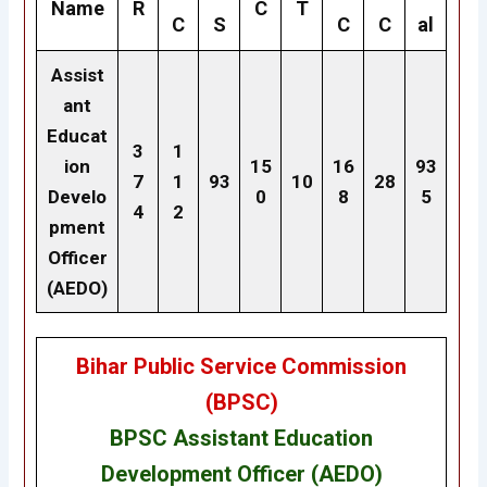
Name
R
C
T
C
S
C
C
al
Assist
ant
Educat
3
1
ion
15
16
93
7
1
93
10
28
Develo
0
8
5
4
2
pment
Officer
(AEDO)
Bihar Public Service Commission
(BPSC)
BPSC Assistant Education
Development Officer (AEDO)