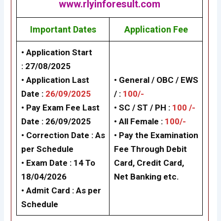
www.rlyinforesult.com
Important Dates
Application Fee
• Application Start
:
27/08/2025
• Application Last
• General / OBC / EWS
Date :
26/09/2025
/ :
100/-
• Pay Exam Fee Last
• SC / ST / PH :
100 /-
Date :
26/09/2025
•
All Female :
100/-
•
Correction Date :
As
• Pay the Examination
per Schedule
Fee Through Debit
• Exam Date :
14 To
Card, Credit Card,
18/04/2026
Net Banking etc.
• Admit Card :
As per
Schedule