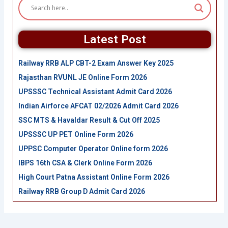
Latest Post
Railway RRB ALP CBT-2 Exam Answer Key 2025
Rajasthan RVUNL JE Online Form 2026
UPSSSC Technical Assistant Admit Card 2026
Indian Airforce AFCAT 02/2026 Admit Card 2026
SSC MTS & Havaldar Result & Cut Off 2025
UPSSSC UP PET Online Form 2026
UPPSC Computer Operator Online form 2026
IBPS 16th CSA & Clerk Online Form 2026
High Court Patna Assistant Online Form 2026
Railway RRB Group D Admit Card 2026