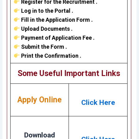
Register for the Recruitment .
Log in to the Portal .
Fill in the Application Form .
Upload Documents .
Payment of Application Fee .
Submit the Form .
Print the Confirmation .
Some Useful Important Links
Apply Online
Click Here
Download