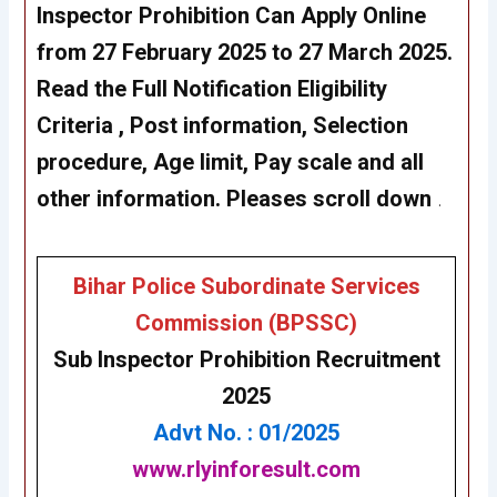
Inspector Prohibition Can Apply Online
from 27 February 2025 to 27 March 2025.
Read the Full Notification Eligibility
Criteria , Post information, Selection
procedure, Age limit, Pay scale and all
other information. Pleases scroll down
.
Bihar Police Subordinate Services
Commission (BPSSC)
Sub Inspector Prohibition
Recruitment
2025
Advt No. : 01/2025
www.rlyinforesult.com