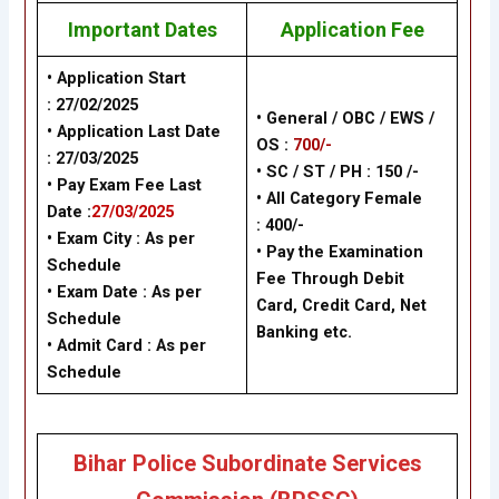
Important Dates
Application Fee
• Application Start
:
27/02/2025
• General / OBC / EWS /
• Application Last Date
OS :
700/-
:
27/03/2025
• SC / ST / PH : 150 /-
• Pay Exam Fee Last
• All Category Female
Date :
27/03/2025
: 400/-
• Exam City : As per
• Pay the Examination
Schedule
Fee Through Debit
• Exam Date : As per
Card, Credit Card, Net
Schedule
Banking etc.
• Admit Card : As per
Schedule
Bihar Police Subordinate Services