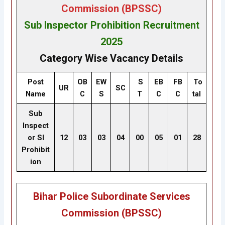
Commission (BPSSC)
Sub Inspector Prohibition
Recruitment
2025
Category Wise Vacancy Details
Post
OB
EW
S
EB
FB
To
UR
SC
Name
C
S
T
C
C
tal
Sub
Inspect
or SI
12
03
03
04
00
05
01
28
Prohibit
ion
Bihar Police Subordinate Services
Commission (BPSSC)