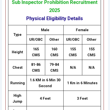
Sub Inspector Prohibition Recruitment
2025
Physical Eligibility Details
Male
Female
Type
UR/OBC
Other
UR/OBC
Other
165
160
155
155
Height
CMS
CMS
CMS
CMS
81-86
79-84
Chest
N/A
N/A
CMS
CMS
1.6 KM in 6 Min 30
Running
1 Km in 6 Minutes
Second
High
4 Feet
3 Feet
Jump