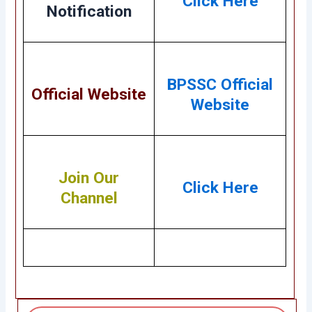
Click Here
Notification
BPSSC Official
Official Website
Website
Join Our
Click Here
Channel