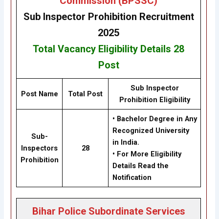
Commission (BPSSC)
Sub Inspector Prohibition
Recruitment
2025
Total Vacancy
Eligibility
Details
28
Post
Sub Inspector
Post Name
Total Post
Prohibition
Eligibility
• Bachelor Degree in Any
Recognized University
Sub-
in India.
Inspectors
28
• For More Eligibility
Prohibition
Details Read the
Notification
Bihar Police Subordinate Services