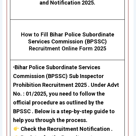
and Notification 2025.
How to Fill
Bihar Police Subordinate
Services Commission (BPSSC)
Recruitment Online Form 2025
•
Bihar Police Subordinate Services
Commission (BPSSC)
Sub Inspector
Prohibition Recruitment 2025
. Under Advt
No. : 01/2025, you need to follow the
official procedure as outlined by the
BPSSC . Below is a step-by-step guide to
help you through the process.
Check the Recruitment Notification .