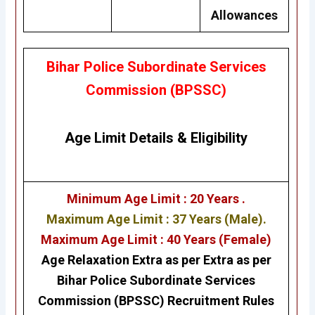
Allowances
Bihar Police Subordinate Services
Commission (BPSSC)
Age Limit Details
&
Eligibility
Minimum Age Limit : 20 Years .
Maximum Age Limit : 37 Years (Male).
Maximum Age Limit : 40 Years (Female)
Age Relaxation Extra as per Extra as per
Bihar Police Subordinate Services
Commission (BPSSC) Recruitment Rules