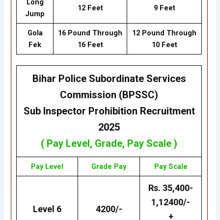
Long
12 Feet
9 Feet
Jump
Gola
16 Pound Through
12 Pound Through
Fek
16 Feet
10 Feet
Bihar Police Subordinate Services
Commission (BPSSC)
Sub Inspector Prohibition
Recruitment
2025
( Pay Level, Grade, Pay Scale )
Pay Level
Grade
Pay
Pay Scale
Rs. 35,400-
1,12400/-
Level 6
4200/-
+