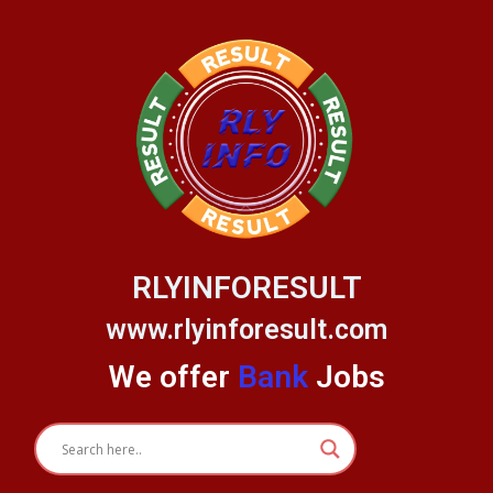
Skip
to
content
RLYINFORESULT
www.rlyinforesult.com
We offer
Bank
Jobs