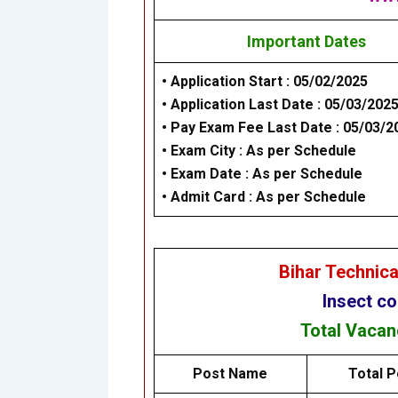
Important Dates
• Application Start : 05/02/2025
• Application Last Date : 05/03/202
• Pay Exam Fee Last Date : 05/03/2
• Exam City : As per Schedule
• Exam Date : As per Schedule
• Admit Card : As per Schedule
Bihar Technic
Insect co
Total Vaca
Post Name
Total P