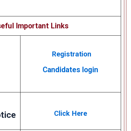
eful Important Links
Registration
Candidates login
Click Here
tice