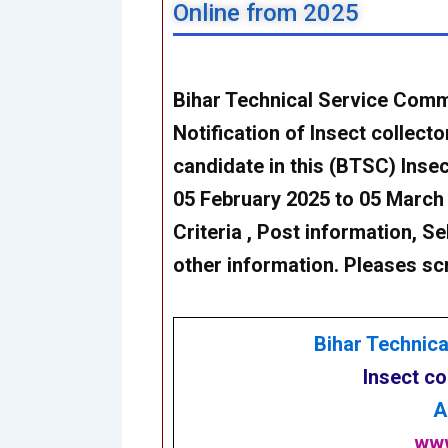
Online from 2025
Bihar Technical Service Comm
Notification of Insect collect
candidate in this (BTSC) Inse
05 February 2025 to 05 March 20
Criteria , Post information, Se
other information. Pleases sc
Bihar Technic
Insect co
A
www