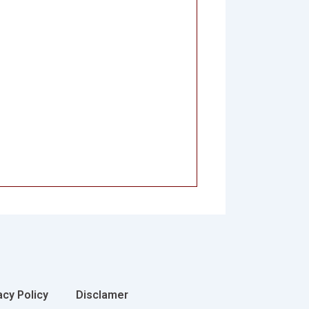
acy Policy
Disclamer