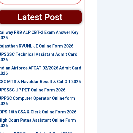
Latest Post
Railway RRB ALP CBT-2 Exam Answer Key
2025
Rajasthan RVUNL JE Online Form 2026
UPSSSC Technical Assistant Admit Card
2026
Indian Airforce AFCAT 02/2026 Admit Card
2026
SSC MTS & Havaldar Result & Cut Off 2025
UPSSSC UP PET Online Form 2026
UPPSC Computer Operator Online form
2026
IBPS 16th CSA & Clerk Online Form 2026
High Court Patna Assistant Online Form
2026