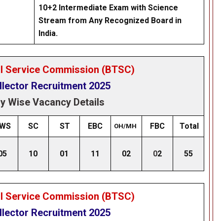
10+2 Intermediate Exam with Science
Stream from Any Recognized Board in
India.
al Service Commission (BTSC)
llector Recruitment 2025
y Wise Vacancy Details
WS
SC
ST
EBC
FBC
Total
OH/MH
05
10
01
11
02
0
2
55
al Service Commission (BTSC)
llector Recruitment 2025