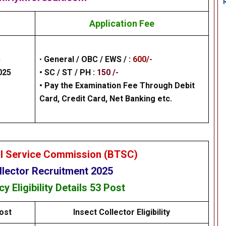
Application Fee
5
•
General /
OBC / EWS /
:
600/-
025
• SC / ST / PH :
150 /-
•
Pay the Examination Fee Through Debit
Card, Credit Card, Net Banking
etc.
al Service Commission (BTSC)
llector Recruitment 2025
ncy
Eligibility
Details
53 Post
ost
Insect Collector Eligibility