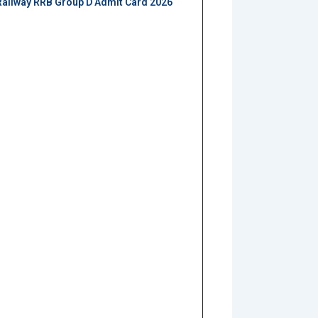
Railway RRB Group D Admit Card 2026