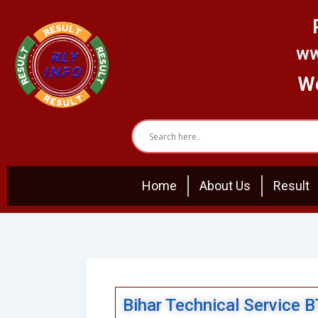
Skip
to
content
ww
We
Home
About Us
Result
Bihar Technical Service 