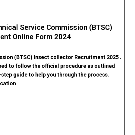
chnical Service Commission (BTSC)
ent Online Form 2024
ssion (BTSC) Insect collector Recruitment 2025
.
ed to follow the official procedure as outlined
-step guide to help you through the process.
ication