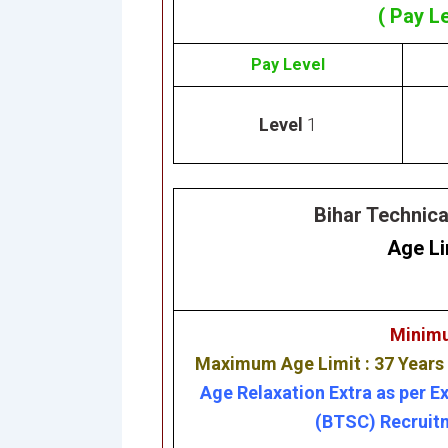
( Pay L
Pay Level
Level
1
Bihar Technic
Age Li
Minimu
Maximum Age Limit : 37 Years
Age Relaxation Extra as per E
(BTSC) Recruitm