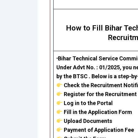
How to Fill Bihar Te
Recruitm
•
Bihar Technical Service Commi
Under Advt No. : 01/2025, you ne
by the BTSC . Below is a step-by
Check the Recruitment Notif
Register for the Recruitment
Log in to the Portal
Fill in the Application Form
Upload Documents
Payment of Application Fee