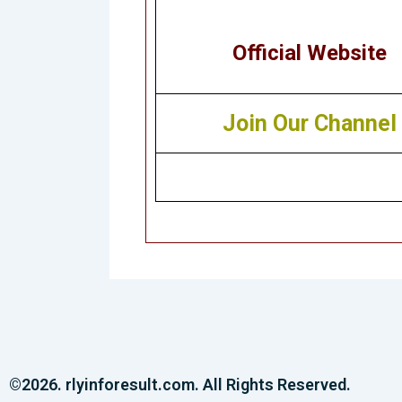
Official Website
Join Our Channel
©2026. rlyinforesult.com. All Rights Reserved.