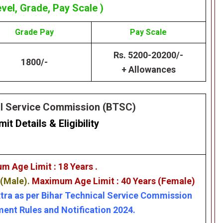
evel, Grade, Pay Scale )
Grade
Pay
Pay Scale
Rs. 5200-20200/-
1800/-
+ Allowances
al Service Commission (BTSC)
mit Details
&
Eligibility
m Age Limit : 18 Years .
 (Male).
Maximum Age Limit : 40 Years (Female)
xtra as per Bihar Technical Service Commission
ent Rules and Notification 2024.