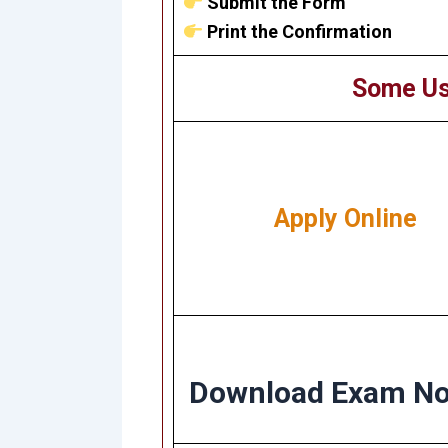
Submit the Form
Print the Confirmation
Some Us
Apply Online
Download Exam No