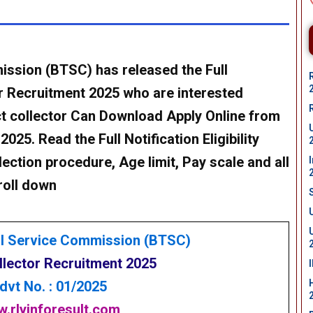
ission (BTSC) has released the Full
or Recruitment 2025 who are interested
ct collector Can Download Apply Online from
25. Read the Full Notification Eligibility
lection procedure, Age limit, Pay scale and all
roll down
al Service Commission (BTSC)
llector Recruitment 2025
dvt No. : 01/2025
.rlyinforesult.com