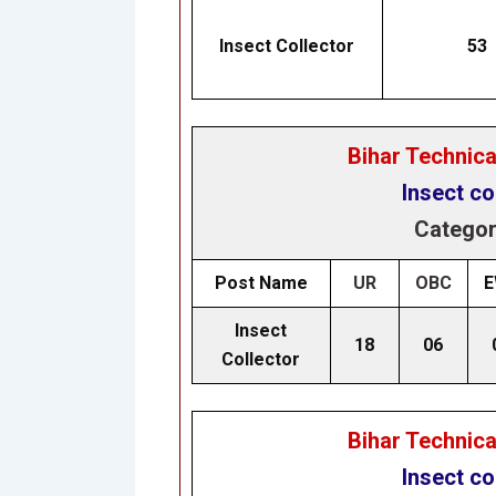
Insect Collector
53
Bihar Technic
Insect co
Categor
Post Name
UR
OBC
E
Insect
18
06
Collector
Bihar Technic
Insect co