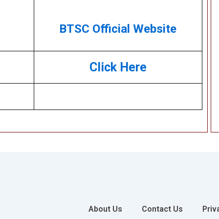
BTSC Official Website
Click Here
About Us
Contact Us
Priv