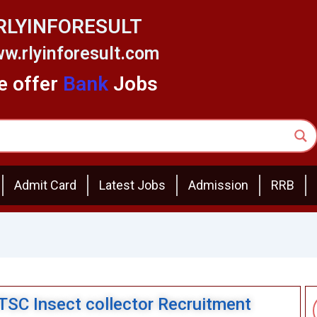
RLYINFORESULT
w.rlyinforesult.com
 offer
Bank
Jobs
Admit Card
Latest Jobs
Admission
RRB
BTSC Insect collector Recruitment