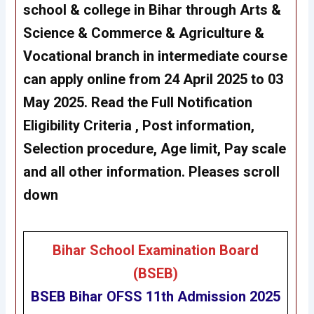
school & college in Bihar through Arts &
Science & Commerce & Agriculture &
Vocational branch in intermediate course
can apply online from 24 April 2025 to 03
May 2025. Read the Full Notification
Eligibility Criteria , Post information,
Selection procedure, Age limit, Pay scale
and all other information. Pleases scroll
down
Bihar School Examination Board
(BSEB)
BSEB
Bihar OFSS 11th Admission 2025