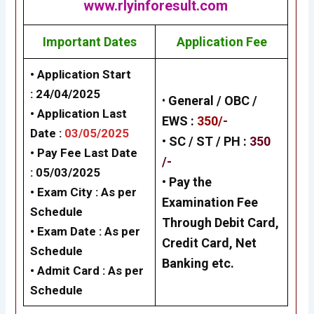
www.rlyinforesult.com
Important Dates
Application Fee
• Application Start
:
24/04/2025
•
General /
OBC /
• Application Last
EWS
:
350/-
Date :
03/05/2025
• SC / ST / PH :
350
• Pay Fee Last Date
/-
: 05/03/2025
•
Pay the
• Exam City : As per
Examination Fee
Schedule
Through Debit Card,
• Exam Date : As per
Credit Card, Net
Schedule
Banking
etc.
• Admit Card : As per
Schedule