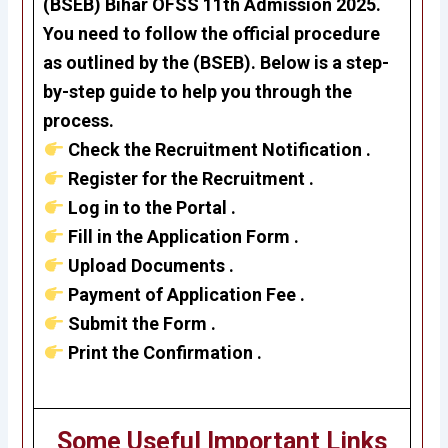
(BSEB)
Bihar OFSS 11th Admission 2025
.
You need to follow the official procedure
as outlined by the (BSEB). Below is a step-
by-step guide to help you through the
process.
Check the Recruitment Notification .
Register for the Recruitment .
Log in to the Portal .
Fill in the Application Form .
Upload Documents .
Payment of Application Fee .
Submit the Form .
Print the Confirmation .
Some Useful Important Links