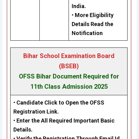
India.
• More Eligibility
Details Read the
Notification
Bihar School Examination Board
(BSEB)
OFSS Bihar Document Required for
11th Class Admission 2025
•
Candidate Click to Open the OFSS
Registration Link.
•
Enter the All Required Important Basic
Details.
•
Verify the Registration Through Email Id