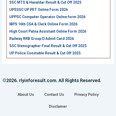
SSC MTS & Havaldar Result & Cut Off 2025
UPSSSC UP PET Online Form 2026
UPPSC Computer Operator Online form 2026
IBPS 16th CSA & Clerk Online Form 2026
High Court Patna Assistant Online Form 2026
Railway RRB Group D Admit Card 2026
SSC Stenographer Final Result & Cut Off 2025
UP Police Constable Result & Cut Off 2025
©2026. rlyinforesult.com. All Rights Reserved.
About Us
Contact Us
Privacy Policy
Disclamer