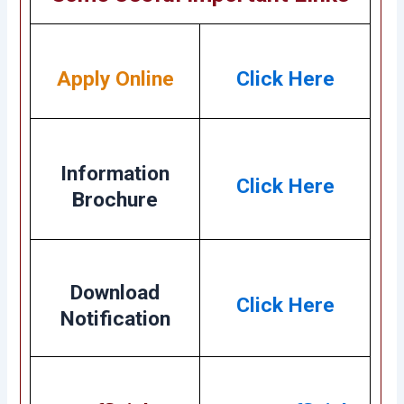
Apply Online
Click Here
Information
Click Here
Brochure
Download
Click Here
Notification