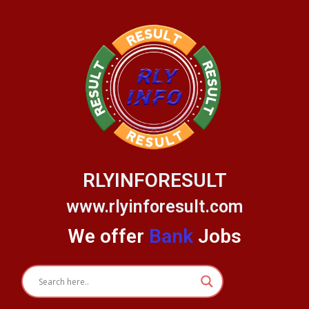
Skip
to
content
RLYINFORESULT
www.rlyinforesult.com
We offer
Bank
Jobs