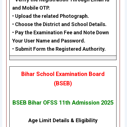
and Mobile OTP.
•
Upload the related Photograph.
•
Choose the District and School Details.
•
Pay the Examination Fee and Note Down
Your User Name and Password.
•
Submit Form the Registered Authority.
Bihar School Examination Board
(BSEB)
BSEB Bihar OFSS 11th Admission 2025
Age Limit Details
&
Eligibility