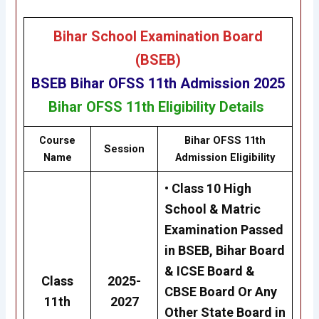
Bihar School Examination Board
(BSEB)
BSEB
Bihar OFSS 11th Admission 2025
Bihar
OFSS 11th
Eligibility
Details
Course
Bihar OFSS 11th
Session
Name
Admission Eligibility
• Class 10 High
School & Matric
Examination Passed
in BSEB, Bihar Board
& ICSE Board &
Class
2025-
CBSE Board Or Any
11th
2027
Other State Board in