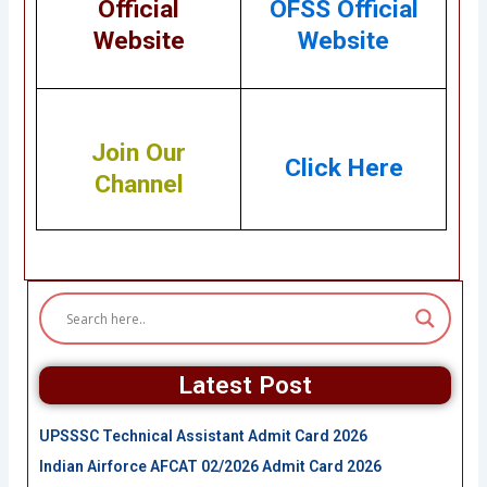
Official
OFSS Official
Website
Website
Join Our
Click Here
Channel
Latest Post
UPSSSC Technical Assistant Admit Card 2026
Indian Airforce AFCAT 02/2026 Admit Card 2026