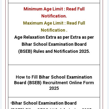
Minimum Age Limit : Read Full
Notification.
Maximum Age Limit : Read Full
Notification .
Age Relaxation Extra as per Extra as per
Bihar School Examination Board
(BSEB)
Rules and Notification 2025.
How to Fill
Bihar School Examination
Board (BSEB)
Recruitment Online Form
2025
•
Bihar School Examination Board