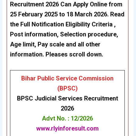
Recruitment 2026 Can Apply Online from
25 February 2025 to 18
March
2026. Read
the Full Notification Eligibility Criteria ,
Post information, Selection procedure,
Age limit, Pay scale and all other
information. Pleases scroll down.
Bihar Public Service Commission
(BPSC)
BPSC
Judicial Services
Recruitment
2026
Advt No. : 12/2026
www.rlyinforesult.com