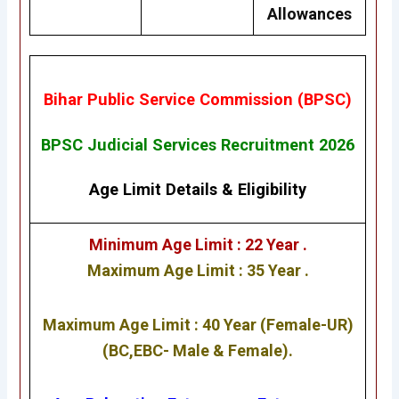
Allowances
Bihar Public Service Commission (BPSC)
BPSC Judicial Services Recruitment 2026
Age Limit Details
&
Eligibility
Minimum Age Limit : 22 Year .
Maximum Age Limit : 35 Year .
Maximum Age Limit : 40 Year (Female-UR)
(BC,EBC- Male & Female).