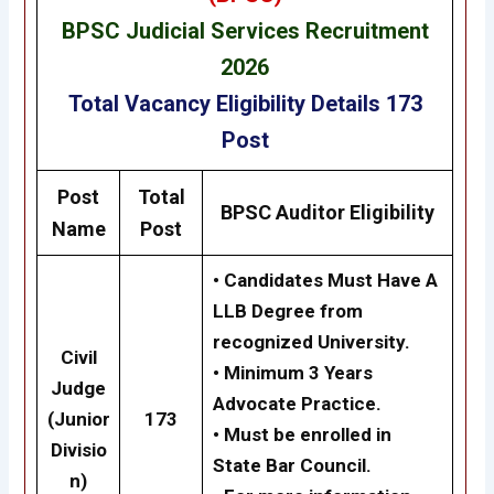
BPSC
Judicial Services
Recruitment
2026
Total Vacancy
Eligibility
Details
173
Post
Post
Total
BPSC
Auditor
Eligibility
Name
Post
• Candidates Must Have A
LLB Degree from
recognized University.
Civil
• Minimum 3 Years
Judge
Advocate Practice.
(Junior
173
•
Must be enrolled in
Divisio
State Bar Council.
n)