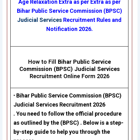
Age Relaxation Extra as per Extra as per
Bihar Public Service Commission (BPSC)
Judicial Services
Recruitment Rules and
Notification 2026.
How to Fill
Bihar Public Service
Commission (BPSC)
Judicial Services
Recruitment Online Form 2026
•
Bihar Public Service Commission (BPSC)
Judicial Services Recruitment 2026
. You need to follow the official procedure
as outlined by the (BPSC) . Below is a step-
by-step guide to help you through the