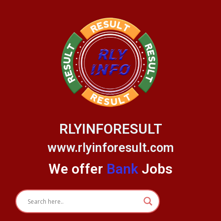
Skip
to
content
RLYINFORESULT
www.rlyinforesult.com
We offer
Bank
Jobs