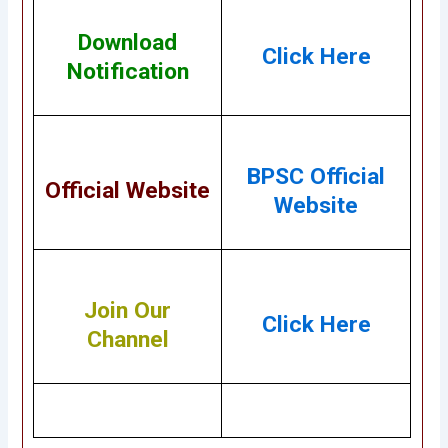
Download
Click Here
Notification
BPSC Official
Official Website
Website
Join Our
Click Here
Channel