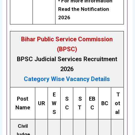
• For more information
Read the Notification
2026
Bihar Public Service Commission
(BPSC)
BPSC
Judicial Services
Recruitment
2026
Category Wise Vacancy Details
E
T
Post
S
S
EB
UR
W
BC
ot
Name
C
T
C
S
al
Civil
Judge