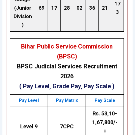
17
(Junior
69
17
28
02
36
21
3
Division
)
Bihar Public Service Commission
(BPSC)
BPSC
Judicial Services
Recruitment
2026
( Pay Level, Grade Pay, Pay Scale )
Pay Level
Pay
Matrix
Pay Scale
Rs. 53,10-
1,67,800/-
Level
9
7CPC
+