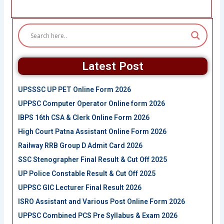
Latest Post
UPSSSC UP PET Online Form 2026
UPPSC Computer Operator Online form 2026
IBPS 16th CSA & Clerk Online Form 2026
High Court Patna Assistant Online Form 2026
Railway RRB Group D Admit Card 2026
SSC Stenographer Final Result & Cut Off 2025
UP Police Constable Result & Cut Off 2025
UPPSC GIC Lecturer Final Result 2026
ISRO Assistant and Various Post Online Form 2026
UPPSC Combined PCS Pre Syllabus & Exam 2026