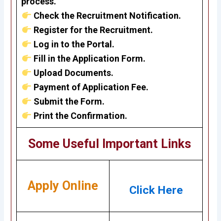
process.
Check the Recruitment Notification.
Register for the Recruitment.
Log in to the Portal.
Fill in the Application Form.
Upload Documents.
Payment of Application Fee.
Submit the Form.
Print the Confirmation.
Some Useful Important Links
Apply Online
Click Here