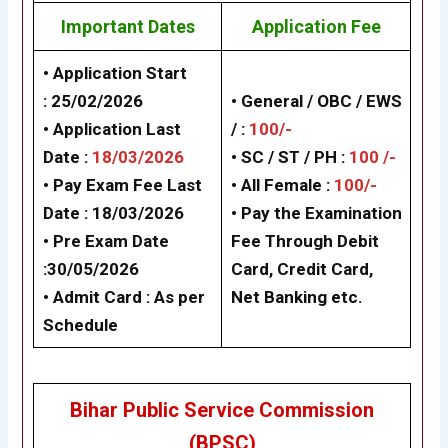
Important Dates
Application Fee
• Application Start
:
25/02/2026
• General / OBC / EWS
• Application Last
/ :
100/-
Date :
18/03/2026
• SC / ST / PH :
100 /-
• Pay Exam Fee Last
•
All Female :
100/-
Date :
18/03/2026
• Pay the Examination
• Pre Exam Date
Fee Through Debit
:30/05/2026
Card, Credit Card,
• Admit Card :
As per
Net Banking etc.
Schedule
Bihar Public Service Commission
(BPSC)