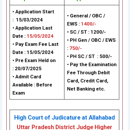
• Application Start
• General / OBC /
: 15/03/2024
EWS :
1400/-
• Application Last
•
SC / ST : 1200/-
Date :
15/05/2024
•
PH Gen / OBC / EWS
• Pay Exam Fee Last
:
750/-
Date : 15/05/2024
•
PH SC / ST : 500/-
•
Pre Exam Held on
• Pay the Examination
: 20/07/2025
Fee Through Debit
•
Admit Card
Card, Credit Card,
Available : Before
Net Banking etc.
Exam
High Court of Judicature at Allahabad
Uttar Pradesh District Judge Higher