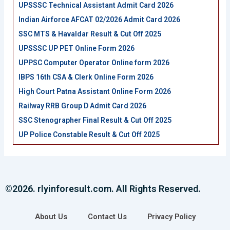
UPSSSC Technical Assistant Admit Card 2026
Indian Airforce AFCAT 02/2026 Admit Card 2026
SSC MTS & Havaldar Result & Cut Off 2025
UPSSSC UP PET Online Form 2026
UPPSC Computer Operator Online form 2026
IBPS 16th CSA & Clerk Online Form 2026
High Court Patna Assistant Online Form 2026
Railway RRB Group D Admit Card 2026
SSC Stenographer Final Result & Cut Off 2025
UP Police Constable Result & Cut Off 2025
©2026. rlyinforesult.com. All Rights Reserved.
About Us
Contact Us
Privacy Policy