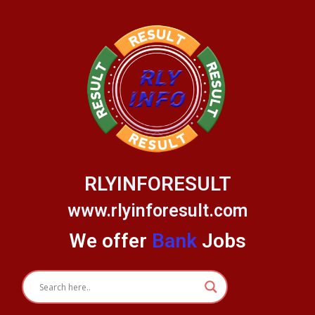
Skip
to
content
RLYINFORESULT
www.rlyinforesult.com
We offer
Bank
Jobs