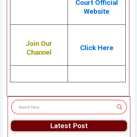
Court Official
Website
Join Our
Click Here
Channel
Latest Post