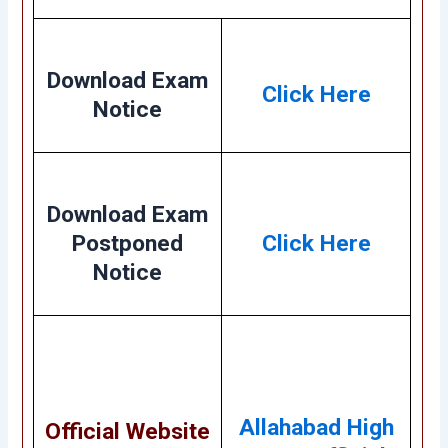
Download Exam
Click Here
Notice
Download Exam
Postponed
Click Here
Notice
Allahabad High
Official Website