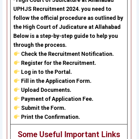
UPHJS Recruitment 2024.
you need to
follow the official procedure as outlined by
the
High Court of Judicature at Allahabad
Below is a step-by-step guide to help you
through the process.
Check the Recruitment Notification.
Register for the Recruitment.
Log in to the Portal.
Fill in the Application Form.
Upload Documents.
Payment of Application Fee.
Submit the Form.
Print the Confirmation.
Some Useful Important Links