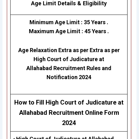
Age Limit Details
&
Eligibility
Minimum Age Limit : 35 Years .
Maximum Age Limit : 45 Years .
Age Relaxation Extra as per Extra as per
High Court of Judicature at
Allahabad
Recruitment Rules and
Notification 2024
How to Fill
High Court of Judicature at
Allahabad
Recruitment Online Form
2024
•
High Court of Judicature at Allahabad