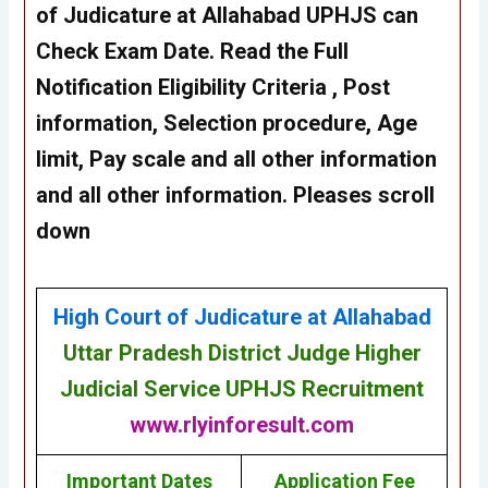
of Judicature at Allahabad UPHJS can
Check Exam Date. Read the Full
Notification Eligibility Criteria , Post
information, Selection procedure, Age
limit, Pay scale and all other information
and all other information. Pleases scroll
down
High Court of Judicature at Allahabad
Uttar Pradesh District Judge Higher
Judicial Service UPHJS Recruitment
www.rlyinforesult.com
Important Dates
Application Fee