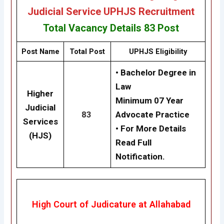
Judicial Service UPHJS Recruitment
Total Vacancy Details
83 Post
Post Name
Total Post
UPHJS Eligibility
• Bachelor Degree in
Law
Higher
Minimum 07 Year
Judicial
83
Advocate Practice
Services
• For More Details
(HJS)
Read Full
Notification.
High Court of Judicature at Allahabad