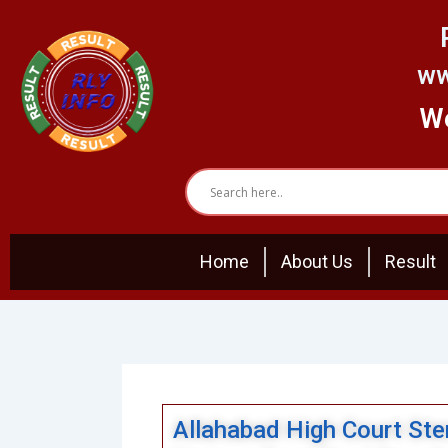
Skip
to
content
ww
We
Home
About Us
Result
Allahabad High Court Sten