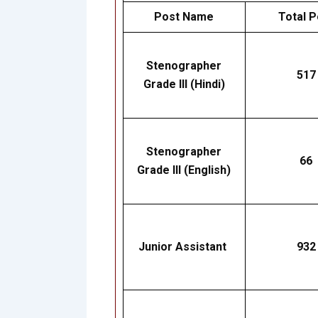
Post Name
Total P
Stenographer
517
Grade III (Hindi)
Stenographer
66
Grade III (English)
Junior Assistant
932