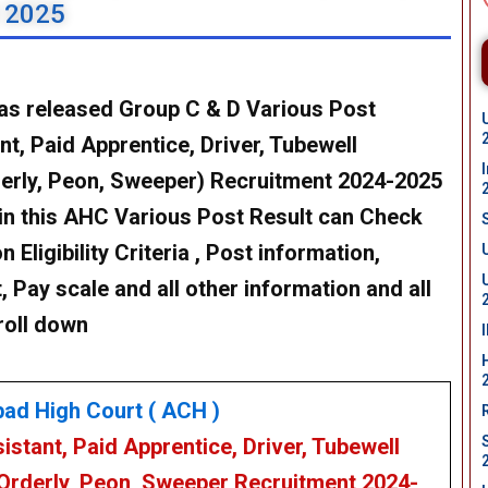
t 2025
as released Group C & D Various Post
t, Paid Apprentice, Driver, Tubewell
derly, Peon, Sweeper) Recruitment 2024-2025
in this AHC Various Post Result can Check
n Eligibility Criteria , Post information,
, Pay scale and all other information and all
roll down
bad High Court
( ACH )
istant, Paid Apprentice, Driver, Tubewell
 Orderly, Peon, Sweeper
Recruitment 2024-