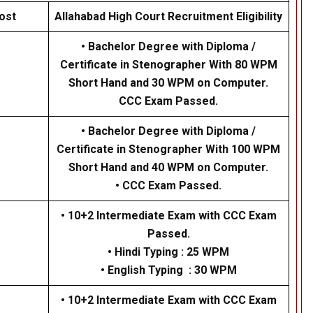
ost
Allahabad High Court Recruitment Eligibility
• Bachelor Degree with Diploma /
Certificate in Stenographer With 80 WPM
Short Hand and 30 WPM on Computer.
CCC Exam Passed.
• Bachelor Degree with Diploma /
Certificate in Stenographer With 100 WPM
Short Hand and 40 WPM on Computer.
• CCC Exam Passed.
• 10+2 Intermediate Exam with CCC Exam
Passed.
• Hindi Typing : 25 WPM
• English Typing : 30 WPM
• 10+2 Intermediate Exam with CCC Exam