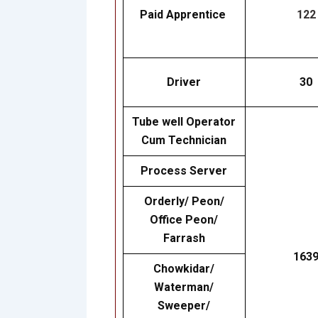
Paid Apprentice
122
Driver
30
Tube well Operator
Cum Technician
Process Server
Orderly/ Peon/
Office Peon/
Farrash
163
Chowkidar/
Waterman/
Sweeper/