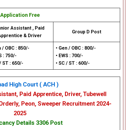
Application Free
nior Assistant , Paid
Group D Post
Apprentice & Driver
 / OBC : 850/-
• Gen / OBC : 800/-
 : 750/-
• EWS : 700/-
/ ST : 650/-
• SC / ST : 600/-
bad High Court
( ACH )
istant, Paid Apprentice, Driver, Tubewell
 Orderly, Peon, Sweeper
Recruitment 2024-
2025
cancy Details
3306 Post