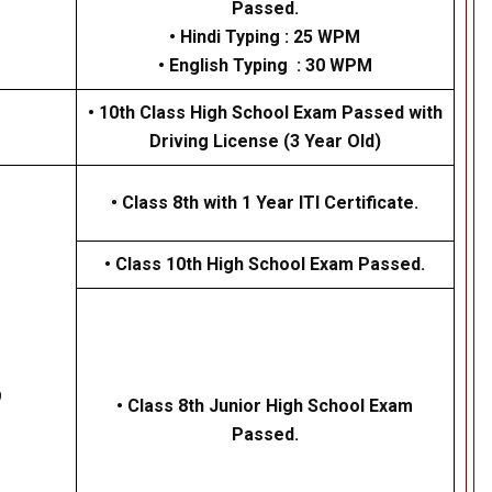
Passed.
• Hindi Typing : 25 WPM
• English Typing : 30 WPM
• 10th Class High School Exam Passed with
Driving License (3 Year Old)
•
Class 8th with 1 Year ITI Certificate.
•
Class 10th High School Exam Passed.
9
• Class 8th Junior High School Exam
Passed.