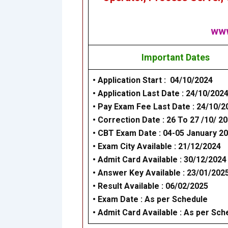
www
Important Dates
• Application Start : 04/10/2024
• Application Last Date : 24/10/202
• Pay Exam Fee Last Date : 24/10/2
•
Correction Date : 26 To 27 /10/ 2
• CBT Exam Date : 04-05 January 2
• Exam City Available : 21/12/2024
• Admit Card Available : 30/12/2024
• Answer Key Available : 23/01/202
• Result Available : 06/02/2025
• Exam Date : As per Schedule
• Admit Card Available : As per Sch