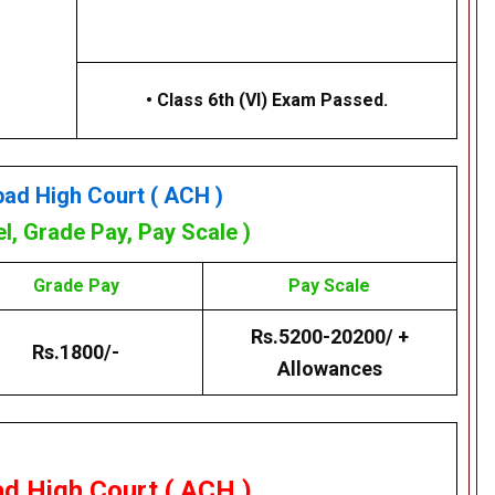
• Class 6th (VI) Exam Passed.
bad High Court
( ACH )
el, Grade Pay, Pay Scale )
Grade Pay
Pay Scale
Rs.5200-20200/ +
Rs.1800/-
Allowances
ad High Court ( ACH )