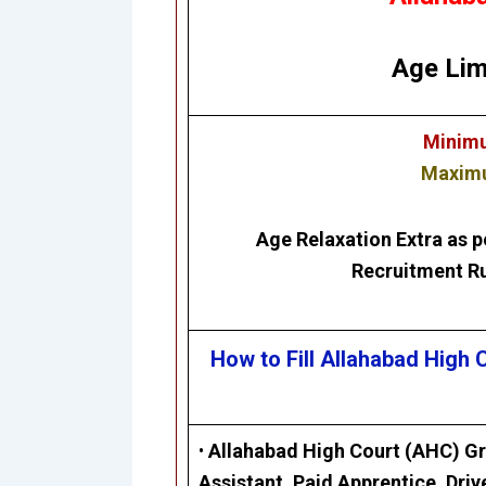
Age Lim
Minimu
Maximu
Age Relaxation Extra as p
Recruitment Ru
How to Fill Allahabad High
•
Allahabad High Court (AHC)
Gr
Assistant, Paid Apprentice, Driv