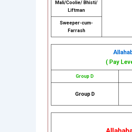
Mali/Coolie/ Bhisti/
Liftman
Sweeper-cum-
Farrash
Allaha
( Pay Lev
Group D
Group D
Allahab