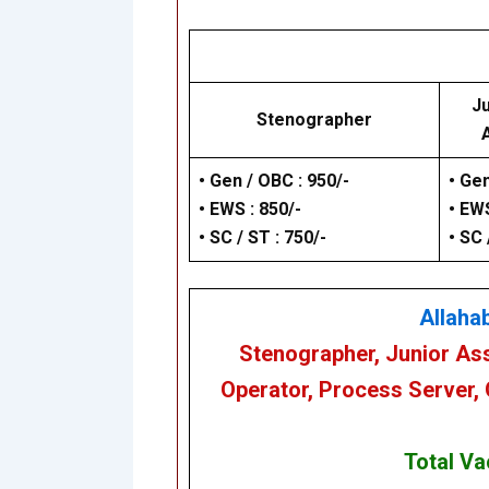
Ju
Stenographer
•
Gen / OBC : 950/-
• Gen
•
EWS : 850/-
• EWS
•
SC / ST : 750/-
• SC 
Allaha
Stenographer, Junior Ass
Operator, Process Server,
Total Va