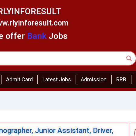
RLYINFORESULT
w.rlyinforesult.com
 offer
Bank
Jobs
Admit Card
Latest Jobs
Admission
RRB
ographer, Junior Assistant, Driver,