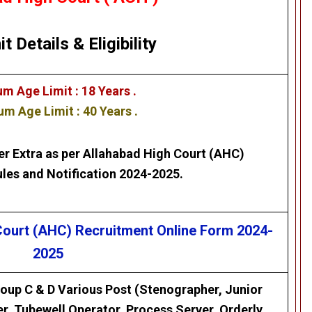
it Details
&
Eligibility
m Age Limit : 18 Years .
m Age Limit : 40 Years .
er Extra as per
Allahabad High Court (AHC)
les and Notification 2024-2025.
 Court (AHC)
Recruitment Online Form 2024-
2025
oup C & D Various Post (Stenographer, Junior
er, Tubewell Operator, Process Server, Orderly,