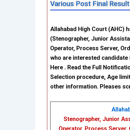
Various Post Final Resul
Allahabad High Court (AHC) h
(Stenographer, Junior Assistan
Operator, Process Server, Or
who are interested candidate 
Here . Read the Full Notificatio
Selection procedure, Age limit
other information. Pleases sc
Allaha
Stenographer, Junior Ass
Operator, Process Server,