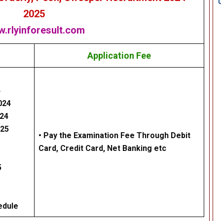
2025
.rlyinforesult.com
Application Fee
4
024
024
025
• Pay the Examination Fee Through Debit
Card, Credit Card, Net Banking etc
5
edule