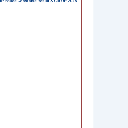
UP Police Constable Result & Cut Off 2025