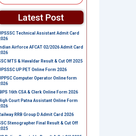
Latest Post
UPSSSC Technical Assistant Admit Card
2026
Indian Airforce AFCAT 02/2026 Admit Card
2026
SSC MTS & Havaldar Result & Cut Off 2025
UPSSSC UP PET Online Form 2026
UPPSC Computer Operator Online form
2026
IBPS 16th CSA & Clerk Online Form 2026
High Court Patna Assistant Online Form
2026
Railway RRB Group D Admit Card 2026
SSC Stenographer Final Result & Cut Off
2025