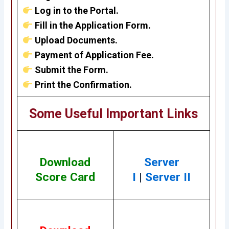
Log in to the Portal.
Fill in the Application Form.
Upload Documents.
Payment of Application Fee.
Submit the Form.
Print the Confirmation.
Some Useful Important Links
Download
Server
Score Card
I
|
Server II