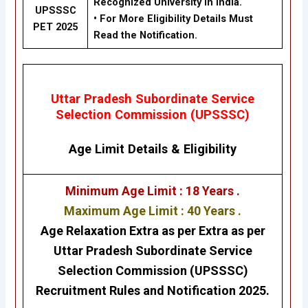
Recognized University in India.
UPSSSC
•
For More Eligibility Details Must
PET 2025
Read the Notification.
Uttar Pradesh Subordinate Service
Selection Commission (UPSSSC)
Age Limit Details
&
Eligibility
Minimum Age Limit : 18 Years .
Maximum Age Limit : 40 Years .
Age Relaxation Extra as per Extra as per
Uttar Pradesh Subordinate Service
Selection Commission (UPSSSC)
Recruitment Rules and Notification 2025.