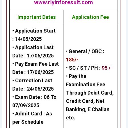
www.rlyinforesult.com
Important Dates
Application Fee
• Application Start
:
14/05/2025
• Application Last
•
General /
OBC
:
Date :
17/06/2025
185/-
• Pay Exam Fee Last
• SC / ST / PH :
95 /-
Date :
17/06/2025
•
Pay the
• Correction Last
Examination Fee
Date :
24/06/2025
Through Debit Card,
• Exam Date :
06 To
Credit Card, Net
07/09/2025
Banking, E Challan
• Admit Card : As
etc.
per Schedule