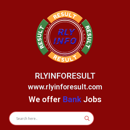
Skip
to
content
RLYINFORESULT
www.rlyinforesult.com
We offer
Bank
Jobs