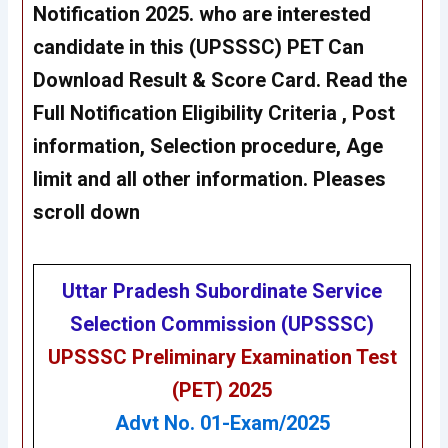
Notification 2025. who are interested
candidate in this (UPSSSC) PET Can
Download Result &
Score Card
. Read the
Full Notification Eligibility Criteria , Post
information, Selection procedure, Age
limit and all other information. Pleases
scroll down
Uttar Pradesh Subordinate Service
Selection Commission (UPSSSC)
UPSSSC Preliminary Examination Test
(PET) 2025
Advt No. 01-Exam/2025