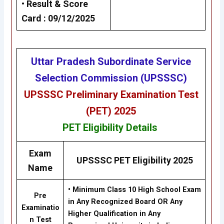
•
Result &
Score
Card
: 09/12/2025
Uttar Pradesh Subordinate Service
Selection Commission (UPSSSC)
UPSSSC Preliminary Examination Test
(PET) 2025
PET
Eligibility
Details
Exam
UPSSSC PET Eligibility 2025
Name
•
Minimum Class 10 High School Exam
Pre
in Any Recognized Board OR Any
Examinatio
Higher Qualification in Any
n Test