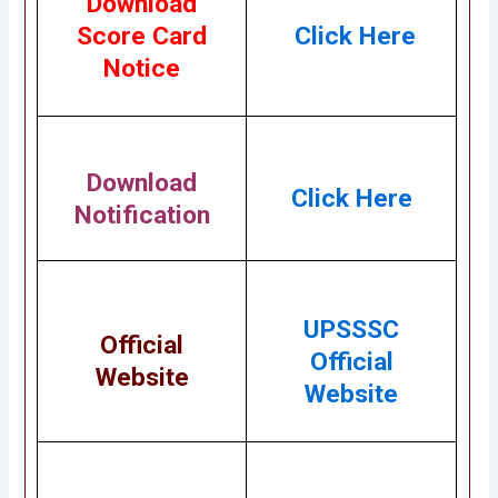
Download
Score Card
Click Here
Notice
Download
Click Here
Notification
UPSSSC
Official
Official
Website
Website