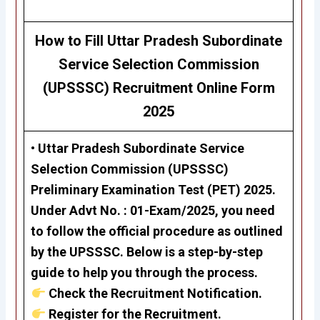
H
ow to Fill
Uttar Pradesh Subordinate
Service Selection Commission
(UPSSSC) Recruitment Online Form
2025
• Uttar Pradesh Subordinate Service
Selection Commission (UPSSSC)
Preliminary Examination Test (PET) 2025
.
Under
Advt No. : 01-Exam/2025
, you need
to follow the official procedure as outlined
by the UPSSSC. Below is a step-by-step
guide to help you through the process.
Check the Recruitment Notification.
Register for the Recruitment.