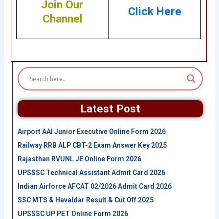
Join Our
Click Here
Channel
Latest Post
Airport AAI Junior Executive Online Form 2026
Railway RRB ALP CBT-2 Exam Answer Key 2025
Rajasthan RVUNL JE Online Form 2026
UPSSSC Technical Assistant Admit Card 2026
Indian Airforce AFCAT 02/2026 Admit Card 2026
SSC MTS & Havaldar Result & Cut Off 2025
UPSSSC UP PET Online Form 2026