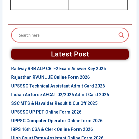
Latest Post
Railway RRB ALP CBT-2 Exam Answer Key 2025
Rajasthan RVUNL JE Online Form 2026
UPSSSC Technical Assistant Admit Card 2026
Indian Airforce AFCAT 02/2026 Admit Card 2026
SSC MTS & Havaldar Result & Cut Off 2025
UPSSSC UP PET Online Form 2026
UPPSC Computer Operator Online form 2026
IBPS 16th CSA & Clerk Online Form 2026
High Court Patna Assistant Online Form 2026