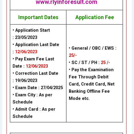
www.rlyinforesult.com
Important Dates
Application Fee
• Application Start
: 23/05/2023
• Application Last Date
• General / OBC / EWS :
:
12/06/2023
25/-
• Pay Exam Fee Last
• SC / ST / PH :
25 /-
Date :
12/06/2023
• Pay the Examination
• Correction Last Date
Fee Through Debit
: 19/06/2023
Card, Credit Card, Net
• Exam Date : 27/04/2025
Banking Offline Fee
• Exam City : As per
Mode etc.
Schedule
• Admit Card : As per
Schedule