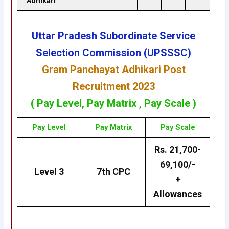
Adhikari
Uttar Pradesh Subordinate Service
Selection Commission (UPSSSC)
Gram Panchayat Adhikari Post
Recruitment 2023
( Pay Level,
Pay Matrix
, Pay Scale )
Pay Level
Pay Matrix
Pay Scale
Rs. 21,700-
69,100/-
Level 3
7th CPC
+
Allowances