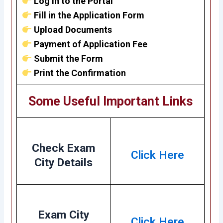
Log in to the Portal
Fill in the Application Form
Upload Documents
Payment of Application Fee
Submit the Form
Print the Confirmation
Some Useful Important Links
Check Exam
Click Here
City Details
Exam City
Click Here