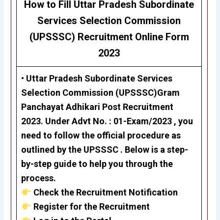
How to Fill
Uttar Pradesh
Subordinate
Services
Selection
Commission
(UPSSSC)
Recruitment
Online Form
2023
• Uttar Pradesh Subordinate Services
Selection Commission (UPSSSC)Gram
Panchayat Adhikari
Post Recruitment
2023. Under Advt No. : 01-Exam/2023 , you
need to follow the official procedure as
outlined by the UPSSSC . Below is a step-
by-step guide to help you through the
process.
Check the Recruitment Notification
Register for the Recruitment