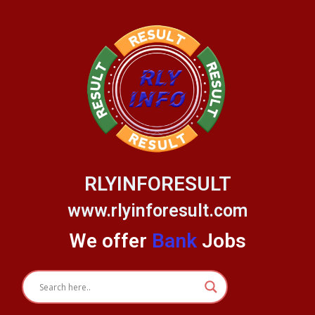
Skip
to
content
RLYINFORESULT
www.rlyinforesult.com
We offer
Bank
Jobs