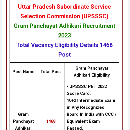
Uttar Pradesh Subordinate Service
Selection Commission (UPSSSC)
Gram Panchayat Adhikari Recruitment
2023
Total Vacancy
Eligibility
Details
1468
Post
Gram Panchayat
Post Name
Total Post
Adhikari
Eligibility
• UPSSSC PET 2022
Score Card.
10+2 Intermediate Exam
in Any Recognized
Gram
Board In India with CCC /
Panchayat
1468
Equivalent Exam
Adhikari
Passed.