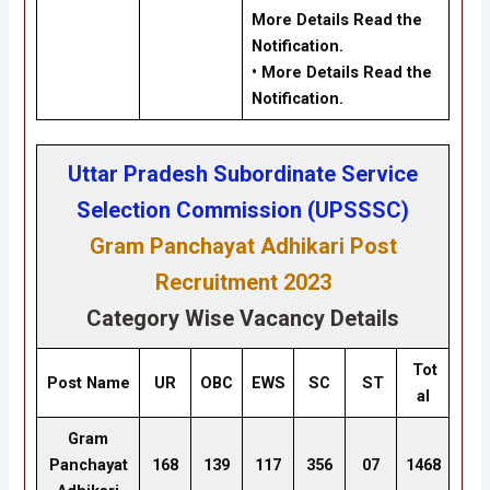
More Details Read the
Notification.
• More Details Read the
Notification.
Uttar Pradesh Subordinate Service
Selection Commission (UPSSSC)
Gram Panchayat Adhikari Post
Recruitment 2023
Category Wise Vacancy Details
Tot
Post Name
UR
OBC
EWS
SC
ST
al
Gram
Panchayat
168
139
117
356
07
1468