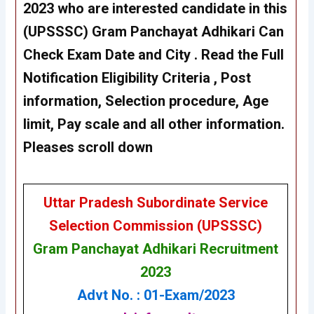
2023 who are interested candidate in this
(UPSSSC)
Gram Panchayat Adhikari
Can
Check Exam Date and City . Read the Full
Notification Eligibility Criteria , Post
information, Selection procedure, Age
limit, Pay scale and all other information.
Pleases scroll down
Uttar Pradesh Subordinate Service
Selection Commission (UPSSSC)
Gram Panchayat Adhikari Recruitment
2023
Advt No. : 01-Exam/2023