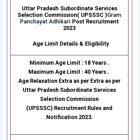
Uttar Pradesh Subordinate Services
Selection Commission( UPSSSC )
Gram
Panchayat Adhikari
Post Recruitment
2023
Age Limit Details
&
Eligibility
Minimum Age Limit : 18 Years .
Maximum Age Limit : 40 Years .
Age Relaxation Extra as per Extra as per
Uttar Pradesh Subordinate Services
Selection Commission
(UPSSSC)
Recruitment Rules and
Notification 2023.