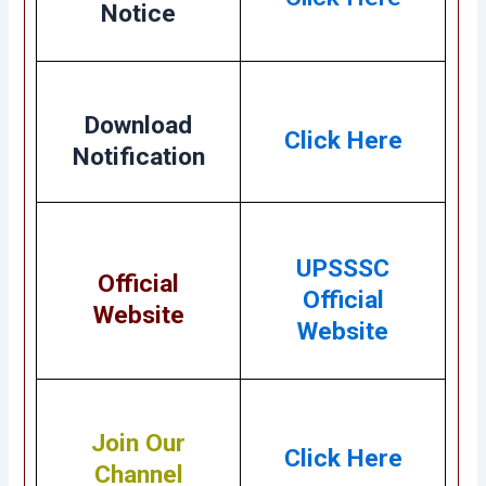
Notice
Download
Click Here
Notification
UPSSSC
Official
Official
Website
Website
Join Our
Click Here
Channel