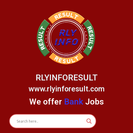
Skip
to
content
RLYINFORESULT
www.rlyinforesult.com
We offer
Bank
Jobs