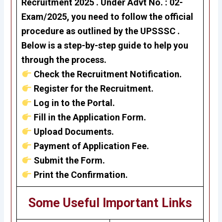
Recruitment 2025 . Under
Advt No. : 02-
Exam/2025
, you need to follow the official
procedure as outlined by the UPSSSC .
Below is a step-by-step guide to help you
through the process.
Check the Recruitment Notification.
Register for the Recruitment.
Log in to the Portal.
Fill in the Application Form.
Upload Documents.
Payment of Application Fee.
Submit the Form.
Print the Confirmation.
Some Useful Important Links