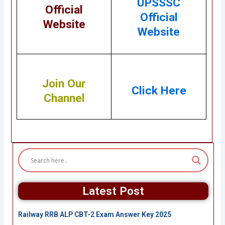
UPSSSC
Official
Official
Website
Website
Join Our
Click Here
Channel
Latest Post
Railway RRB ALP CBT-2 Exam Answer Key 2025