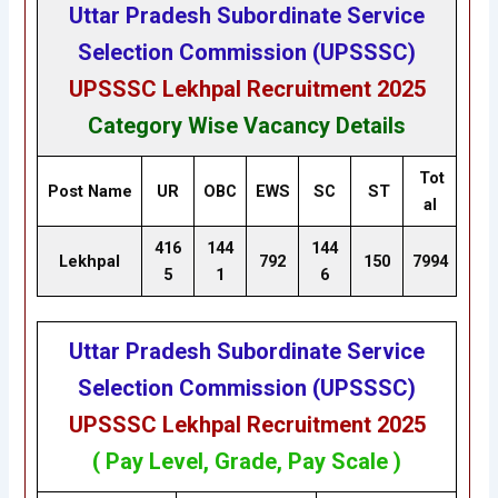
Uttar Pradesh Subordinate Service
Selection Commission (UPSSSC)
UPSSSC Lekhpal Recruitment 2025
Category Wise Vacancy Details
Tot
Post Name
UR
OBC
EWS
SC
ST
al
416
144
144
Lekhpal
792
150
7994
5
1
6
Uttar Pradesh Subordinate Service
Selection Commission (UPSSSC)
UPSSSC Lekhpal Recruitment 2025
( Pay Level, Grade, Pay Scale )