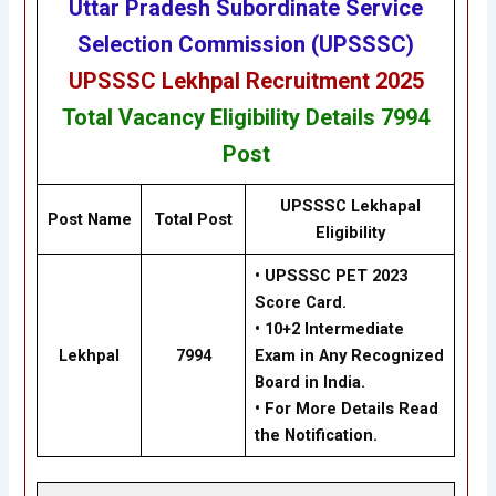
Uttar Pradesh Subordinate Service
Selection Commission (UPSSSC)
UPSSSC Lekhpal Recruitment 2025
Total Vacancy
Eligibility
Details
7994
Post
UPSSSC Lekhapal
Post Name
Total Post
Eligibility
• UPSSSC PET 2023
Score Card.
• 10+2 Intermediate
Lekhpal
7994
Exam in Any Recognized
Board in India.
• For More Details Read
the Notification.