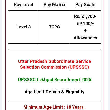
Pay Level
Pay Matrix
Pay Scale
Rs. 21,700-
69,100/-
Level 3
7CPC
+
Allowances
Uttar Pradesh Subordinate Service
Selection Commission (UPSSSC)
UPSSSC Lekhpal Recruitment 2025
Age Limit Details
&
Eligibility
Minimum Age Limit : 18 Years .