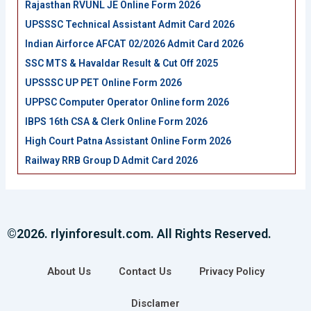
Rajasthan RVUNL JE Online Form 2026
UPSSSC Technical Assistant Admit Card 2026
Indian Airforce AFCAT 02/2026 Admit Card 2026
SSC MTS & Havaldar Result & Cut Off 2025
UPSSSC UP PET Online Form 2026
UPPSC Computer Operator Online form 2026
IBPS 16th CSA & Clerk Online Form 2026
High Court Patna Assistant Online Form 2026
Railway RRB Group D Admit Card 2026
©2026. rlyinforesult.com. All Rights Reserved.
About Us
Contact Us
Privacy Policy
Disclamer