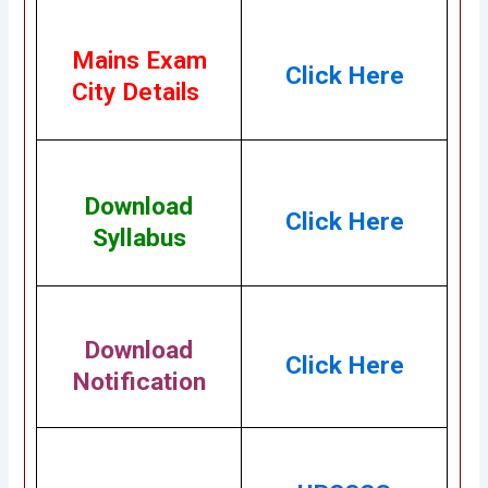
Mains Exam
Click Here
City Details
Download
Click Here
Syllabus
Download
Click Here
Notification