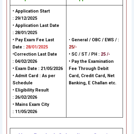
• Application Start
: 29/12/2025
• Application Last Date
: 28/01/2025
• Pay Exam Fee Last
•
General /
OBC / EWS /
:
Date :
28/01/2025
25/-
•Correction Last Date
• SC / ST / PH :
25 /-
: 04/02/2026
•
Pay the Examination
• Exam Date :
21/05/2026
Fee Through Debit
• Admit Card : As per
Card, Credit Card, Net
Schedule
Banking, E Challan
etc.
• Eligibility Result
: 26/02/2026
• Mains Exam City
:
11/05/2026