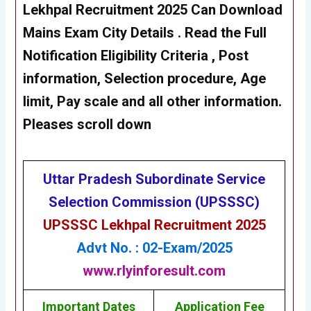
Lekhpal Recruitment 2025 Can Download
Mains Exam City
Details . Read the Full
Notification Eligibility Criteria , Post
information, Selection procedure, Age
limit, Pay scale and all other information.
Pleases scroll down
Uttar Pradesh Subordinate Service
Selection Commission (UPSSSC)
UPSSSC Lekhpal Recruitment 2025
Advt No. : 02-Exam/2025
www.rlyinforesult.com
Important Dates
Application Fee