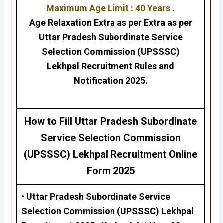
Maximum Age Limit : 40 Years .
Age Relaxation Extra as per Extra as per
Uttar Pradesh Subordinate Service
Selection Commission (UPSSSC)
Lekhpal
Recruitment Rules and
Notification 2025.
H
ow to Fill
Uttar Pradesh Subordinate
Service Selection Commission
(UPSSSC)
Lekhpal
Recruitment Online
Form 2025
• Uttar Pradesh Subordinate Service
Selection Commission (UPSSSC)
Lekhpal