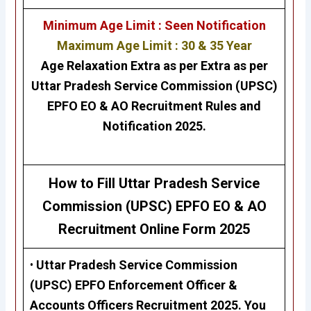
Minimum Age Limit : Seen Notification
Maximum Age Limit : 30 & 35 Year
Age Relaxation Extra as per Extra as per
Uttar Pradesh Service Commission (UPSC)
EPFO EO & AO
Recruitment Rules and
Notification 2025.
How to Fill Uttar Pradesh Service
Commission (UPSC) EPFO EO & AO
Recruitment
Online Form 2025
•
Uttar Pradesh Service Commission
(UPSC)
EPFO Enforcement Officer &
Accounts Officers Recruitment 2025
.
Y
ou