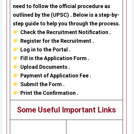
need to follow the official procedure as
outlined by the
(UPSC)
. Below is a step-by-
step guide to help you through the process.
Check the Recruitment Notification .
Register for the Recruitment .
Log in to the Portal .
Fill in the Application Form .
Upload Documents .
Payment of Application Fee .
Submit the Form .
Print the Confirmation .
Some Useful Important Links