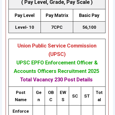
( Pay Level, Grade, Pay Scale )
Pay Level
Pay Matrix
Basic Pay
Level- 10
7CPC
₹56,100
Union Public Service Commission
(UPSC)
UPSC EPFO Enforcement Officer &
Accounts Officers Recruitment 2025
Total Vacancy
230 Post
Details
Post
Ge
OB
EW
Tot
SC
ST
Name
n
C
S
al
Enforce