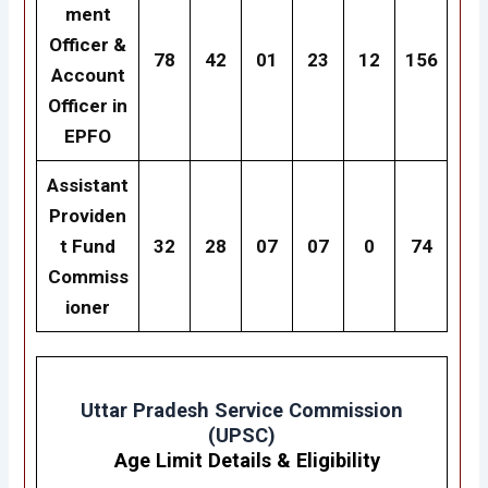
ment
Officer &
78
42
01
23
12
156
Account
Officer in
EPFO
Assistant
Providen
t Fund
32
28
07
07
0
74
Commiss
ioner
Uttar Pradesh Service Commission
(UPSC)
Age Limit Details
&
Eligibility