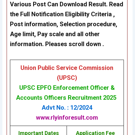
Various Post Can Download Result. Read
the Full Notification Eligibility Criteria ,
Post information, Selection procedure,
Age limit, Pay scale and all other
information. Pleases scroll down .
Union Public Service Commission
(UPSC)
UPSC
EPFO Enforcement Officer &
Accounts Officers Recruitment 2025
Advt No. : 12/2024
www.rlyinforesult.com
Important Dates
Application Fee