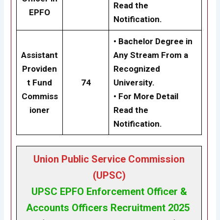
Read the
EPFO
Notification.
• Bachelor Degree in
Assistant
Any Stream From a
Providen
Recognized
t Fund
74
University.
Commiss
• For More Detail
ioner
Read the
Notification.
Union Public Service Commission
(UPSC)
UPSC
EPFO Enforcement Officer &
Accounts Officers Recruitment 2025