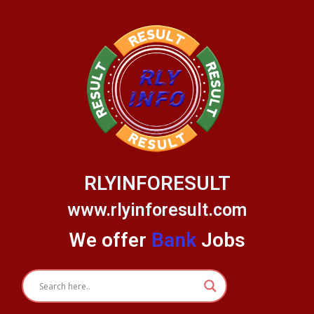
Skip
to
content
RLYINFORESULT
www.rlyinforesult.com
We offer
Bank
Jobs