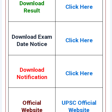
Download
Click Here
Result
Download Exam
Click Here
Date Notice
Download
Click Here
Notification
Official
UPSC Official
Website
Website