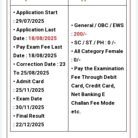
• Application Start
: 29/07/2025
• General / OBC / EWS
• Application Last
:
200/-
Date :
18/08/2025
• SC / ST / PH : 0 /-
• Pay Exam Fee Last
• All Category Female
Date : 18/08/2025
: 0/-
• Correction Date : 23
• Pay the Examination
To 25/08/2025
Fee Through Debit
• Admit Card
Card, Credit Card,
: 25/11/2025
Net Banking
E
• Exam Date
Challan Fee Mode
: 30/11/2025
etc.
• Final Result
: 22/12/2025