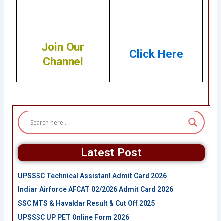
Join Our
Click Here
Channel
Latest Post
UPSSSC Technical Assistant Admit Card 2026
Indian Airforce AFCAT 02/2026 Admit Card 2026
SSC MTS & Havaldar Result & Cut Off 2025
UPSSSC UP PET Online Form 2026