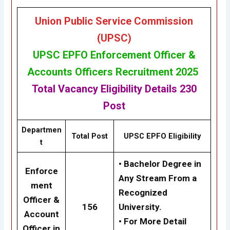
Union Public Service Commission
(UPSC)
UPSC
EPFO Enforcement Officer &
Accounts Officers Recruitment 2025
Total Vacancy
Eligibility
Details
230
Post
Departmen
Total Post
UPSC
EPFO
Eligibility
t
• Bachelor Degree in
Enforce
Any Stream From a
ment
Recognized
Officer &
156
University.
Account
• For More Detail
Officer in