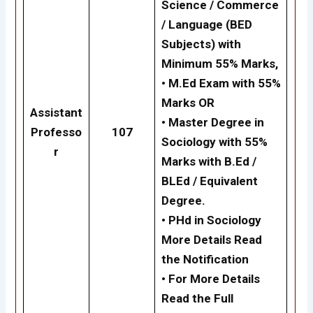
Science / Commerce
/ Language (BED
Subjects) with
Minimum 55% Marks,
•
M.Ed Exam with 55%
Marks
OR
Assistant
•
Master Degree in
Professo
107
Sociology with 55%
r
Marks with B.Ed /
BLEd / Equivalent
Degree.
•
PHd in Sociology
More Details Read
the Notification
• For More Details
Read the Full