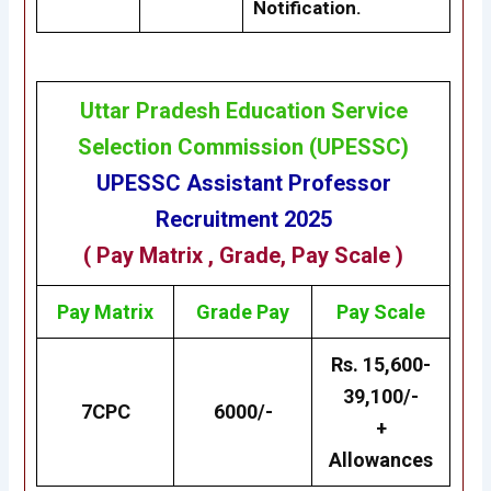
Notification.
Uttar Pradesh Education Service
Selection Commission
(
UPESSC
)
UPESSC
Assistant Professor
Recruitment 2025
(
Pay Matrix
, Grade, Pay Scale )
Pay Matrix
Grade
Pay
Pay Scale
Rs. 15,600-
39,100/-
7CPC
6000/-
+
Allowances