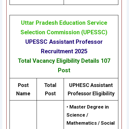
Uttar Pradesh Education Service
Selection Commission
(
UPESSC
)
UPESSC
Assistant Professor
Recruitment 2025
Total Vacancy
Eligibility
Details
107
Post
Post
Total
UPHESC Assistant
Name
Post
Professor Eligibility
• Master Degree in
Science /
Mathematics / Social