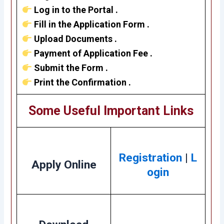
Log in to the Portal .
Fill in the Application Form .
Upload Documents .
Payment of Application Fee .
Submit the Form .
Print the Confirmation .
Some Useful Important Links
Registration
|
L
Apply Online
ogin