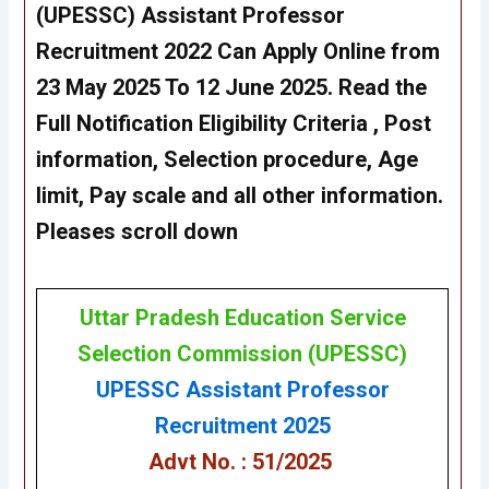
(UPESSC)
Assistant Professor
Recruitment 2022
Can Apply Online from
23 May 2025 To 12 June 2025. Read the
Full Notification Eligibility Criteria , Post
information, Selection procedure, Age
limit, Pay scale and all other information.
Pleases scroll down
Uttar Pradesh Education Service
Selection Commission
(
UPESSC
)
UPESSC
Assistant Professor
Recruitment 2025
Advt No. : 51/2025