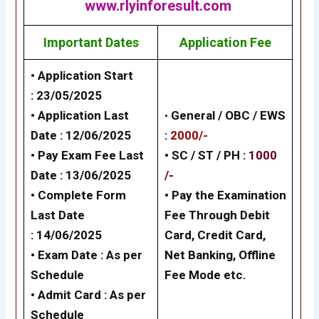
www.rlyinforesult.com
Important Dates
Application Fee
• Application Start
:
23/05/2025
• Application Last
•
General /
OBC / EWS
Date :
12/06/2025
:
2000/-
• Pay Exam Fee Last
• SC / ST / PH :
1000
Date :
13/06/2025
/-
• Complete Form
•
Pay the Examination
Last Date
Fee Through Debit
:
14/06/2025
Card, Credit Card,
• Exam Date :
As per
Net Banking,
Offline
Schedule
Fee Mode
etc.
• Admit Card :
As per
Schedule