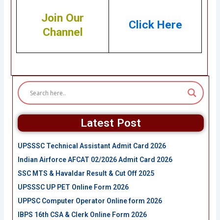
Join Our
Click Here
Channel
Latest Post
UPSSSC Technical Assistant Admit Card 2026
Indian Airforce AFCAT 02/2026 Admit Card 2026
SSC MTS & Havaldar Result & Cut Off 2025
UPSSSC UP PET Online Form 2026
UPPSC Computer Operator Online form 2026
IBPS 16th CSA & Clerk Online Form 2026