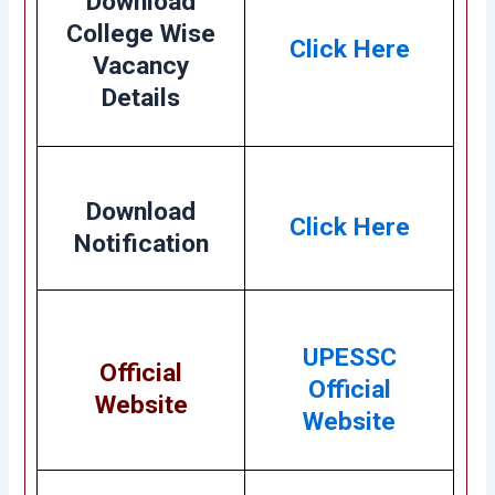
Download
College Wise
Click Here
Vacancy
Details
Download
Click Here
Notification
UPESSC
Official
Official
Website
Website