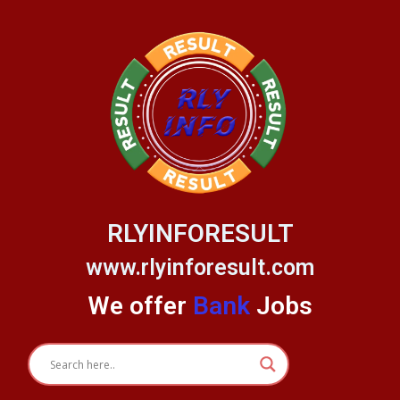
Skip
to
content
RLYINFORESULT
www.rlyinforesult.com
We offer
Bank
Jobs