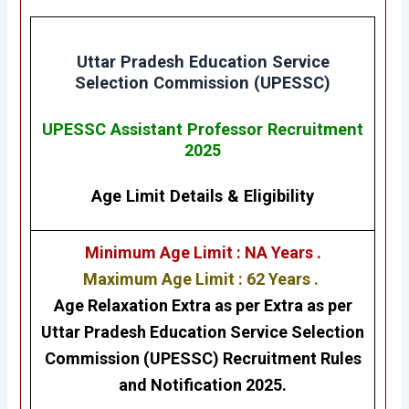
Uttar Pradesh Education Service
Selection Commission
(UPESSC)
UPESSC Assistant Professor Recruitment
2025
Age Limit Details
&
Eligibility
Minimum Age Limit : NA Years .
Maximum Age Limit : 62 Years .
Age Relaxation Extra as per Extra as per
Uttar Pradesh Education Service Selection
Commission
(UPESSC)
Recruitment Rules
and Notification 2025.