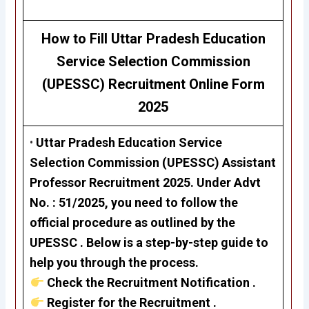
How to Fill
Uttar Pradesh Education
Service Selection Commission
(UPESSC)
Recruitment
Online Form
2025
•
Uttar Pradesh Education Service
Selection Commission
(UPESSC)
Assistant
Professor Recruitment 2025
. Under Advt
No. : 51
/2025,
you need to follow the
official procedure as outlined by the
UPESSC . Below is a step-by-step guide to
help you through the process.
Check the Recruitment Notification .
Register for the Recruitment .