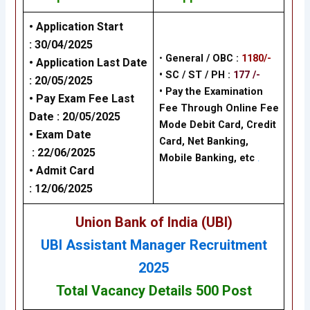
• Application Start
:
30/04/2025
•
General / OBC :
1180/-
• Application Last Date
• SC / ST / PH :
177 /-
:
20/05/2025
•
Pay the Examination
• Pay Exam Fee Last
Fee Through Online Fee
Date :
20/05/2025
Mode Debit Card, Credit
• Exam Date
Card, Net Banking,
:
22/06/2025
Mobile Banking,
etc
.
• Admit Card
:
12/06/2025
Union Bank of India (UBI)
UBI Assistant Manager Recruitment
2025
Total Vacancy Details 500 Post