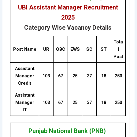
UBI Assistant Manager Recruitment
2025
Category Wise Vacancy Details
Tota
Post Name
UR
OBC
EWS
SC
ST
l
Post
Assistant
Manager
103
67
25
37
18
250
Credit
Assistant
Manager
103
67
25
37
18
250
IT
Punjab National Bank (PNB)