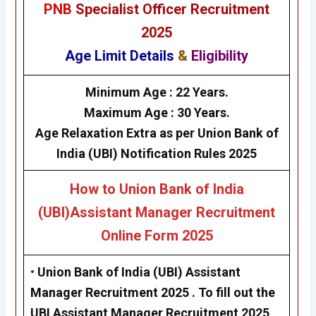
PNB
Specialist Officer Recruitment
2025
Age Limit Details
&
Eligibility
Minimum Age :
22 Years.
Maximum Age :
30 Years.
Age Relaxation Extra as per
Union Bank of
India (UBI)
Notification Rules 2025
How to
Union Bank of India
(UBI)
Assistant Manager Recruitment
Online Form 2025
•
Union Bank of India (UBI)
Assistant
Manager Recruitment 2025
. To fill out the
UBI Assistant Manager Recruitment 2025