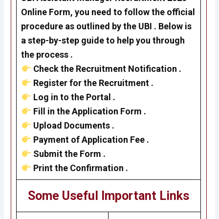
Online Form, you need to follow the official
procedure as outlined by the UBI
. Below is
a step-by-step guide to help you through
the process .
Check the Recruitment Notification .
Register for the Recruitment .
Log in to the Portal .
Fill in the Application Form .
Upload Documents .
Payment of Application Fee .
Submit the Form .
Print the Confirmation .
Some Useful Important Links