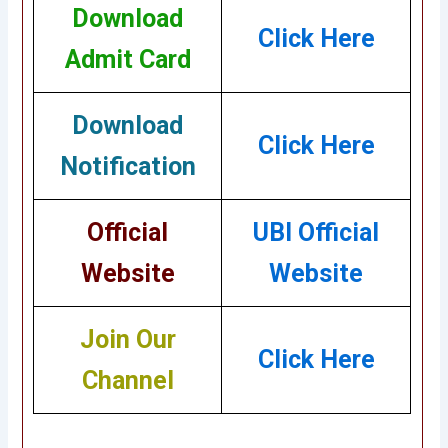
Download
Click Here
Admit Card
Download
Click Here
Notification
Official
UBI Official
Website
Website
Join Our
Click Here
Channel