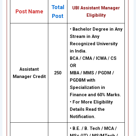
Total
UBI Assistant Manager
Post Name
Eligibility
Post
• Bachelor Degree in Any
Stream in Any
Recognized University
in India.
BCA / CMA / ICWA / CS
OR
Assistant
250
MBA / MMS / PGDM /
Manager Credit
PGDBM with
Specialization in
Finance and 60% Marks.
• For More Eligibility
Details Read the
Notification.
• B.E. / B. Tech / MCA /
MSc (IT) / MS/MTech /