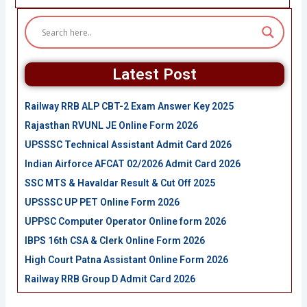
Latest Post
Railway RRB ALP CBT-2 Exam Answer Key 2025
Rajasthan RVUNL JE Online Form 2026
UPSSSC Technical Assistant Admit Card 2026
Indian Airforce AFCAT 02/2026 Admit Card 2026
SSC MTS & Havaldar Result & Cut Off 2025
UPSSSC UP PET Online Form 2026
UPPSC Computer Operator Online form 2026
IBPS 16th CSA & Clerk Online Form 2026
High Court Patna Assistant Online Form 2026
Railway RRB Group D Admit Card 2026