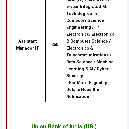
5-year Integrated M.
Tech degree in
Computer Science
Engineering /IT/
Electronics/ Electronics
Assistant
& Computer Science /
250
Manager IT
Electronics &
Telecommunications /
Data Science / Machine
Learning & AI / Cyber
Security.
• For More Eligibility
Details Read the
Notification.
Union Bank of India (UBI)