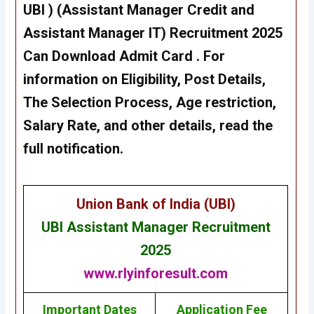
UBI )
(Assistant Manager Credit and
Assistant Manager IT) Recruitment
2025
Can Download Admit Card . For
information on Eligibility, Post Details,
The Selection Process, Age restriction,
Salary Rate, and other details, read the
full notification.
Union Bank of India (UBI)
UBI Assistant Manager Recruitment
2025
www.rlyinforesult.com
Important Dates
Application Fee