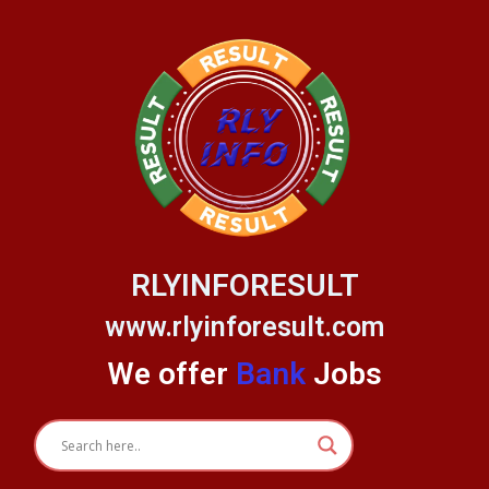
Skip
to
content
RLYINFORESULT
www.rlyinforesult.com
We offer
Bank
Jobs