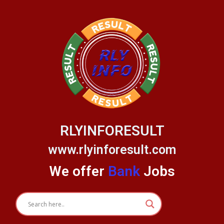
Skip
to
content
RLYINFORESULT
www.rlyinforesult.com
We offer
Bank
Jobs