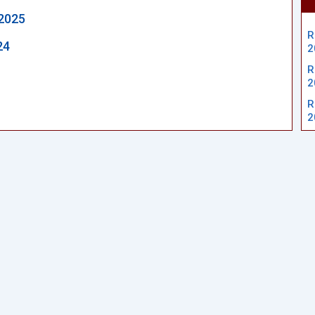
2025
R
24
2
R
2
R
2