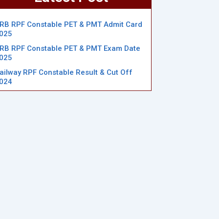
RB RPF Constable PET & PMT Admit Card
025
RB RPF Constable PET & PMT Exam Date
025
ailway RPF Constable Result & Cut Off
024