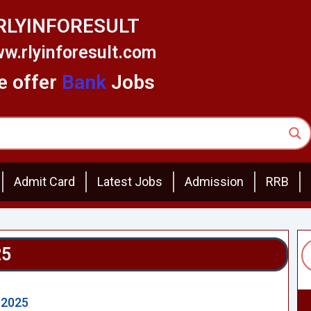
RLYINFORESULT
w.rlyinforesult.com
 offer
Bank
Jobs
Admit Card
Latest Jobs
Admission
RRB
25
 2025