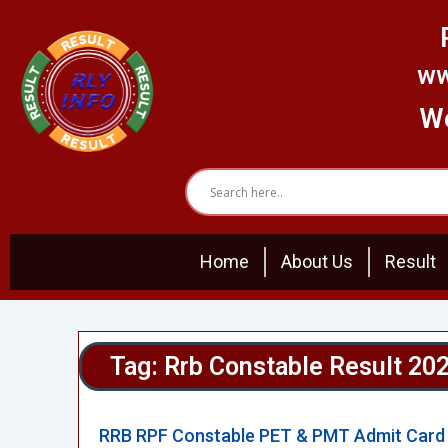
Skip
to
content
ww
We
Home
About Us
Result
Tag: Rrb Constable Result 20
RRB RPF Constable PET & PMT Admit Card