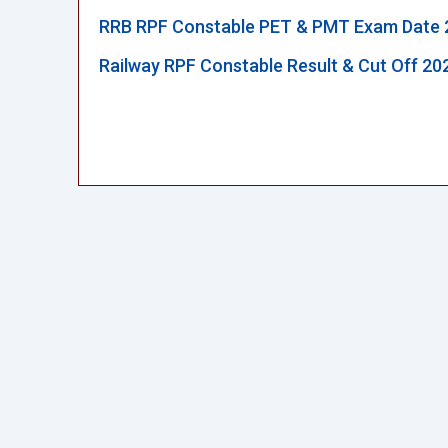
RRB RPF Constable PET & PMT Exam Date 
Railway RPF Constable Result & Cut Off 20