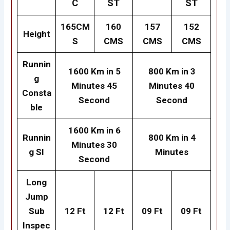
C
ST
ST
165CM
160
157
152
Height
S
CMS
CMS
CMS
Runnin
1600 Km in 5
800 Km in 3
g
Minutes 45
Minutes
40
Consta
Second
Second
ble
1600 Km in 6
Runnin
800 Km in 4
Minutes 30
g SI
Minutes
Second
Long
Jump
Sub
12 Ft
12 Ft
09 Ft
09 Ft
Inspec