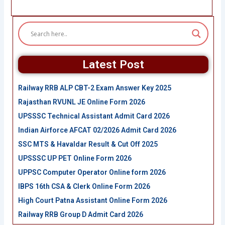
Latest Post
Railway RRB ALP CBT-2 Exam Answer Key 2025
Rajasthan RVUNL JE Online Form 2026
UPSSSC Technical Assistant Admit Card 2026
Indian Airforce AFCAT 02/2026 Admit Card 2026
SSC MTS & Havaldar Result & Cut Off 2025
UPSSSC UP PET Online Form 2026
UPPSC Computer Operator Online form 2026
IBPS 16th CSA & Clerk Online Form 2026
High Court Patna Assistant Online Form 2026
Railway RRB Group D Admit Card 2026