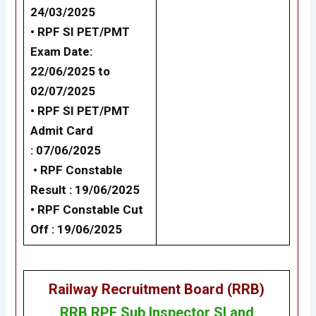
24/03/2025
• RPF SI PET/PMT
Exam Date:
22/06/2025 to
02/07/2025
•
RPF SI PET/PMT
Admit Card
: 07/06/2025
•
RPF Constable
Result : 19/06/2025
•
RPF Constable Cut
Off : 19/06/2025
Railway Recruitment Board (RRB)
RRB RPF Sub Inspector SI and