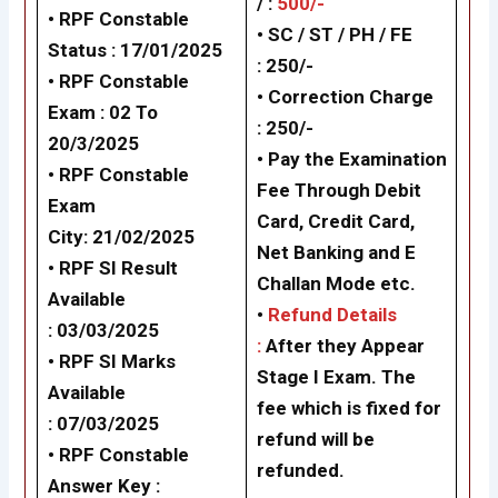
/ :
500/-
•
RPF Constable
• SC / ST / PH / FE
Status : 17/01/2025
: 250/-
•
RPF Constable
•
Correction Charge
Exam : 02 To
: 250/-
20/3/2025
• Pay the Examination
•
RPF Constable
Fee Through Debit
Exam
Card, Credit Card,
City: 21/02/2025
Net Banking and E
•
RPF SI Result
Challan Mode etc.
Available
•
Refund Details
: 03/03/2025
:
After they Appear
•
RPF SI Marks
Stage I Exam. The
Available
fee which is fixed for
: 07/03/2025
refund will be
• RPF Constable
refunded.
Answer Key :