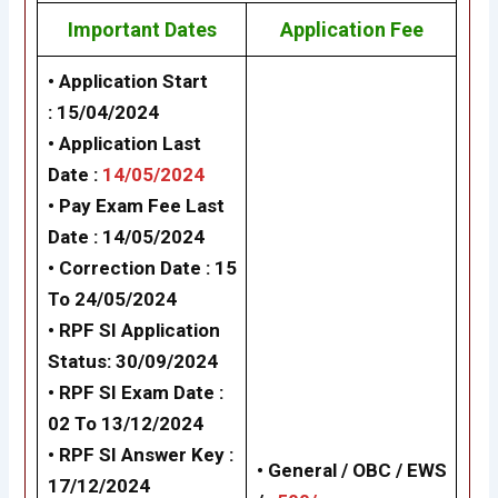
Important Dates
Application Fee
• Application Start
: 15/04/2024
• Application Last
Date :
14/05/2024
• Pay Exam Fee Last
Date : 14/05/2024
• Correction Date : 15
To 24/05/2024
•
RPF SI Application
Status: 30/09/2024
• RPF SI Exam Date :
02 To 13/12/2024
•
RPF SI Answer Key :
• General / OBC / EWS
17/12/2024