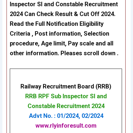
Inspector SI and Constable Recruitment
2024 Can Check Result & Cut Off 2024.
Read the Full Notification Eligibility
Criteria , Post information, Selection
procedure, Age limit, Pay scale and all
other information. Pleases scroll down .
Railway Recruitment Board (RRB)
RRB RPF Sub Inspector SI and
Constable Recruitment 2
024
Advt No. : 01/2024, 02/2024
www.rlyinforesult.com