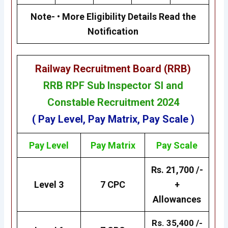
Note- • More Eligibility Details Read the
Notification
Railway Recruitment Board (RRB)
RRB RPF Sub Inspector SI and
Constable Recruitment 2024
( Pay Level, Pay Matrix, Pay Scale )
Pay Level
Pay
Matrix
Pay Scale
Rs. 21,700 /-
Level 3
7 CPC
+
Allowances
Rs. 35,400 /-