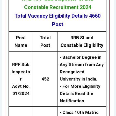
Constable Recruitment 2024
Total Vacancy
Eligibility
Details
4660
Post
Post
Total
RRB
SI and
Name
Post
Constable
Eligibility
• Bachelor Degree in
RPF Sub
Any Stream from Any
Inspecto
Recognized
r
452
University in India.
Advt No.
• For More Eligibility
01/2024
Details Read the
Notification
• Class 10th Matric