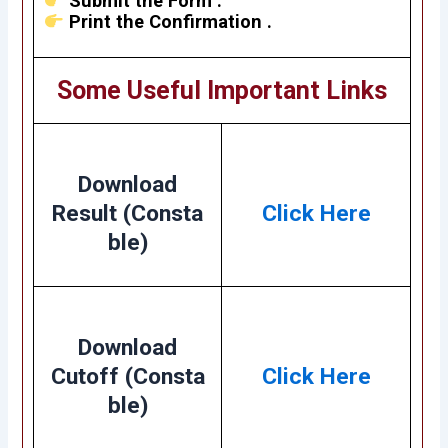
Submit the Form .
Print the Confirmation .
Some Useful Important Links
Download
Result (Consta
Click Here
ble)
Download
Cutoff (Consta
Click Here
ble)