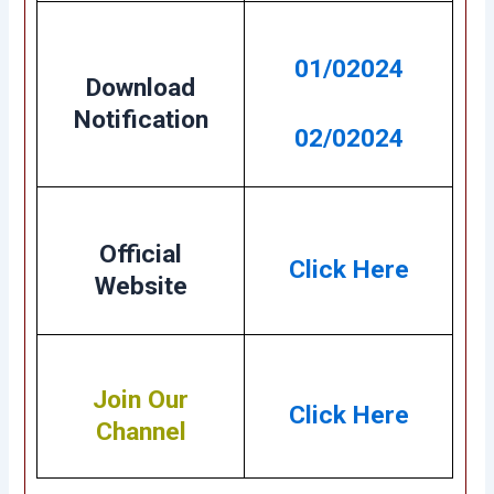
01/02024
Download
Notification
02/02024
Official
Click Here
Website
Join Our
Click Here
Channel