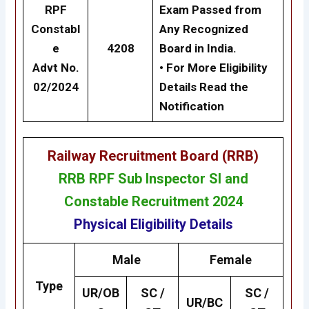
RPF
Exam Passed from
Constabl
Any Recognized
e
4208
Board in India.
Advt No.
• For More Eligibility
02/2024
Details Read the
Notification
Railway Recruitment Board (RRB)
RRB RPF Sub Inspector SI and
Constable Recruitment 2024
Physical Eligibility Details
Male
Female
Type
UR/OB
SC /
SC /
UR/BC