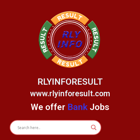
Skip
to
content
RLYINFORESULT
www.rlyinforesult.com
We offer
Bank
Jobs