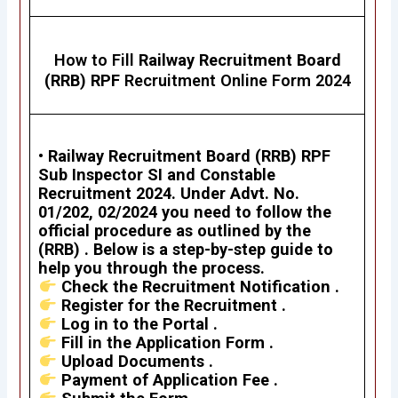
How to Fill
Railway Recruitment Board
(RRB) RPF
Recruitment Online Form 2024
•
Railway Recruitment Board (RRB)
RPF
Sub Inspector SI and Constable
Recruitment 2024
. Under Advt. No.
01/202, 02/2024 you need to follow the
official procedure as outlined by the
(RRB) . Below is a step-by-step guide to
help you through the process.
Check the Recruitment Notification .
Register for the Recruitment .
Log in to the Portal .
Fill in the Application Form .
Upload Documents .
Payment of Application Fee .