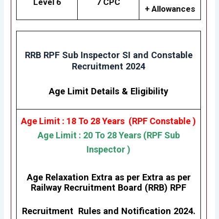
Level 6
7 CPC
+ Allowances
RRB RPF Sub Inspector SI and Constable
Recruitment 2024
Age Limit Details
&
Eligibility
Age Limit : 18 To 28 Years (RPF Constable )
Age Limit : 20 To 28 Years (RPF Sub
Inspector )
Age Relaxation Extra as per Extra as per
Railway Recruitment Board (RRB) RPF
Recruitment Rules and Notification 2024.