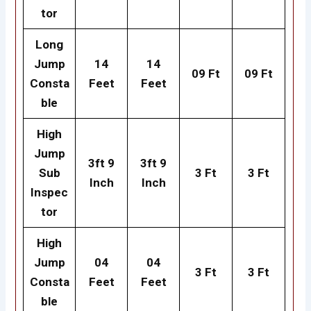
tor
Long
Jump
14
14
09 Ft
09 Ft
Consta
Feet
Feet
ble
High
Jump
3ft 9
3ft 9
Sub
3 Ft
3 Ft
Inch
Inch
Inspec
tor
High
Jump
04
04
3 Ft
3 Ft
Consta
Feet
Feet
ble