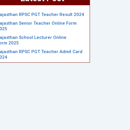
ajasthan RPSC PGT Teacher Result 2024
ajasthan Senior Teacher Online Form
025
ajasthan School Lecturer Online
orm 2025
ajasthan RPSC PGT Teacher Admit Card
024