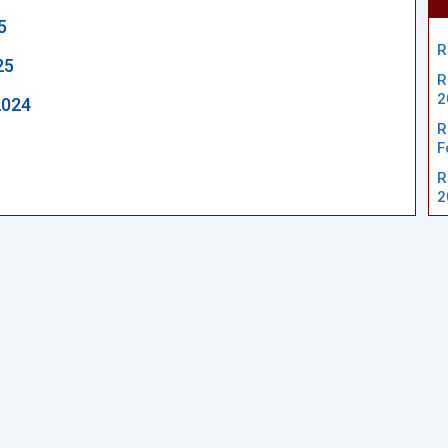
5
R
25
R
2
2024
R
F
R
2