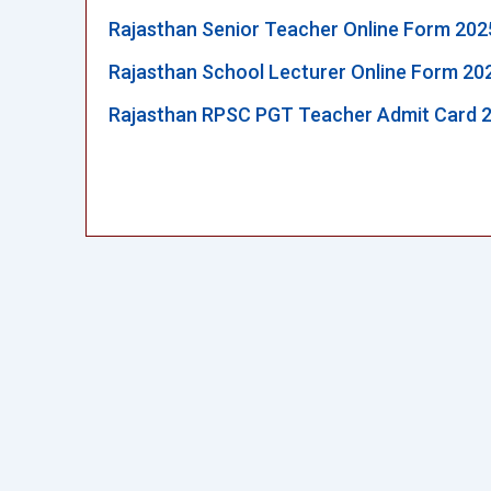
Rajasthan Senior Teacher Online Form 202
Rajasthan School Lecturer Online Form 20
Rajasthan RPSC PGT Teacher Admit Card 