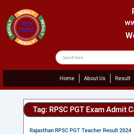
Skip
to
content
ww
We
Home
About Us
Result
Tag: RPSC PGT Exam Admit C
Rajasthan RPSC PGT Teacher Result 2024