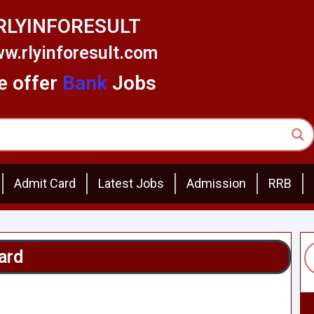
RLYINFORESULT
w.rlyinforesult.com
 offer
Bank
Jobs
Admit Card
Latest Jobs
Admission
RRB
ard