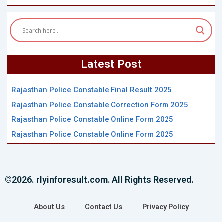
Latest Post
Rajasthan Police Constable Final Result 2025
Rajasthan Police Constable Correction Form 2025
Rajasthan Police Constable Online Form 2025
Rajasthan Police Constable Online Form 2025
©2026. rlyinforesult.com. All Rights Reserved.
About Us
Contact Us
Privacy Policy