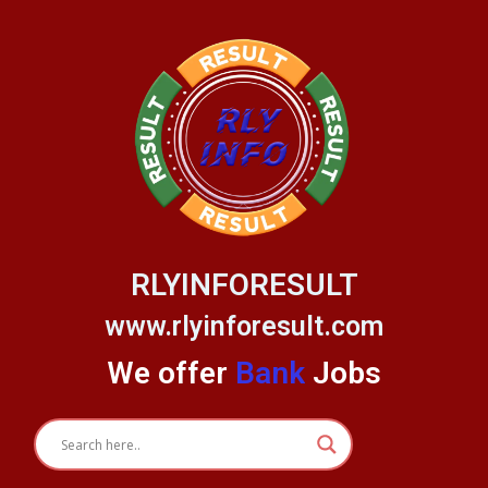
Skip
to
content
RLYINFORESULT
www.rlyinforesult.com
We offer
Bank
Jobs