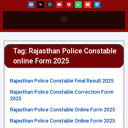
F
X
I
Y
P
W
E
L
a
-
n
o
i
h
n
i
c
t
s
u
n
a
v
n
e
w
t
t
t
t
e
k
b
i
a
u
e
s
l
e
Menu
o
t
g
b
r
a
o
d
o
t
r
e
e
p
p
i
k
e
a
s
p
e
n
r
m
t
Tag: Rajasthan Police Constable
online Form 2025
Rajasthan Police Constable Final Result 2025
Rajasthan Police Constable Correction Form
2025
Rajasthan Police Constable Online Form 2025
Rajasthan Police Constable Online Form 2025