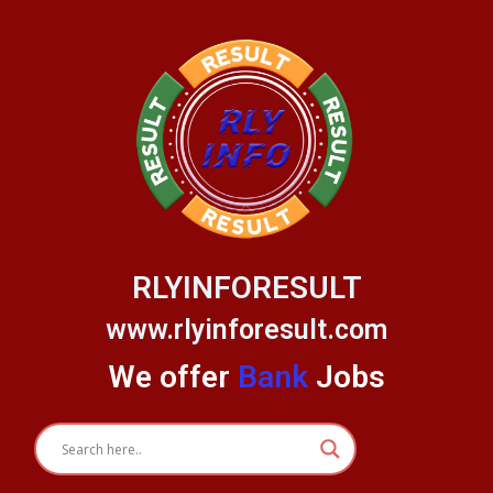
Skip
to
content
RLYINFORESULT
www.rlyinforesult.com
We offer
Bank
Jobs