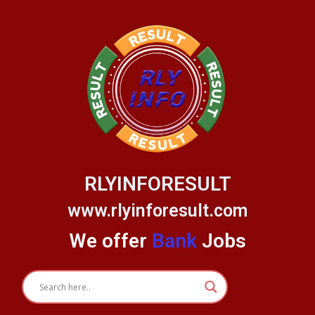
Skip
to
content
RLYINFORESULT
www.rlyinforesult.com
We offer
Bank
Jobs