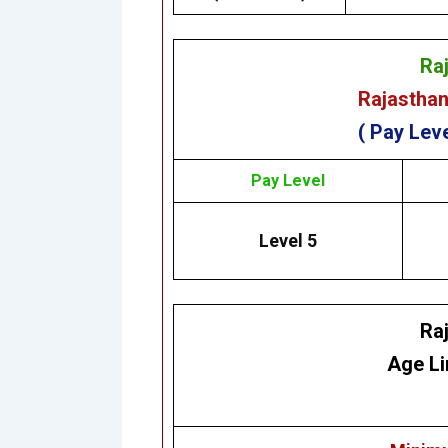
Ra
Rajasthan
( Pay Leve
Pay Level
Level 5
Ra
Age Li