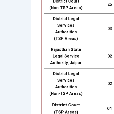
District Court
25
(Non-TSP Areas)
District Legal
Services
03
Authorities
(TSP Areas)
Rajasthan State
Legal Service
02
Authority, Jaipur
District Legal
Services
02
Authorities
(Non-TSP Areas)
District Court
01
(TSP Areas)