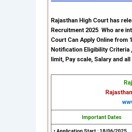
Rajasthan High Court
has rele
Recruitment 2025
.
Who are int
Court
Can Apply Online from 1
Notification Eligibility Criter
limit, Pay scale, Salary and a
Ra
Rajasthan
www
Important Dates
• Application Start :
18/06/2025