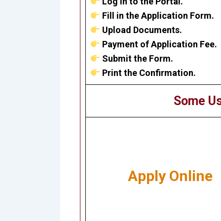
Log in to the Portal.
Fill in the Application Form.
Upload Documents.
Payment of Application Fee.
Submit the Form.
Print the Confirmation.
Some Us
Apply Online