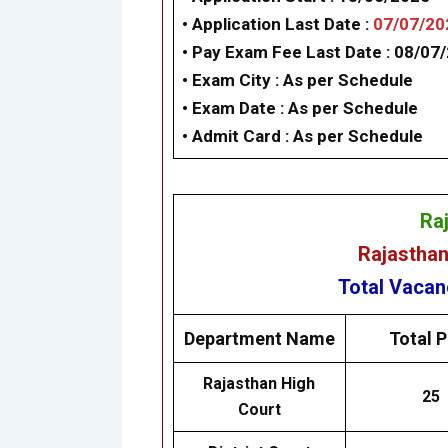
• Application Last Date :
07/07/20
• Pay Exam Fee Last Date :
08/07
• Exam City : As per Schedule
• Exam Date : As per Schedule
• Admit Card : As per Schedule
Ra
Rajasthan
Total Vaca
Department Name
Total P
Rajasthan High
25
Court