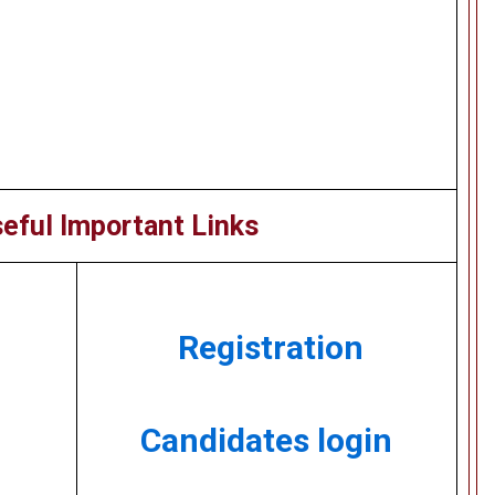
eful Important Links
Registration
Candidates login