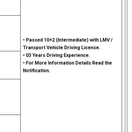
• Passed 10+2 (Intermediate) with LMV /
Transport Vehicle Driving License.
• 03 Years Driving Experience.
• For More Information Details Read the
Notification.