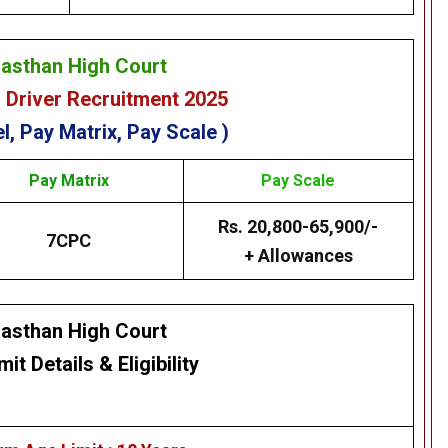
jasthan High Court
 Driver Recruitment 2025
l, Pay Matrix, Pay Scale )
Pay Matrix
Pay Scale
Rs. 20,800-65,900/-
7CPC
+ Allowances
jasthan High Court
mit Details
&
Eligibility