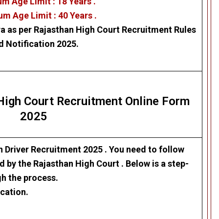
m Age Limit : 18 Years .
m Age Limit : 40 Years .
ra as per
Rajasthan High Court
Recruitment Rules
d Notification 2025.
 High Court
Recruitment Online Form
2025
n Driver Recruitment 2025
. Y
ou need to follow
ed by the Rajasthan High Court
. Below is a step-
gh the process.
cation.
.