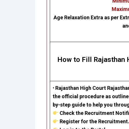
Minimu
Maximu
Age Relaxation Extra as per Ext
an
How to Fill Rajasthan
•
Rajasthan High Court
Rajastha
the official procedure as outlin
by-step guide to help you throu
Check the Recruitment Notifi
Register for the Recruitment