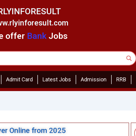
RLYINFORESULT
w.rlyinforesult.com
 offer
Bank
Jobs
Admit Card
Latest Jobs
Admission
RRB
ver Online from 2025