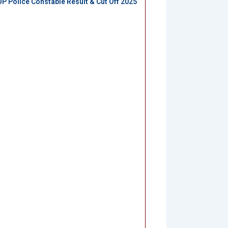
UP Police Constable Result & Cut Off 2025