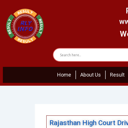
Skip
to
content
ww
We
Home
About Us
Result
Rajasthan High Court Dri