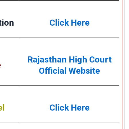
tion
Click Here
Rajasthan High Court
e
Official Website
el
Click Here