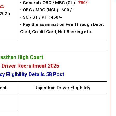
• General / OBC / MBC (CL) :
750/-
25
• OBC / MBC (NCL) : 600 /-
/2025
•
SC / ST / PH : 450/-
• Pay the Examination Fee Through Debit
Card, Credit Card, Net Banking etc.
jasthan High Court
 Driver Recruitment 2025
ncy
Eligibility
Details
58 Post
ost
Rajasthan Driver
Eligibility