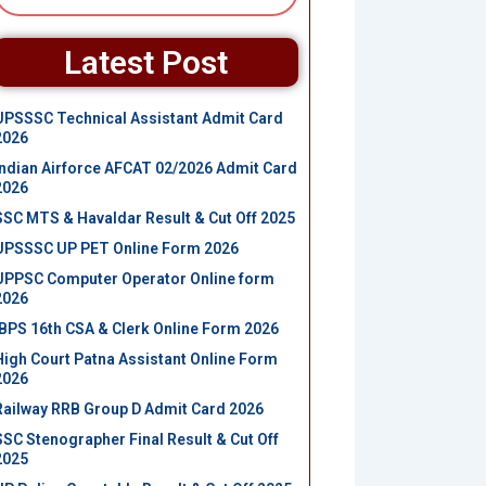
Latest Post
UPSSSC Technical Assistant Admit Card
2026
Indian Airforce AFCAT 02/2026 Admit Card
2026
SSC MTS & Havaldar Result & Cut Off 2025
UPSSSC UP PET Online Form 2026
UPPSC Computer Operator Online form
2026
IBPS 16th CSA & Clerk Online Form 2026
High Court Patna Assistant Online Form
2026
Railway RRB Group D Admit Card 2026
SSC Stenographer Final Result & Cut Off
2025