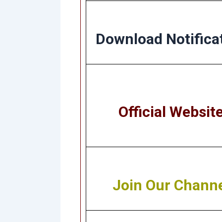
Download Notifica
Official Websit
Join Our Chann