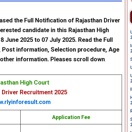
ased the Full Notification of
Rajasthan Driver
erested candidate in this
Rajasthan High
8 June 2025 to 07 July 2025. Read the Full
ia , Post information, Selection procedure, Age
ll other information. Pleases scroll down
.
jasthan High Court
 Driver Recruitment 2025
.rlyinforesult.com
Application Fee