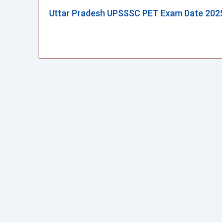
Uttar Pradesh UPSSSC PET Exam Date 202