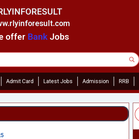
RLYINFORESULT
w.rlyinforesult.com
 offer
Bank
Jobs
Admit Card
Latest Jobs
Admission
RRB
25