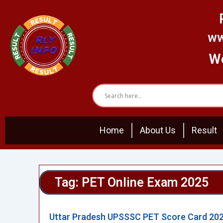
Skip
to
content
ww
We
Home
About Us
Result
Tag: PET Online Exam 2025
Uttar Pradesh UPSSSC PET Score Card 20