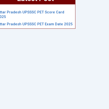
ttar Pradesh UPSSSC PET Score Card
025
ttar Pradesh UPSSSC PET Exam Date 2025