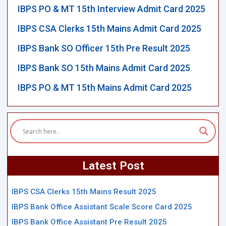
IBPS PO & MT 15th Interview Admit Card 2025
IBPS CSA Clerks 15th Mains Admit Card 2025
IBPS Bank SO Officer 15th Pre Result 2025
IBPS Bank SO 15th Mains Admit Card 2025
IBPS PO & MT 15th Mains Admit Card 2025
Latest Post
IBPS CSA Clerks 15th Mains Result 2025
IBPS Bank Office Assistant Scale Score Card 2025
IBPS Bank Office Assistant Pre Result 2025