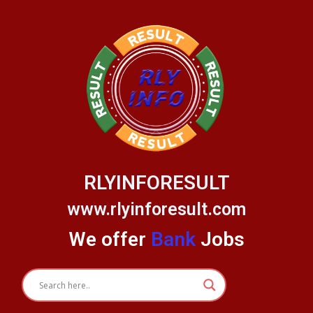
Skip
to
content
RLYINFORESULT
www.rlyinforesult.com
We offer
Bank
Jobs