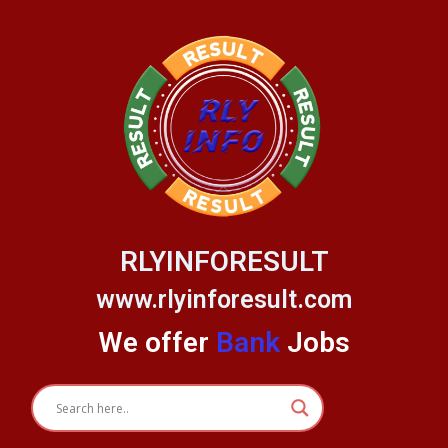
Skip
to
content
RLYINFORESULT
www.rlyinforesult.com
We offer
Bank
Jobs