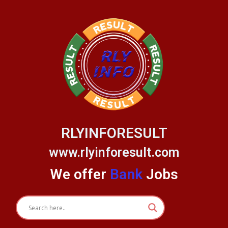
Skip
to
content
RLYINFORESULT
www.rlyinforesult.com
We offer
Bank
Jobs