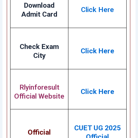
Download
Click Here
Admit Card
Check Exam
Click Here
City
Rlyinforesult
Click Here
Official Website
CUET UG 2025
Official
Official