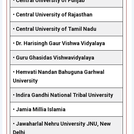
•
Central University of Punjab
•
Central University of Rajasthan
•
Central University of Tamil Nadu
•
Dr. Harisingh Gaur Vishwa Vidyalaya
•
Guru Ghasidas Vishwavidyalaya
•
Hemvati Nandan Bahuguna Garhwal
University
•
Indira Gandhi National Tribal University
•
Jamia Millia Islamia
•
Jawaharlal Nehru University JNU, New
Delhi