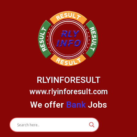
Skip
to
content
RLYINFORESULT
www.rlyinforesult.com
We offer
Bank
Jobs