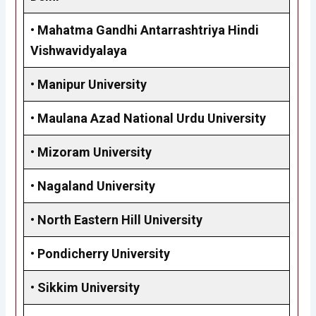
•
Mahatma Gandhi Antarrashtriya Hindi
Vishwavidyalaya
• Manipur University
•
Maulana Azad National Urdu University
•
Mizoram University
•
Nagaland University
•
North Eastern Hill University
•
Pondicherry University
•
Sikkim University