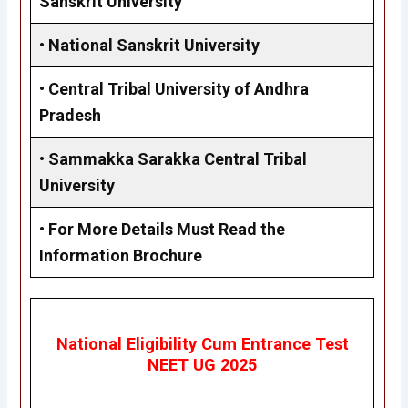
Sanskrit University
•
National Sanskrit University
•
Central Tribal University of Andhra
Pradesh
•
Sammakka Sarakka Central Tribal
University
•
For More Details Must Read the
Information Brochure
National Eligibility Cum Entrance Test
NEET UG 2025