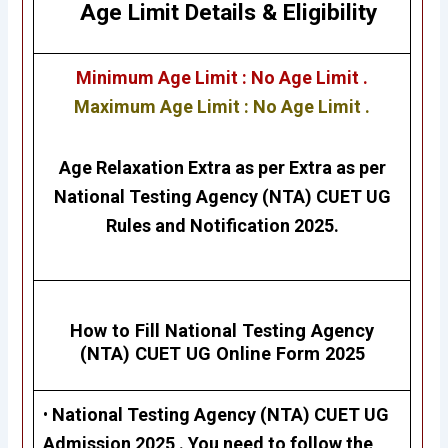
Age Limit Details
&
Eligibility
Minimum Age Limit : No Age Limit .
Maximum Age Limit : No Age Limit .
Age Relaxation Extra as per Extra as per
National Testing Agency (NTA)
CUET UG
Rules and Notification 2025.
How to Fill
National Testing Agency
(NTA)
CUET UG
Online Form 2025
•
National Testing Agency (NTA)
CUET UG
Admission 2025 .
You need to follow the