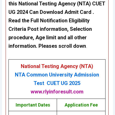
this
National Testing Agency (NTA)
CUET
UG 2024
Can Download Admit Card .
Read the Full Notification Eligibility
Criteria Post information, Selection
procedure, Age limit and all other
information. Pleases scroll down
.
National Testing Agency (NTA)
NTA Common University Admission
Test CUET UG 2025
www.rlyinforesult.com
Important Dates
Application Fee