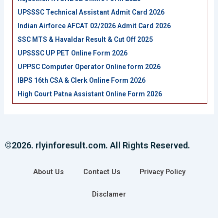
UPSSSC Technical Assistant Admit Card 2026
Indian Airforce AFCAT 02/2026 Admit Card 2026
SSC MTS & Havaldar Result & Cut Off 2025
UPSSSC UP PET Online Form 2026
UPPSC Computer Operator Online form 2026
IBPS 16th CSA & Clerk Online Form 2026
High Court Patna Assistant Online Form 2026
©2026. rlyinforesult.com. All Rights Reserved.
About Us
Contact Us
Privacy Policy
Disclamer