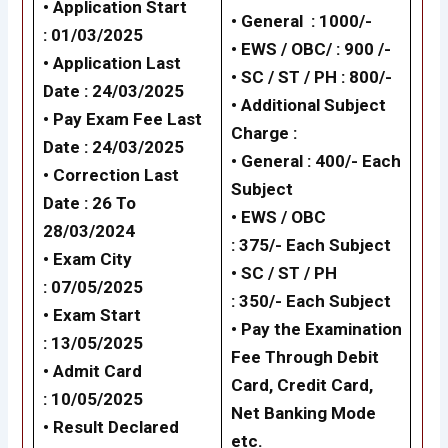
• Application Start
• General : 1000/-
:
01/03/2025
• EWS / OBC/ : 900 /-
• Application Last
•
SC / ST / PH : 800/-
Date :
24/03/2025
•
Additional Subject
• Pay Exam Fee Last
Charge :
Date :
24/03/2025
•
General :
400
/- Each
• Correction Last
Subject
Date : 26 To
•
EWS / OBC
28/03/2024
:
375/-
Each Subject
• Exam City
•
SC / ST / PH
:
07/05/2025
:
350/-
Each Subject
• Exam Start
• Pay the Examination
:
13/05/2025
Fee Through Debit
• Admit Card
Card, Credit Card,
:
10/05/2025
Net Banking Mode
• Result Declared
etc.