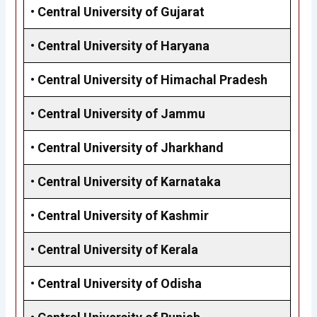
•
Central University of Gujarat
•
Central University of Haryana
•
Central University of Himachal Pradesh
•
Central University of Jammu
•
Central University of Jharkhand
•
Central University of Karnataka
•
Central University of Kashmir
•
Central University of Kerala
•
Central University of Odisha