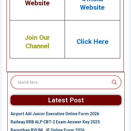
Website
Website
Join Our
Click Here
Channel
Latest Post
Airport AAI Junior Executive Online Form 2026
Railway RRB ALP CBT-2 Exam Answer Key 2025
Rajasthan RVUNL JE Online Form 2026