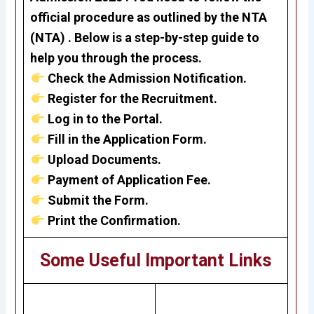
official procedure as outlined by the
NTA
(NTA) . Below is a step-by-step guide to
help you through the process.
Check the Admission Notification.
Register for the Recruitment.
Log in to the Portal.
Fill in the Application Form.
Upload Documents.
Payment of Application Fee.
Submit the Form.
Print the Confirmation.
Some Useful Important Links