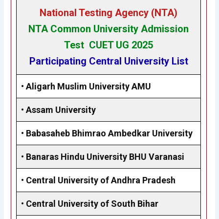
National Testing Agency (NTA)
NTA Common University Admission
Test CUET UG 2025
Participating Central University List
•
Aligarh Muslim University AMU
•
Assam University
•
Babasaheb Bhimrao Ambedkar University
•
Banaras Hindu University BHU Varanasi
•
Central University of Andhra Pradesh
•
Central University of South Bihar