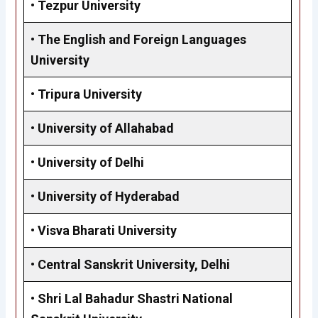
•
Tezpur University
•
The English and Foreign Languages
University
•
Tripura University
•
University of Allahabad
•
University of Delhi
• University of Hyderabad
•
Visva Bharati University
•
Central Sanskrit University, Delhi
•
Shri Lal Bahadur Shastri National