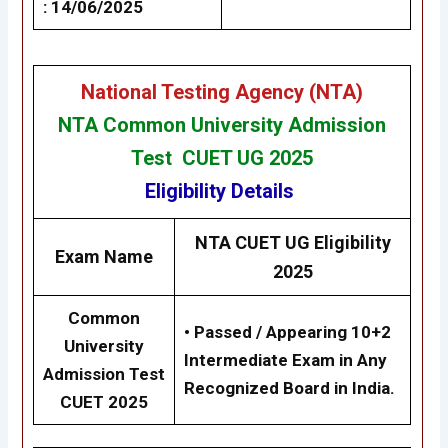
: 14/06/2025
National Testing Agency (NTA)
NTA Common University Admission
Test CUET UG 2025
Eligibility
Details
NTA CUET UG Eligibility
Exam Name
2025
Common
•
Passed / Appearing 10+2
University
Intermediate Exam in Any
Admission Test
Recognized Board in India.
CUET 2025