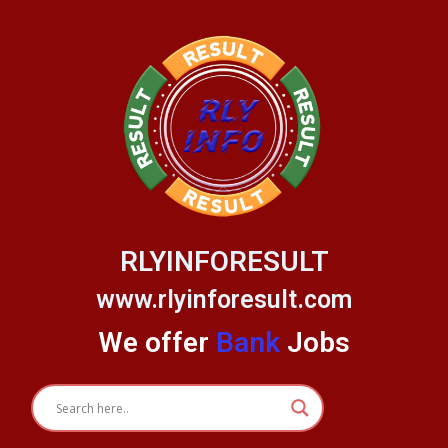
Skip
to
content
RLYINFORESULT
www.rlyinforesult.com
We offer
Bank
Jobs