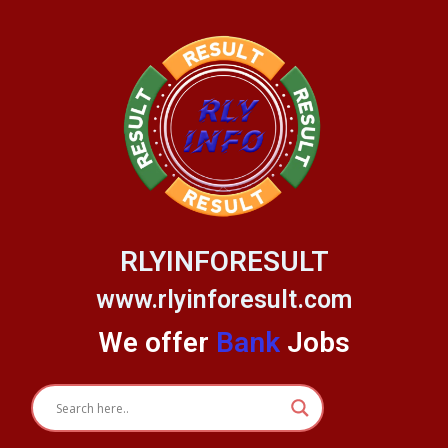
Skip
to
content
RLYINFORESULT
www.rlyinforesult.com
We offer
Bank
Jobs