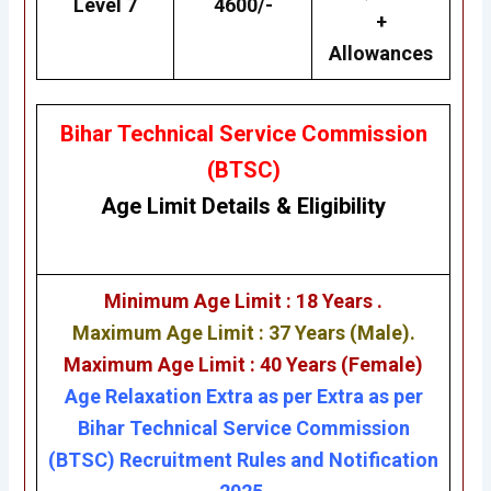
Level 7
4600/-
+
Allowances
Bihar Technical Service Commission
(BTSC)
Age Limit Details
&
Eligibility
Minimum Age Limit : 18 Years .
Maximum Age Limit : 37 Years (Male).
Maximum Age Limit : 40 Years (Female)
Age Relaxation Extra as per Extra as per
Bihar Technical Service Commission
(BTSC) Recruitment Rules and Notification