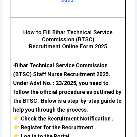
2025.
How to Fill Bihar Technical Service
Commission (BTSC)
Recruitment Online Form 2025
•Bihar Technical Service Commission
(BTSC) Staff Nurse Recruitment 2025.
Under Advt No. : 23/2025, you need to
follow the official procedure as outlined by
the BTSC . Below is a step-by-step guide to
help you through the process.
Check the Recruitment Notification .
Register for the Recruitment .
Log in to the Portal .