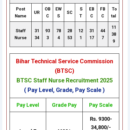
Post
OB
EW
S
EB
FB
To
UR
SC
Name
C
S
T
C
C
tal
11
Staff
31
93
78
28
12
31
44
38
Nurse
34
3
4
53
1
17
7
9
Bihar Technical Service Commission
(BTSC)
BTSC Staff Nurse Recruitment 2025
( Pay Level, Grade, Pay Scale )
Pay Level
Grade
Pay
Pay Scale
Rs. 9300-
34,800/-