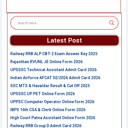
Latest Post
Railway RRB ALP CBT-2 Exam Answer Key 2025
Rajasthan RVUNL JE Online Form 2026
UPSSSC Technical Assistant Admit Card 2026
Indian Airforce AFCAT 02/2026 Admit Card 2026
SSC MTS & Havaldar Result & Cut Off 2025
UPSSSC UP PET Online Form 2026
UPPSC Computer Operator Online form 2026
IBPS 16th CSA & Clerk Online Form 2026
High Court Patna Assistant Online Form 2026
Railway RRB Group D Admit Card 2026