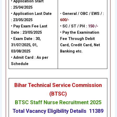
• Application Start
:
25/04/2025
• Application Last Date
•
General /
OBC / EWS /
:
:
23/05/2025
600/-
• Pay Exam Fee Last
• SC / ST / PH :
150 /-
Date :
23/05/2025
•
Pay the Examination
• Exam Date :
30,
Fee Through Debit
31/07/2025
,
01,
Card, Credit Card, Net
03/08/2025
Banking
etc.
• Admit Card : As per
Schedule
Bihar Technical Service Commission
(BTSC)
BTSC Staff Nurse Recruitment 2025
Total Vacancy
Eligibility
Details
11389