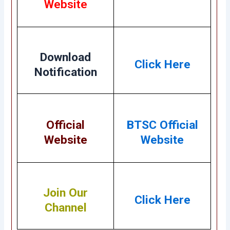
Website
Download
Click Here
Notification
Official
BTSC Official
Website
Website
Join Our
Click Here
Channel