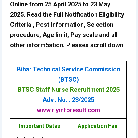
Online from 25 April 2025 to 23 May
2025
. Read the Full Notification Eligibility
Criteria , Post information, Selection
procedure, Age limit, Pay scale and all
other inform5ation. Pleases scroll down
Bihar Technical Service Commission
(BTSC)
BTSC Staff Nurse Recruitment 2025
Advt No. : 23/2025
www.rlyinforesult.com
Important Dates
Application Fee