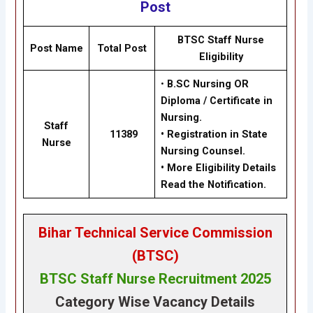
Post
BTSC Staff Nurse
Post Name
Total Post
Eligibility
•
B.SC Nursing OR
Diploma / Certificate in
Nursing.
Staff
11389
•
Registration in State
Nurse
Nursing Counsel.
•
More Eligibility Details
Read the Notification.
Bihar Technical Service Commission
(BTSC)
BTSC Staff Nurse Recruitment 2025
Category Wise Vacancy Details