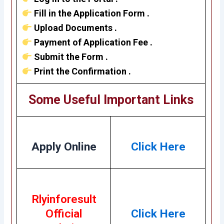
Fill in the Application Form .
Upload Documents .
Payment of Application Fee .
Submit the Form .
Print the Confirmation .
Some Useful Important Links
Apply Online
Click Here
Rlyinforesult
Official
Click Here