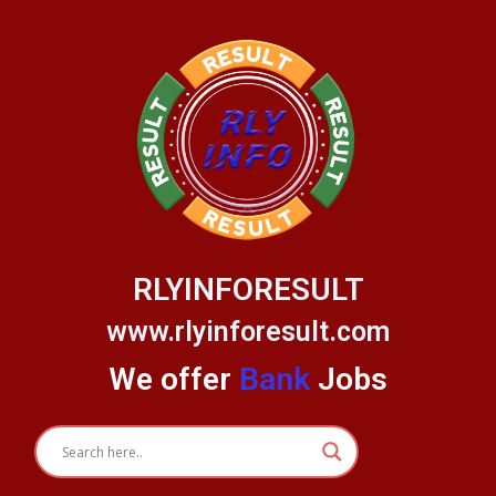
Skip
to
content
RLYINFORESULT
www.rlyinforesult.com
We offer
Bank
Jobs