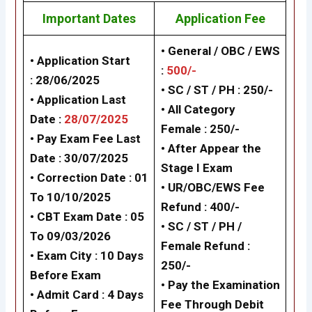
Important Dates
Application Fee
• General / OBC / EWS
• Application Start
:
500/-
: 28/06/2025
•
SC / ST / PH
: 250/-
• Application Last
•
All Category
Date :
28/07/2025
Female
: 250/-
• Pay Exam Fee Last
•
After Appear the
Date : 30/07/2025
Stage I Exam
• Correction Date : 01
•
UR/OBC/EWS Fee
To 10/10/2025
Refund :
400/-
• CBT Exam Date :
05
•
SC / ST / PH /
To 09/03/2026
Female Refund
:
• Exam City : 10 Days
250/-
Before Exam
•
Pay the Examination
• Admit Card : 4 Days
Fee Through Debit