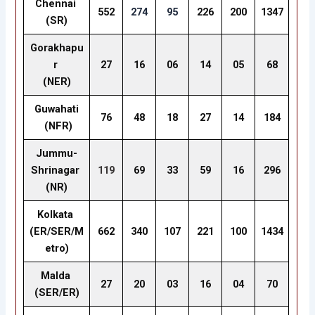
Chennai
552
274
95
226
200
1347
(SR)
Gorakhapu
r
27
16
06
14
05
68
(NER)
Guwahati
76
48
18
27
14
184
(NFR)
Jummu-
Shrinagar
119
69
33
59
16
296
(NR)
Kolkata
(ER/SER/M
662
340
107
221
100
1434
etro)
Malda
27
20
03
16
04
70
(SER/ER)