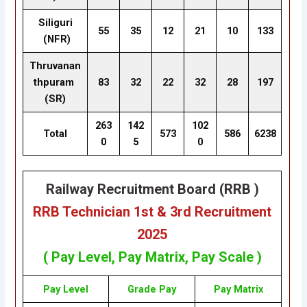
Siliguri
55
35
12
21
10
133
(NFR)
Thruvanan
thpuram
83
32
22
32
28
197
(SR)
263
142
102
Total
573
586
6238
0
5
0
Railway Recruitment Board (RRB )
RRB Technician 1st & 3rd Recruitment
2025
( Pay Level, Pay
Matrix
, Pay Scale )
Pay Level
Grade Pay
Pay
Matrix