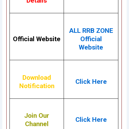
Details
ALL RRB ZONE
Official Website
Official
Website
Download
Click Here
Notification
Join Our
Click Here
Channel