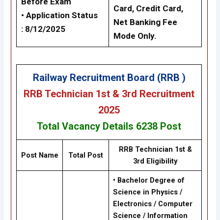
Before Exam
Card, Credit Card,
• Application Status
Net Banking Fee
: 8/12/2025
Mode Only.
Railway Recruitment Board (RRB )
RRB Technician 1st & 3rd Recruitment
2025
Total Vacancy Details
6238
Post
RRB Technician 1st &
Post Name
Total Post
3rd
Eligibility
•
Bachelor Degree of
Science in Physics /
Electronics / Computer
Science / Information