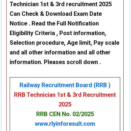
Technician 1st & 3rd recruitment 2025
Can Check & Download Exam Date
Notice . Read the Full Notification
Eligibility Criteria , Post information,
Selection procedure, Age limit, Pay scale
and all other information and all other
information. Pleases scroll down .
Railway Recruitment Board (RRB )
RRB Technician 1st & 3rd Recruitment
202
5
RRB CEN No. 02/2025
www.rlyinforesult.com