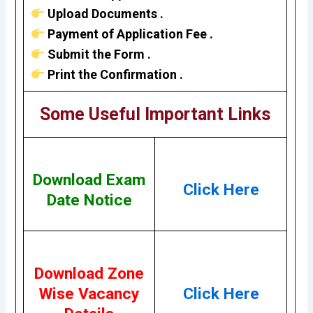
Upload Documents .
Payment of Application Fee .
Submit the Form .
Print the Confirmation .
Some Useful Important Links
Download Exam
Click Here
Date Notice
Download Zone
Wise Vacancy
Click Here