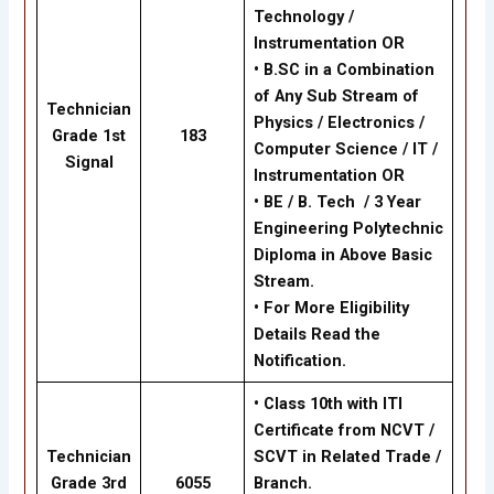
Technology /
Instrumentation OR
•
B.SC in a Combination
of Any Sub Stream of
Technician
Physics / Electronics /
Grade 1st
183
Computer Science / IT /
Signal
Instrumentation OR
•
BE / B. Tech / 3 Year
Engineering Polytechnic
Diploma in Above Basic
Stream.
•
For More Eligibility
Details Read the
Notification.
• Class 10th with ITI
Certificate from NCVT /
Technician
SCVT in Related Trade /
Grade 3rd
6055
Branch.