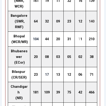
(NWR,
161
19
11
32
16
139
WCR)
Bangalore
(SWR,
64
32
09
23
12
140
RWF)
Bhopal
104
44
20
31
1
1
210
(WCR/WR)
Bhubanes
wer
20
08
03
05
02
38
(ECor)
Bilaspur
23
17
13
12
06
71
(CR/SER)
Chandigar
h
181
109
39
75
42
466
(NR)