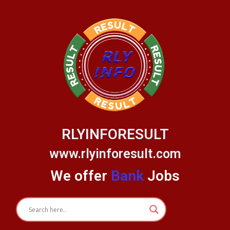
Skip
to
content
RLYINFORESULT
www.rlyinforesult.com
We offer
Bank
Jobs