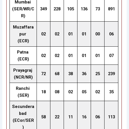
Mumbai
(SER/WR/C
349
228
105
136
73
891
R)
Muzaffara
pur
02
02
01
01
00
06
(ECR)
Patna
02
02
01
01
01
07
(ECR)
Prayagraj
72
68
38
36
25
239
(NCR/NR)
Ranchi
18
08
02
05
02
35
(SER)
Secundera
bad
58
22
11
16
06
113
(ECor/SER
)