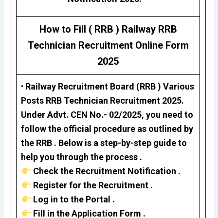
How to Fill ( RRB ) Railway RRB
Technician
Recruitment
Online Form
2025
•
Railway Recruitment Board (RRB ) Various
Posts RRB Technician
Recruitment 2025.
Under Advt. CEN No.- 02/2025, you need to
follow the official procedure as outlined by
the RRB . Below is a step-by-step guide to
help you through the process .
Check the Recruitment Notification .
Register for the Recruitment .
Log in to the Portal .
Fill in the Application Form .