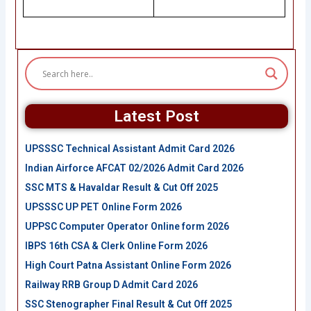
Latest Post
UPSSSC Technical Assistant Admit Card 2026
Indian Airforce AFCAT 02/2026 Admit Card 2026
SSC MTS & Havaldar Result & Cut Off 2025
UPSSSC UP PET Online Form 2026
UPPSC Computer Operator Online form 2026
IBPS 16th CSA & Clerk Online Form 2026
High Court Patna Assistant Online Form 2026
Railway RRB Group D Admit Card 2026
SSC Stenographer Final Result & Cut Off 2025