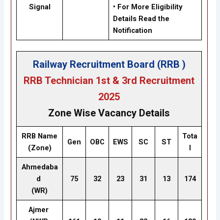
Signal
• For More Eligibility
Details Read the
Notification
Railway Recruitment Board (RRB )
RRB Technician 1st & 3rd Recruitment
2025
Zone Wise Vacancy Details
RRB Name
Tota
Gen
OBC
EWS
SC
ST
(Zone)
l
Ahmedaba
d
75
32
23
31
13
174
(WR)
Ajmer