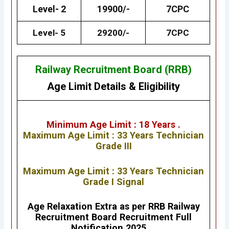
Level- 2
19900/-
7CPC
Level- 5
29200/-
7CPC
Railway Recruitment Board (RRB)
Age Limit Details
&
Eligibility
Minimum Age Limit : 18 Years .
Maximum Age Limit : 33 Years
Technician
Grade III
Maximum Age Limit : 33 Years
Technician
Grade I Signal
Age Relaxation Extra as per RRB Railway
Recruitment Board Recruitment Full
Notification 2025.