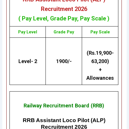
Recruitment 2026
( Pay Level, Grade Pay, Pay Scale )
Pay Level
Grade Pay
Pay Scale
(Rs.19,900-
Level- 2
1900/-
63,200)
+
Allowances
Railway Recruitment Board (RRB)
RRB Assistant Loco Pilot (ALP)
Recruitment 2026