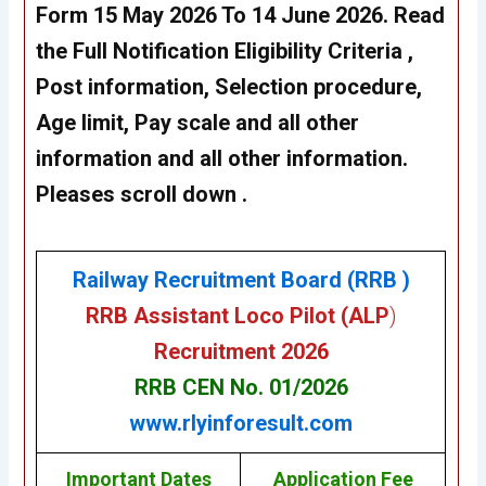
Form 15 May 2026 To 14 June 2026
. Read
the Full Notification Eligibility Criteria ,
Post information, Selection procedure,
Age limit, Pay scale and all other
information and all other information.
Pleases scroll down .
Railway Recruitment Board (RRB )
RRB Assistant Loco Pilot (ALP
)
Recruitment 202
6
RRB CEN No. 01/2026
www.rlyinforesult.com
Important Dates
Application Fee