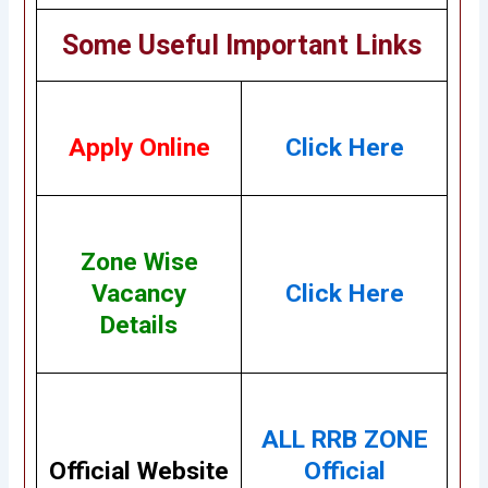
Some Useful Important Links
Apply Online
Click Here
Zone Wise
Vacancy
Click Here
Details
ALL RRB ZONE
Official Website
Official