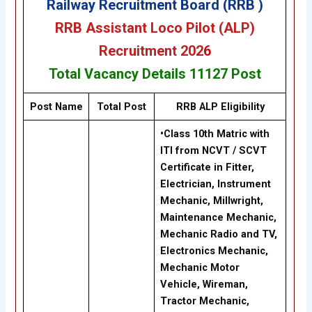
Railway Recruitment Board (RRB )
RRB Assistant Loco Pilot (ALP
)
Recruitment 202
6
Total Vacancy Details
11127
Post
Post Name
Total Post
RRB ALP
Eligibility
•Class 10th Matric with
ITI from NCVT / SCVT
Certificate in Fitter,
Electrician, Instrument
Mechanic, Millwright,
Maintenance Mechanic,
Mechanic Radio and TV,
Electronics Mechanic,
Mechanic Motor
Vehicle, Wireman,
Tractor Mechanic,