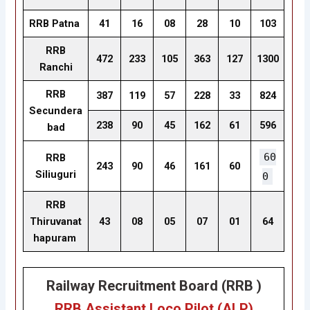
RRB Patna
41
16
08
28
10
103
RRB
472
233
105
363
127
1300
Ranchi
RRB
387
119
57
228
33
824
Secundera
238
90
45
162
61
596
bad
60
RRB
243
90
46
161
60
Siliuguri
0
RRB
Thiruvanat
43
08
05
07
01
64
hapuram
Railway Recruitment Board (RRB )
RRB Assistant Loco Pilot (ALP
)