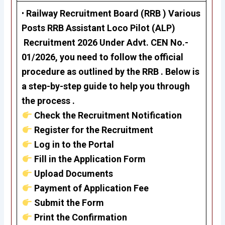
•
Railway Recruitment Board (RRB ) Various
Posts RRB Assistant Loco Pilot (ALP)
Recruitment 2026 Under Advt. CEN No.-
01/2026, you need to follow the official
procedure as outlined by the RRB . Below is
a step-by-step guide to help you through
the process .
Check the Recruitment Notification
Register for the Recruitment
Log in to the Portal
Fill in the Application Form
Upload Documents
Payment of Application Fee
Submit the Form
Print the Confirmation