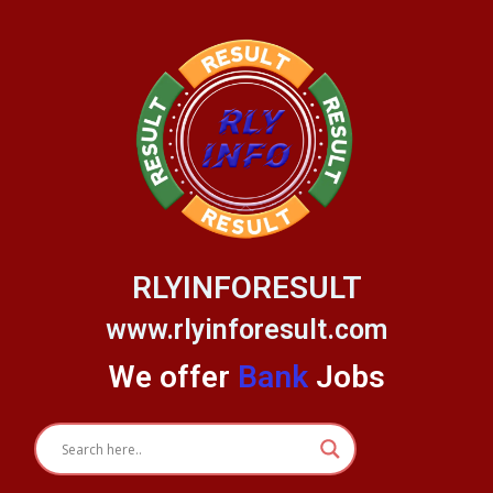
Skip
to
content
RLYINFORESULT
www.rlyinforesult.com
We offer
Bank
Jobs