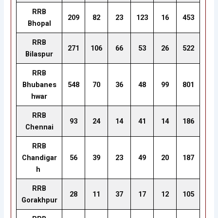
RRB
209
82
23
123
16
453
Bhopal
RRB
271
106
66
53
26
522
Bilaspur
RRB
Bhubanes
548
70
36
48
99
801
hwar
RRB
93
24
14
41
14
186
Chennai
RRB
Chandigar
56
39
23
49
20
187
h
RRB
28
11
37
17
12
105
Gorakhpur