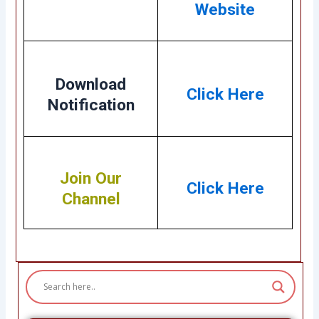
Website
Download
Click Here
Notification
Join Our
Click Here
Channel