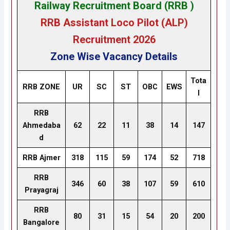
Railway Recruitment Board (RRB )
RRB Assistant Loco Pilot (ALP
)
Recruitment 2026
Zone Wise Vacancy Details
Tota
RRB ZONE
UR
SC
ST
OBC
EWS
l
RRB
Ahmedaba
62
22
11
38
14
147
d
RRB Ajmer
318
115
59
174
52
718
RRB
346
60
38
107
59
610
Prayagraj
RRB
80
31
15
54
20
200
Bangalore