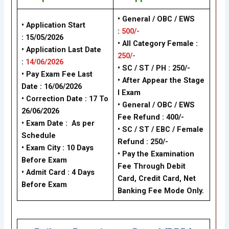
• General / OBC / EWS
• Application Start
:
500/-
:
15/05/2026
•
All Category Female :
• Application Last Date
250/-
:
14/06/2026
•
SC / ST / PH
: 250/-
• Pay Exam Fee Last
•
After Appear the Stage
Date :
16/06/2026
I Exam
• Correction Date : 17 To
•
General / OBC / EWS
26/06/2026
Fee Refund : 400/-
• Exam Date :
As per
•
SC / ST / EBC / Female
Schedule
Refund : 250/-
• Exam City : 10 Days
•
Pay the Examination
Before Exam
Fee Through Debit
• Admit Card : 4 Days
Card, Credit Card, Net
Before Exam
Banking Fee Mode Only.