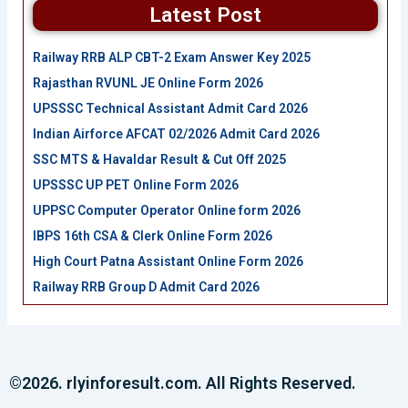
Latest Post
Railway RRB ALP CBT-2 Exam Answer Key 2025
Rajasthan RVUNL JE Online Form 2026
UPSSSC Technical Assistant Admit Card 2026
Indian Airforce AFCAT 02/2026 Admit Card 2026
SSC MTS & Havaldar Result & Cut Off 2025
UPSSSC UP PET Online Form 2026
UPPSC Computer Operator Online form 2026
IBPS 16th CSA & Clerk Online Form 2026
High Court Patna Assistant Online Form 2026
Railway RRB Group D Admit Card 2026
©2026. rlyinforesult.com. All Rights Reserved.