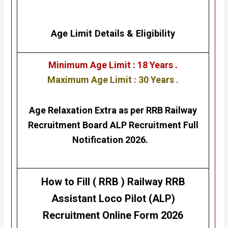
Age Limit Details
&
Eligibility
Minimum Age Limit : 18 Years .
Maximum Age Limit : 30 Years .
Age Relaxation Extra as per RRB Railway
Recruitment Board ALP Recruitment Full
Notification 2026.
How to Fill ( RRB ) Railway RRB
Assistant Loco Pilot (ALP)
Recruitment
Online Form 2026