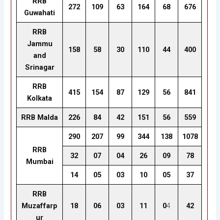
RRB
272
109
63
164
68
676
Guwahati
RRB
Jammu
158
58
30
110
44
400
and
Srinagar
RRB
415
154
87
129
56
841
Kolkata
RRB Malda
226
84
42
151
56
559
290
207
99
344
138
1078
RRB
32
07
04
26
09
78
Mumbai
14
05
03
10
05
37
RRB
Muzaffarp
18
06
03
11
0
4
42
ur