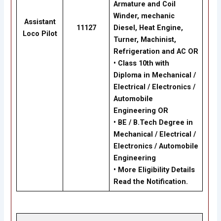
Armature and Coil
Winder, mechanic
Assistant
11127
Diesel, Heat Engine,
Loco Pilot
Turner, Machinist,
Refrigeration and AC
OR
•
Class 10th with
Diploma in Mechanical /
Electrical / Electronics /
Automobile
Engineering
OR
•
BE / B.Tech Degree in
Mechanical / Electrical /
Electronics / Automobile
Engineering
•
More Eligibility Details
Read the Notification.