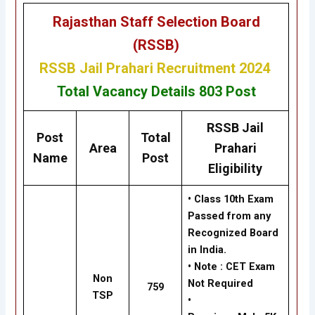
Rajasthan Staff Selection Board
(RSSB)
RSSB Jail Prahari Recruitment 2024
Total Vacancy Details
803
Post
RSSB Jail
Post
Total
Area
Prahari
Name
Post
Eligibility
• Class 10th Exam
Passed from any
Recognized Board
in India.
•
Note : CET Exam
Non
Not Required
759
TSP
•