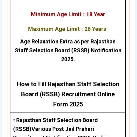
Minimum Age Limit : 18 Year
Maximum Age Limit : 26 Years
Age Relaxation Extra as per
Rajasthan
Staff Selection Board (RSSB)
Notification
2025.
How to Fill Rajasthan Staff Selection
Board (RSSB)
Recruitment Online
Form 2025
•
Rajasthan Staff Selection Board
(RSSB)Various Post Jail Prahari