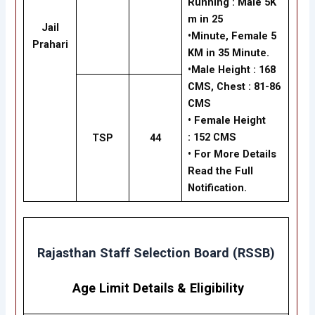
Running
:
Male
5K
m in 25
Jail
•Minute,
Female
5
Prahari
KM in 35 Minute.
•
Male Height :
168
CMS, Chest : 81-86
CMS
•
Female Height
:
152 CMS
TSP
44
• For More Details
Read the Full
Notification.
Rajasthan Staff Selection Board (RSSB)
Age Limit Details
&
Eligibility