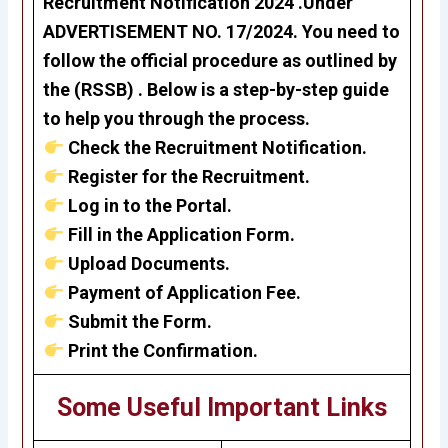
Recruitment Notification 2024 .Under
ADVERTISEMENT NO. 17/2024. You need to
follow the official procedure as outlined by
the (RSSB) . Below is a step-by-step guide
to help you through the process.
Check the Recruitment Notification.
Register for the Recruitment.
Log in to the Portal.
Fill in the Application Form.
Upload Documents.
Payment of Application Fee.
Submit the Form.
Print the Confirmation.
Some Useful Important Links