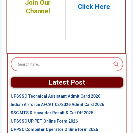
Join Our
Click Here
Channel
Latest Post
UPSSSC Technical Assistant Admit Card 2026
Indian Airforce AFCAT 02/2026 Admit Card 2026
SSC MTS & Havaldar Result & Cut Off 2025
UPSSSC UP PET Online Form 2026
UPPSC Computer Operator Online form 2026