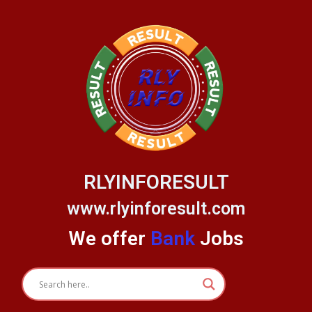
Skip
to
content
RLYINFORESULT
www.rlyinforesult.com
We offer
Bank
Jobs