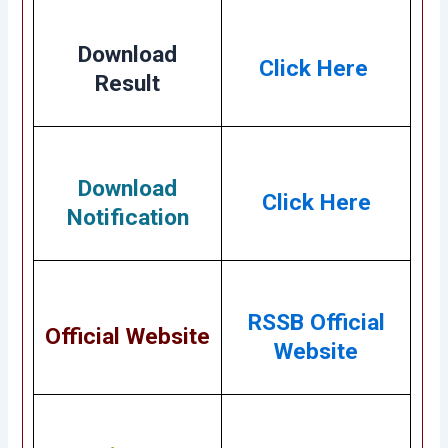
Download
Click Here
Result
Download
Click Here
Notification
RSSB Official
Official Website
Website