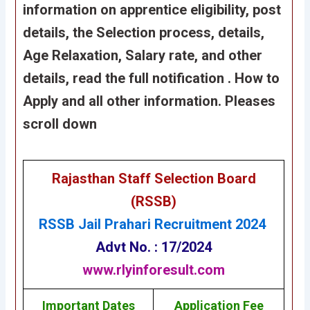
information on apprentice eligibility, post
details, the Selection process, details,
Age
Relaxation
, Salary rate, and other
details, read the full notification . How to
Apply and all other information. Pleases
scroll down
Rajasthan Staff Selection Board
(RSSB)
RSSB Jail Prahari Recruitment 2024
Advt No. : 17/2024
www.rlyinforesult.com
Important Dates
Application Fee