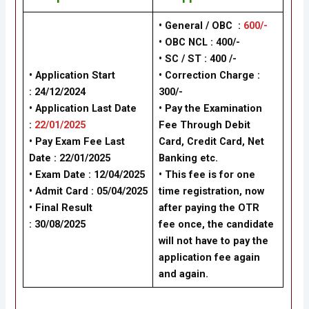
• General / OBC :
600/-
• OBC NCL : 400/-
• SC / ST : 400 /-
• Application Start
• Correction Charge :
: 24/12/2024
300/-
• Application Last Date
• Pay the Examination
:
22/01/2025
Fee Through Debit
• Pay Exam Fee Last
Card, Credit Card, Net
Date : 22/01/2025
Banking etc.
• Exam Date : 12/04/2025
• This fee is for one
• Admit Card : 05/04/2025
time registration, now
• Final Result
after paying the OTR
:
30/08/2025
fee once, the candidate
will not have to pay the
application fee again
and again.