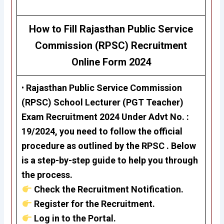
How to Fill Rajasthan Public Service
Commission (RPSC)
Recruitment
Online Form 2024
•
Rajasthan Public Service Commission
(RPSC)
School Lecturer (PGT Teacher)
Exam Recruitment 2024
Under Advt No. :
19/2024, you need to follow the official
procedure as outlined by the RPSC . Below
is a step-by-step guide to help you through
the process.
Check the Recruitment Notification.
Register for the Recruitment.
Log in to the Portal.