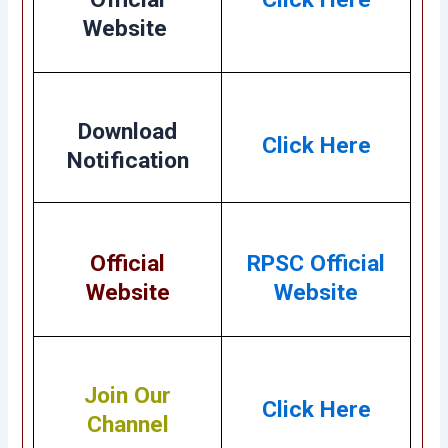
Website
Download
Click Here
Notification
Official
RPSC Official
Website
Website
Join Our
Click Here
Channel