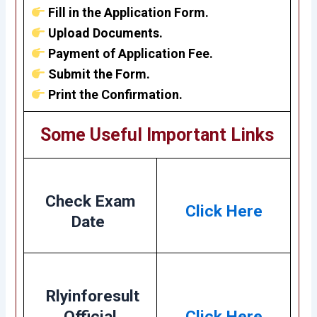
Fill in the Application Form.
Upload Documents.
Payment of Application Fee.
Submit the Form.
Print the Confirmation.
Some Useful Important Links
Check Exam
Click Here
Date
Rlyinforesult
Official
Click Here