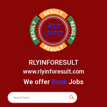
Skip
to
content
RLYINFORESULT
www.rlyinforesult.com
We offer
Bank
Jobs