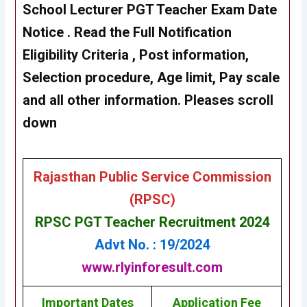
School Lecturer PGT Teacher Exam Date
Notice . Read the Full Notification
Eligibility Criteria , Post information,
Selection procedure, Age limit, Pay scale
and all other information. Pleases scroll
down
Rajasthan Public Service Commission
(RPSC)
RPSC PGT Teacher Recruitment 2024
Advt No. : 19/2024
www.rlyinforesult.com
Important Dates
Application Fee