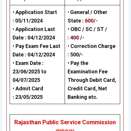
• Application Start
•
General / Other
:
05/11/2024
State
:
600/-
• Application Last
• OBC / SC / ST /
Date :
04/12/2024
:
400 /-
• Pay Exam Fee Last
• Correction Charge
Date :
04/12/2024
:
500/-
• Exam Date :
•
Pay the
23/06/2025 to
Examination Fee
04/07/2025
Through Debit Card,
•
Admit Card
Credit Card, Net
: 23/05/2025
Banking
etc.
Rajasthan Public Service Commission