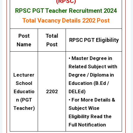
(RPSC)
RPSC PGT Teacher Recruitment 2024
Total Vacancy Details
2202 Post
Post
Total
RPSC
PGT Eligibility
Name
Post
• Master Degree in
Related Subject with
Lecturer
Degree / Diploma in
School
Education (B.Ed /
Educatio
2202
DELEd)
n (PGT
• For More Details &
Teacher)
Subject Wise
Eligibility Read the
Full Notification