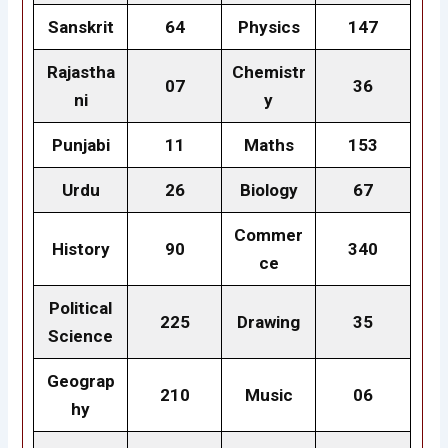
Sanskrit
64
Physics
147
Rajastha
Chemistr
07
36
ni
y
Punjabi
11
Maths
153
Urdu
26
Biology
67
Commer
History
90
340
ce
Political
225
Drawing
35
Science
Geograp
210
Music
06
hy