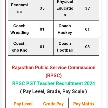
Physical
Economi
35
Educatio
37
cs
n
Coach
Coach
01
01
Wrestling
Hockey
Coach
Coach
01
03
Kho Kho
Football
Rajasthan Public Service Commission
(RPSC)
RPSC PGT Teacher Recruitment 2024
( Pay Level, Grade, Pay Scale )
Pay Level
Grade
Pay
Pay Matrix