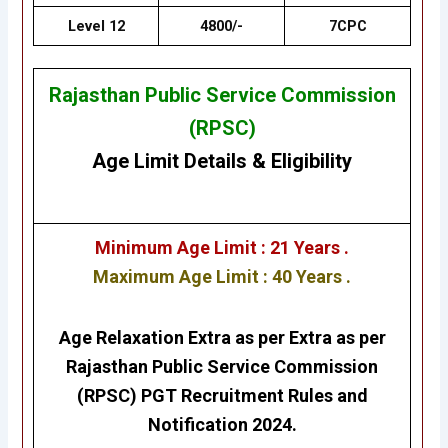
Level 12
4800/-
7CPC
Rajasthan Public Service Commission
(RPSC)
Age Limit Details
&
Eligibility
Minimum Age Limit : 21 Years .
Maximum Age Limit : 40 Years .
Age Relaxation Extra as per Extra as per
Rajasthan Public Service Commission
(RPSC) PGT
Recruitment Rules and
Notification 2024.