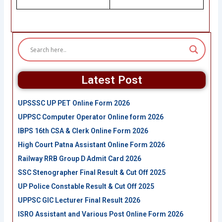
Latest Post
UPSSSC UP PET Online Form 2026
UPPSC Computer Operator Online form 2026
IBPS 16th CSA & Clerk Online Form 2026
High Court Patna Assistant Online Form 2026
Railway RRB Group D Admit Card 2026
SSC Stenographer Final Result & Cut Off 2025
UP Police Constable Result & Cut Off 2025
UPPSC GIC Lecturer Final Result 2026
ISRO Assistant and Various Post Online Form 2026