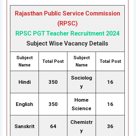
Rajasthan Public Service Commission
(RPSC)
RPSC PGT Teacher Recruitment 2024
Subject Wise Vacancy Details
Subject
Subject
Total Post
Total Post
Name
Name
Sociolog
Hindi
350
16
y
Home
English
350
16
Science
Chemistr
Sanskrit
64
36
y